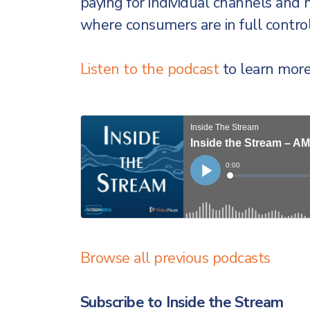
paying for individual channels and
where consumers are in full control
Listen to the podcast
to learn more
Browse all previous podcasts
Subscribe to Inside the Stream