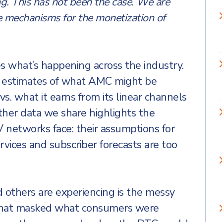
ng. This has not been the case. We are
e mechanisms for the monetization of
 what’s happening across the industry.
re estimates of what AMC might be
vs. what it earns from its linear channels
ther data we share highlights the
networks face: their assumptions for
ervices and subscriber forecasts are too
 others are experiencing is the messy
 that masked what consumers were