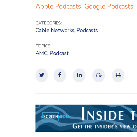
Apple Podcasts
Google Podcasts
CATEGORIES:
Cable Networks
,
Podcasts
TOPICS:
AMC
,
Podcast