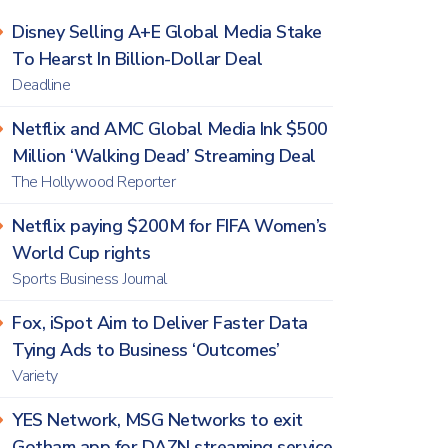
Disney Selling A+E Global Media Stake
To Hearst In Billion-Dollar Deal
Deadline
Netflix and AMC Global Media Ink $500
Million ‘Walking Dead’ Streaming Deal
The Hollywood Reporter
Netflix paying $200M for FIFA Women’s
World Cup rights
Sports Business Journal
Fox, iSpot Aim to Deliver Faster Data
Tying Ads to Business ‘Outcomes’
Variety
YES Network, MSG Networks to exit
Gotham app for DAZN streaming service