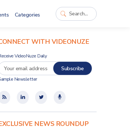
ents
Categories
CONNECT WITH VIDEONUZE
Receive VideoNuze Daily
Sample Newsletter
EXCLUSIVE NEWS ROUNDUP