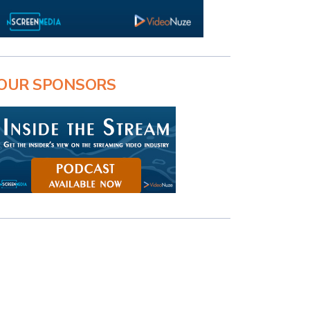
OUR SPONSORS