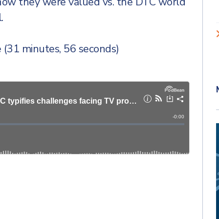
 how they were valued vs. the DTC world
.
 (31 minutes, 56 seconds)