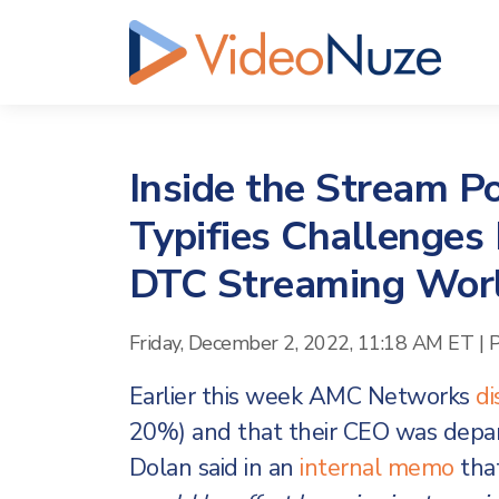
Inside the Stream 
Typifies Challenges
DTC Streaming Wor
Friday, December 2, 2022, 11:18 AM ET
|
P
Earlier this week AMC Networks
di
20%) and that their CEO was depa
Dolan said in an
internal memo
tha