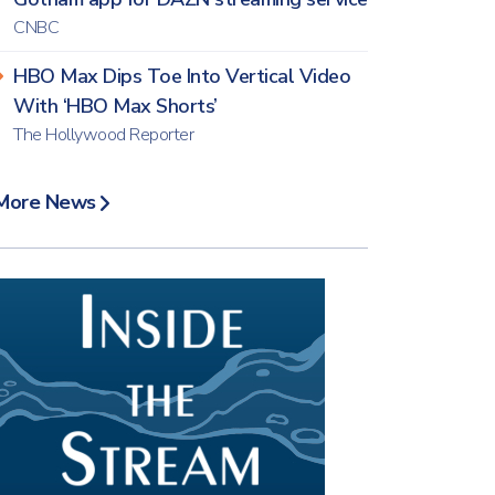
CNBC
HBO Max Dips Toe Into Vertical Video
With ‘HBO Max Shorts’
The Hollywood Reporter
More News