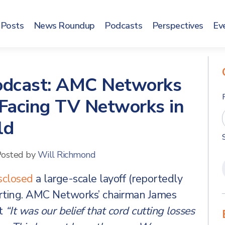
Posts
News Roundup
Podcasts
Perspectives
Ev
Podcast: AMC Networks
 Facing TV Networks in
ld
osted by
Will Richmond
sclosed
a large-scale layoff (reportedly
rting. AMC Networks’ chairman James
t
“It was our belief that cord cutting losses