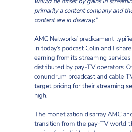
would be offset by gains in streami
primarily a content company and th
content are in disarray.”
AMC Networks’ predicament typifies
In today’s podcast Colin and I sha
earning from its streaming services 
distributed by pay-TV operators. O
conundrum broadcast and cable TV 
target pricing for their streaming s
high.
The monetization disarray AMC and
transition from the pay-TV world