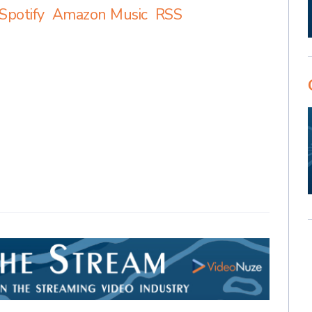
Spotify
Amazon Music
RSS