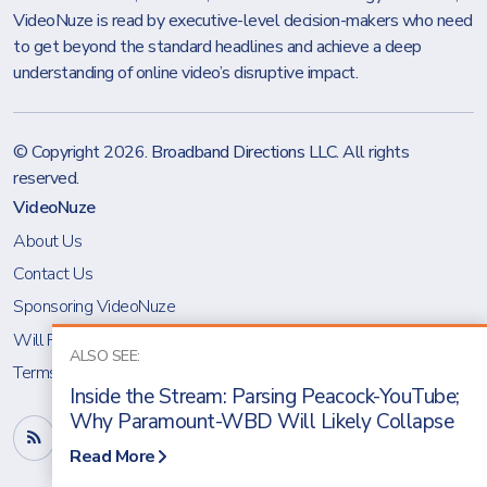
VideoNuze is read by executive-level decision-makers who need
to get beyond the standard headlines and achieve a deep
understanding of online video’s disruptive impact.
© Copyright 2026.
Broadband Directions LLC
. All rights
reserved.
VideoNuze
About Us
Contact Us
Sponsoring VideoNuze
Will Richmond
ALSO SEE:
Terms & Conditions
Inside the Stream: Parsing Peacock-YouTube;
Why Paramount-WBD Will Likely Collapse
Read More