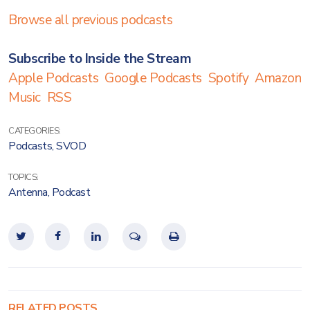
Browse all previous podcasts
Subscribe to Inside the Stream
Apple Podcasts
Google Podcasts
Spotify
Amazon
Music
RSS
CATEGORIES:
Podcasts
,
SVOD
TOPICS:
Antenna
,
Podcast
RELATED POSTS