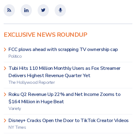
EXCLUSIVE NEWS ROUNDUP
FCC plows ahead with scrapping TV ownership cap
Politico
Tubi Hits 110 Million Monthly Users as Fox Streamer
Delivers Highest Revenue Quarter Yet
The Hollywood Reporter
Roku Q2 Revenue Up 22% and Net Income Zooms to
$164 Million in Huge Beat
Variety
Disney+ Cracks Open the Door to TikTok Creator Videos
NY Times