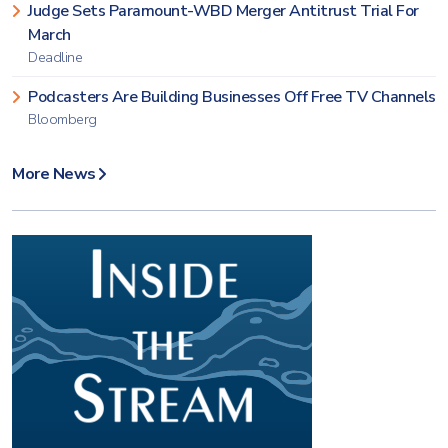
Judge Sets Paramount-WBD Merger Antitrust Trial For
March
Deadline
Podcasters Are Building Businesses Off Free TV Channels
Bloomberg
More News