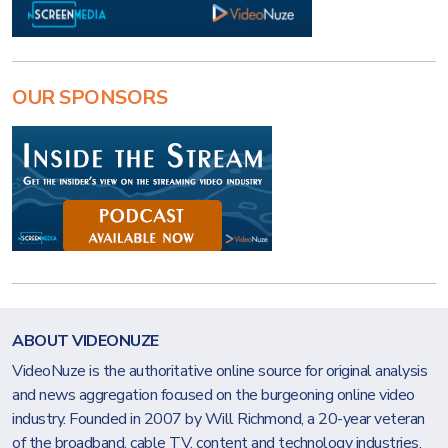
OUR SPONSORS
ABOUT VIDEONUZE
VideoNuze is the authoritative online source for original analysis
and news aggregation focused on the burgeoning online video
industry. Founded in 2007 by Will Richmond, a 20-year veteran
of the broadband, cable TV, content and technology industries,