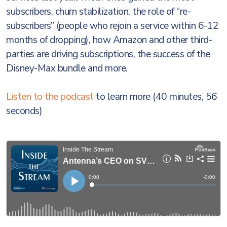
subscribers, churn stabilization, the role of “re-
subscribers” (people who rejoin a service within 6-12
months of dropping), how Amazon and other third-
parties are driving subscriptions, the success of the
Disney-Max bundle and more.
Listen to the podcast
to learn more (40 minutes, 56
seconds)