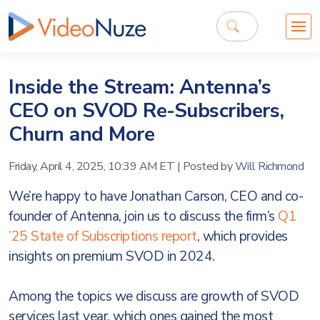
Inside the Stream: Antenna’s
CEO on SVOD Re-Subscribers,
Churn and More
Friday, April 4, 2025, 10:39 AM ET
|
Posted by
Will Richmond
We’re happy to have Jonathan Carson, CEO and co-
founder of Antenna, join us to discuss the firm’s
Q1
’25 State of Subscriptions report
, which provides
insights on premium SVOD in 2024.
Among the topics we discuss are growth of SVOD
services last year, which ones gained the most