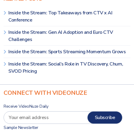
Inside the Stream: Top Takeaways from CTV x AI
Conference
Inside the Stream: Gen AI Adoption and Euro CTV
Challenges
Inside the Stream: Sports Streaming Momentum Grows
Inside the Stream: Social’s Role in TV Discovery, Churn,
SVOD Pricing
CONNECT WITH VIDEONUZE
Receive VideoNuze Daily
Sample Newsletter