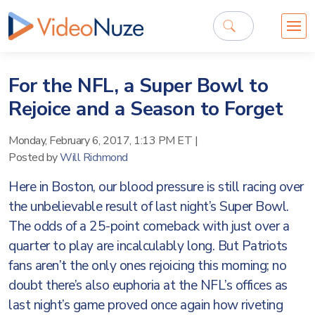
For the NFL, a Super Bowl to
Rejoice and a Season to Forget
Monday, February 6, 2017, 1:13 PM ET
|
Posted by
Will Richmond
Here in Boston, our blood pressure is still racing over
the unbelievable result of last night’s Super Bowl.
The odds of a 25-point comeback with just over a
quarter to play are incalculably long. But Patriots
fans aren’t the only ones rejoicing this morning; no
doubt there’s also euphoria at the NFL’s offices as
last night’s game proved once again how riveting