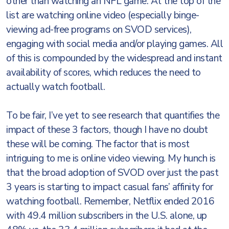
other than watching an NFL game. At the top of the
list are watching online video (especially binge-
viewing ad-free programs on SVOD services),
engaging with social media and/or playing games. All
of this is compounded by the widespread and instant
availability of scores, which reduces the need to
actually watch football.
To be fair, I’ve yet to see research that quantifies the
impact of these 3 factors, though I have no doubt
these will be coming. The factor that is most
intriguing to me is online video viewing. My hunch is
that the broad adoption of SVOD over just the past
3 years is starting to impact casual fans’ affinity for
watching football. Remember, Netflix ended 2016
with 49.4 million subscribers in the U.S. alone, up