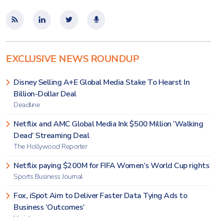
EXCLUSIVE NEWS ROUNDUP
Disney Selling A+E Global Media Stake To Hearst In
Billion-Dollar Deal
Deadline
Netflix and AMC Global Media Ink $500 Million ‘Walking
Dead’ Streaming Deal
The Hollywood Reporter
Netflix paying $200M for FIFA Women’s World Cup rights
Sports Business Journal
Fox, iSpot Aim to Deliver Faster Data Tying Ads to
Business ‘Outcomes’