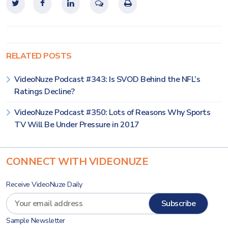
RELATED POSTS
VideoNuze Podcast #343: Is SVOD Behind the NFL’s
Ratings Decline?
VideoNuze Podcast #350: Lots of Reasons Why Sports
TV Will Be Under Pressure in 2017
CONNECT WITH VIDEONUZE
Receive VideoNuze Daily
Sample Newsletter