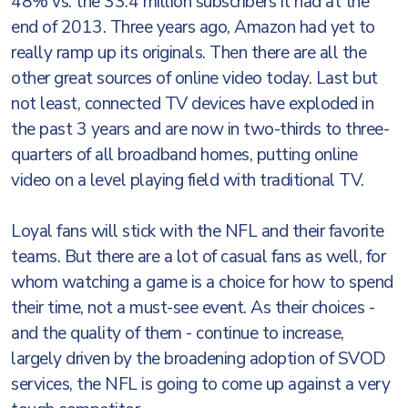
48% vs. the 33.4 million subscribers it had at the
end of 2013. Three years ago, Amazon had yet to
really ramp up its originals. Then there are all the
other great sources of online video today. Last but
not least, connected TV devices have exploded in
the past 3 years and are now in two-thirds to three-
quarters of all broadband homes, putting online
video on a level playing field with traditional TV.
Loyal fans will stick with the NFL and their favorite
teams. But there are a lot of casual fans as well, for
whom watching a game is a choice for how to spend
their time, not a must-see event. As their choices -
and the quality of them - continue to increase,
largely driven by the broadening adoption of SVOD
services, the NFL is going to come up against a very