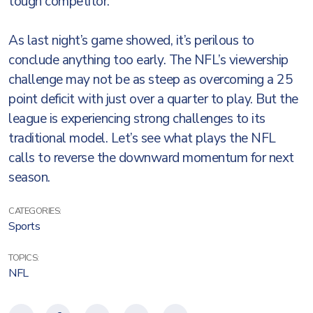
tough competitor.
As last night’s game showed, it’s perilous to
conclude anything too early. The NFL’s viewership
challenge may not be as steep as overcoming a 25
point deficit with just over a quarter to play. But the
league is experiencing strong challenges to its
traditional model. Let’s see what plays the NFL
calls to reverse the downward momentum for next
season.
CATEGORIES:
Sports
TOPICS:
NFL