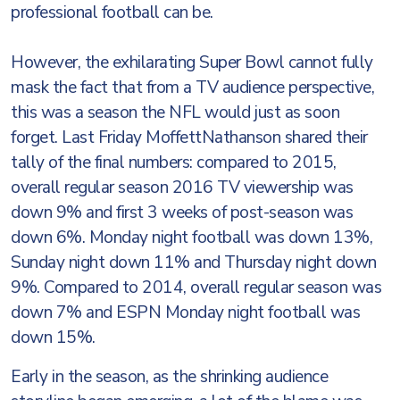
professional football can be.
However, the exhilarating Super Bowl cannot fully
mask the fact that from a TV audience perspective,
this was a season the NFL would just as soon
forget. Last Friday MoffettNathanson shared their
tally of the final numbers: compared to 2015,
overall regular season 2016 TV viewership was
down 9% and first 3 weeks of post-season was
down 6%. Monday night football was down 13%,
Sunday night down 11% and Thursday night down
9%. Compared to 2014, overall regular season was
down 7% and ESPN Monday night football was
down 15%.
Early in the season, as the shrinking audience