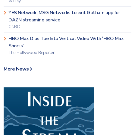
Variety
YES Network, MSG Networks to exit Gotham app for
DAZN streaming service
CNBC
HBO Max Dips Toe Into Vertical Video With ‘HBO Max
Shorts’
The Hollywood Reporter
More News