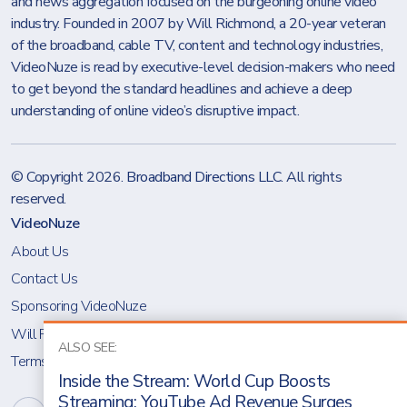
and news aggregation focused on the burgeoning online video
industry. Founded in 2007 by Will Richmond, a 20-year veteran
of the broadband, cable TV, content and technology industries,
VideoNuze is read by executive-level decision-makers who need
to get beyond the standard headlines and achieve a deep
understanding of online video’s disruptive impact.
© Copyright 2026.
Broadband Directions LLC
. All rights
reserved.
VideoNuze
About Us
Contact Us
Sponsoring VideoNuze
Will Richmond
ALSO SEE:
Terms & Conditions
Inside the Stream: World Cup Boosts
Streaming; YouTube Ad Revenue Surges