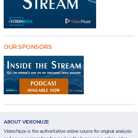
OUR SPONSORS
ABOUT VIDEONUZE
VideoNuze is the authoritative online source for original analysis