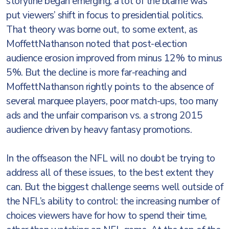
storyline began emerging, a lot of the blame was
put viewers’ shift in focus to presidential politics.
That theory was borne out, to some extent, as
MoffettNathanson noted that post-election
audience erosion improved from minus 12% to minus
5%. But the decline is more far-reaching and
MoffettNathanson rightly points to the absence of
several marquee players, poor match-ups, too many
ads and the unfair comparison vs. a strong 2015
audience driven by heavy fantasy promotions.
In the offseason the NFL will no doubt be trying to
address all of these issues, to the best extent they
can. But the biggest challenge seems well outside of
the NFL’s ability to control: the increasing number of
choices viewers have for how to spend their time,