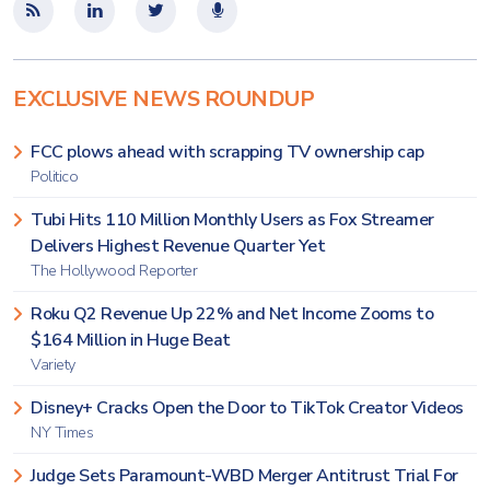
EXCLUSIVE NEWS ROUNDUP
FCC plows ahead with scrapping TV ownership cap
Politico
Tubi Hits 110 Million Monthly Users as Fox Streamer
Delivers Highest Revenue Quarter Yet
The Hollywood Reporter
Roku Q2 Revenue Up 22% and Net Income Zooms to
$164 Million in Huge Beat
Variety
Disney+ Cracks Open the Door to TikTok Creator Videos
NY Times
Judge Sets Paramount-WBD Merger Antitrust Trial For