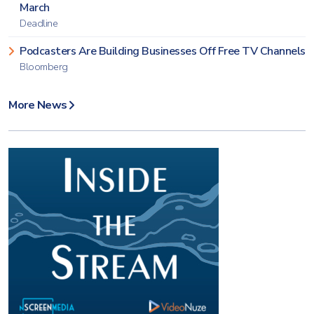
March
Deadline
Podcasters Are Building Businesses Off Free TV Channels
Bloomberg
More News