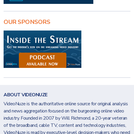
OUR SPONSORS
ABOUT VIDEONUZE
VideoNuze is the authoritative online source for original analysis
and news aggregation focused on the burgeoning online video
industry. Founded in 2007 by Will Richmond, a 20-year veteran
of the broadband, cable TV, content and technology industries,
VideoNuze is read by executive-level decision-makers who need