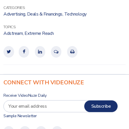
CATEGORIES:
Advertising
,
Deals & Financings
,
Technology
TOPICS:
Adstream
,
Extreme Reach
CONNECT WITH VIDEONUZE
Receive VideoNuze Daily
Sample Newsletter