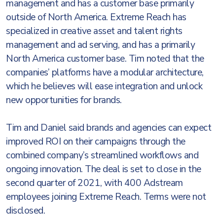
management and has a customer base primarily
outside of North America. Extreme Reach has
specialized in creative asset and talent rights
management and ad serving, and has a primarily
North America customer base. Tim noted that the
companies’ platforms have a modular architecture,
which he believes will ease integration and unlock
new opportunities for brands.
Tim and Daniel said brands and agencies can expect
improved ROI on their campaigns through the
combined company’s streamlined workflows and
ongoing innovation. The deal is set to close in the
second quarter of 2021, with 400 Adstream
employees joining Extreme Reach. Terms were not
disclosed.