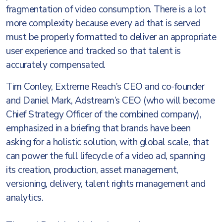
fragmentation of video consumption. There is a lot
more complexity because every ad that is served
must be properly formatted to deliver an appropriate
user experience and tracked so that talent is
accurately compensated.
Tim Conley, Extreme Reach’s CEO and co-founder
and Daniel Mark, Adstream’s CEO (who will become
Chief Strategy Officer of the combined company),
emphasized in a briefing that brands have been
asking for a holistic solution, with global scale, that
can power the full lifecycle of a video ad, spanning
its creation, production, asset management,
versioning, delivery, talent rights management and
analytics.