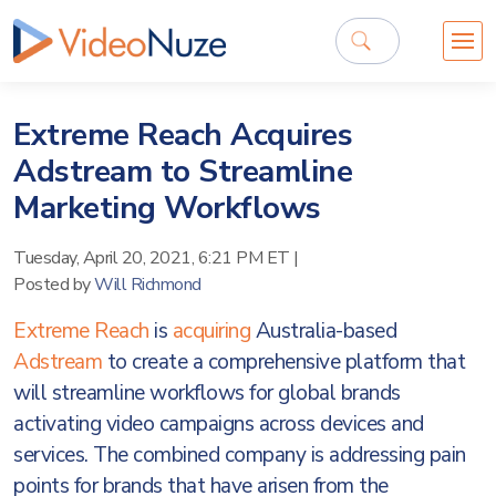
Extreme Reach Acquires
Adstream to Streamline
Marketing Workflows
Tuesday, April 20, 2021, 6:21 PM ET
|
Posted by
Will Richmond
Extreme Reach
is
acquiring
Australia-based
Adstream
to create a comprehensive platform that
will streamline workflows for global brands
activating video campaigns across devices and
services. The combined company is addressing pain
points for brands that have arisen from the