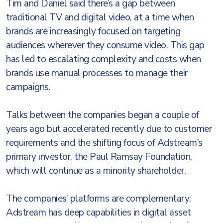
Tim and Daniel said there’s a gap between
traditional TV and digital video, at a time when
brands are increasingly focused on targeting
audiences wherever they consume video. This gap
has led to escalating complexity and costs when
brands use manual processes to manage their
campaigns.
Talks between the companies began a couple of
years ago but accelerated recently due to customer
requirements and the shifting focus of Adstream’s
primary investor, the Paul Ramsay Foundation,
which will continue as a minority shareholder.
The companies’ platforms are complementary;
Adstream has deep capabilities in digital asset