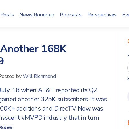
Posts
News Roundup
Podcasts
Perspectives
Ev
 Another 168K
9
Posted by
Will Richmond
 July ’18 when AT&T reported its Q2
ained another 325K subscribers. It was
 300K+ additions and DirecTV Now was
 nascent vMVPD industry that in turn
sses.