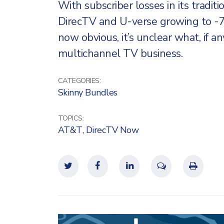
With subscriber losses in its tradi
DirecTV and U-verse growing to -
now obvious, it’s unclear what, if an
multichannel TV business.
CATEGORIES:
Skinny Bundles
TOPICS:
AT&T
,
DirecTV Now