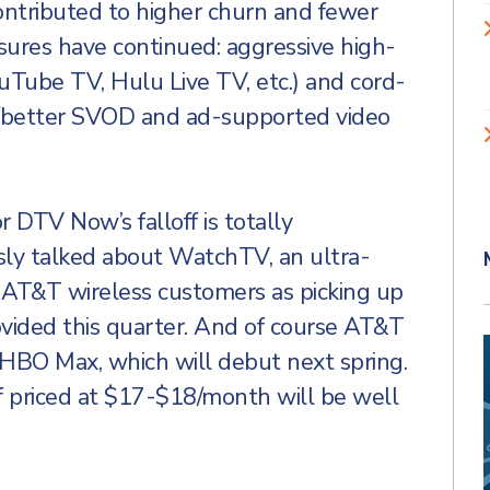
contributed to higher churn and fewer
sures have continued: aggressive high-
uTube TV, Hulu Live TV, etc.) and cord-
e/better SVOD and ad-supported video
r DTV Now’s falloff is totally
ly talked about WatchTV, an ultra-
n AT&T wireless customers as picking up
ovided this quarter. And of course AT&T
on HBO Max, which will debut next spring.
if priced at $17-$18/month will be well