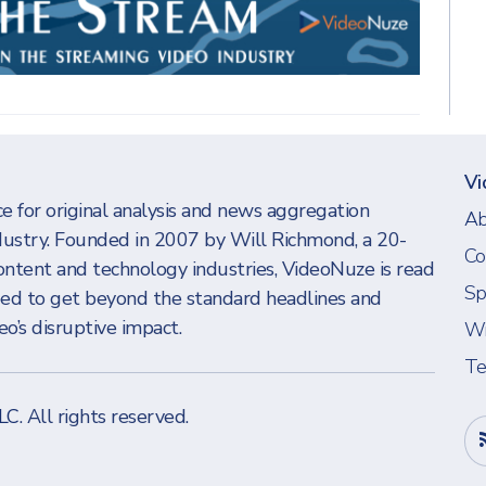
Vi
e for original analysis and news aggregation
Ab
dustry. Founded in 2007 by Will Richmond, a 20-
Co
ontent and technology industries, VideoNuze is read
Sp
eed to get beyond the standard headlines and
o’s disruptive impact.
Wi
Te
LLC
. All rights reserved.