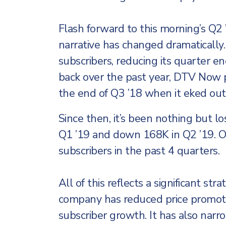
Flash forward to this morning’s Q
narrative has changed dramatically
subscribers, reducing its quarter en
back over the past year, DTV Now p
the end of Q3 ’18 when it eked out
Since then, it’s been nothing but 
Q1 ’19 and down 168K in Q2 ’19. 
subscribers in the past 4 quarters.
All of this reflects a significant s
company has reduced price promot
subscriber growth. It has also nar