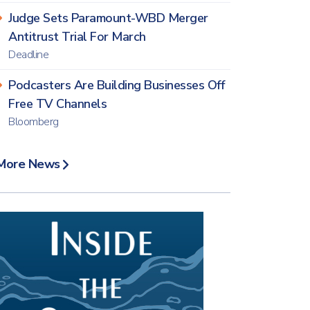
Judge Sets Paramount-WBD Merger
Antitrust Trial For March
Deadline
Podcasters Are Building Businesses Off
Free TV Channels
Bloomberg
More News