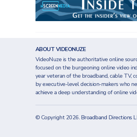
ABOUT VIDEONUZE
VideoNuze is the authoritative online sourc
focused on the burgeoning online video in
year veteran of the broadband, cable TV, c
by executive-level decision-makers who n
achieve a deep understanding of online vide
© Copyright 2026.
Broadband Directions 