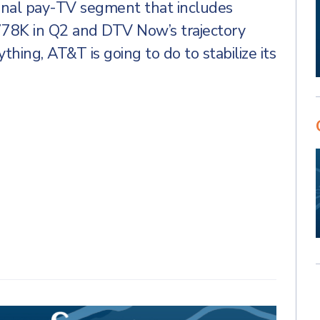
tional pay-TV segment that includes
778K in Q2 and DTV Now’s trajectory
ything, AT&T is going to do to stabilize its