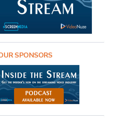
OUR SPONSORS