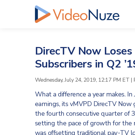
DirecTV Now Loses
Subscribers in Q2 ’1
Wednesday, July 24, 2019, 12:17 PM ET
|
What a difference a year makes. In
earnings, its vMVPD DirecTV Now g
the fourth consecutive quarter of
setting the pace of growth for the
was offsetting traditional pay-TV lo