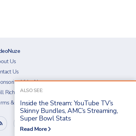
deoNuze
out Us
ntact Us
onsoring VideoNuze
ALSO SEE:
ll Richmond
Inside the Stream: YouTube TV’s
rms & Conditions
Skinny Bundles, AMC’s Streaming,
Super Bowl Stats
Read More