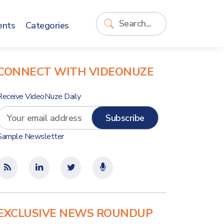
ents
Categories
CONNECT WITH VIDEONUZE
Receive VideoNuze Daily
Sample Newsletter
EXCLUSIVE NEWS ROUNDUP