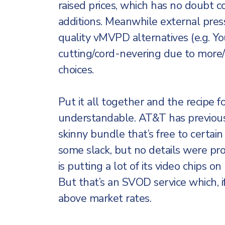
raised prices, which has no doubt 
additions. Meanwhile external pres
quality vMVPD alternatives (e.g. Yo
cutting/cord-nevering due to mor
choices.
Put it all together and the recipe fo
understandable. AT&T has previous
skinny bundle that’s free to certai
some slack, but no details were pr
is putting a lot of its video chips 
But that’s an SVOD service which, 
above market rates.