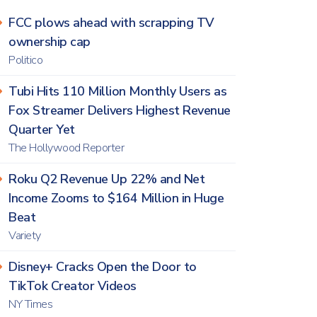
FCC plows ahead with scrapping TV
ownership cap
Politico
Tubi Hits 110 Million Monthly Users as
Fox Streamer Delivers Highest Revenue
Quarter Yet
The Hollywood Reporter
Roku Q2 Revenue Up 22% and Net
Income Zooms to $164 Million in Huge
Beat
Variety
Disney+ Cracks Open the Door to
TikTok Creator Videos
NY Times