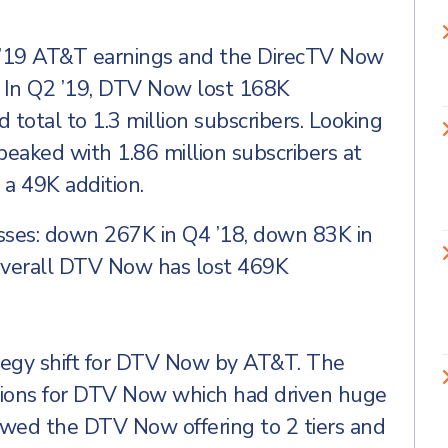
2 ’19 AT&T earnings and the DirecTV Now
. In Q2 ’19, DTV Now lost 168K
d total to 1.3 million subscribers. Looking
eaked with 1.86 million subscribers at
 a 49K addition.
losses: down 267K in Q4 ’18, down 83K in
Overall DTV Now has lost 469K
trategy shift for DTV Now by AT&T. The
ions for DTV Now which had driven huge
rowed the DTV Now offering to 2 tiers and