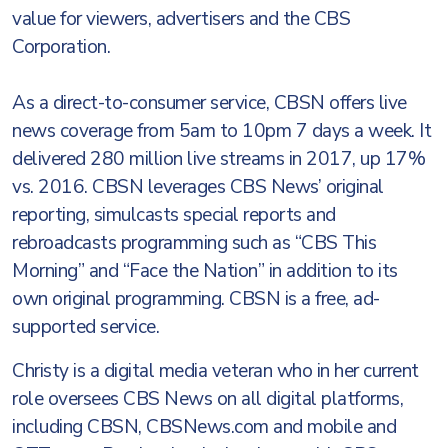
value for viewers, advertisers and the CBS
Corporation.
As a direct-to-consumer service, CBSN offers live
news coverage from 5am to 10pm 7 days a week. It
delivered 280 million live streams in 2017, up 17%
vs. 2016. CBSN leverages CBS News’ original
reporting, simulcasts special reports and
rebroadcasts programming such as “CBS This
Morning” and “Face the Nation” in addition to its
own original programming. CBSN is a free, ad-
supported service.
Christy is a digital media veteran who in her current
role oversees CBS News on all digital platforms,
including CBSN, CBSNews.com and mobile and