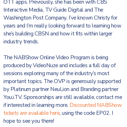
OTT apps. Previously, she has been with CBS
Interactive Media, TV Guide Digital and The
Washington Post Company. I’ve known Christy for
years and I’m really looking forward to learning how
she’s building CBSN and how it fits within larger
industry trends.
The NABShow Online Video Program is being
produced by VideoNuze and includes a full day of
sessions exploring many of the industry’s most
important topics. The OVP is generously supported
by Platinum partner NeuLion and Branding partner
You.i.TV. Sponsorships are still available, contact me
if interested in learning more.
Discounted NABShow
tickets are available here
, using the code EP02. I
hope to see you there!