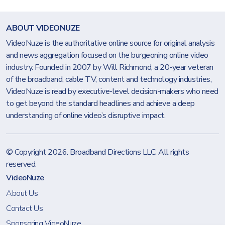
ABOUT VIDEONUZE
VideoNuze is the authoritative online source for original analysis
and news aggregation focused on the burgeoning online video
industry. Founded in 2007 by Will Richmond, a 20-year veteran
of the broadband, cable TV, content and technology industries,
VideoNuze is read by executive-level decision-makers who need
to get beyond the standard headlines and achieve a deep
understanding of online video’s disruptive impact.
© Copyright 2026.
Broadband Directions LLC
. All rights
reserved.
VideoNuze
About Us
Contact Us
Sponsoring VideoNuze