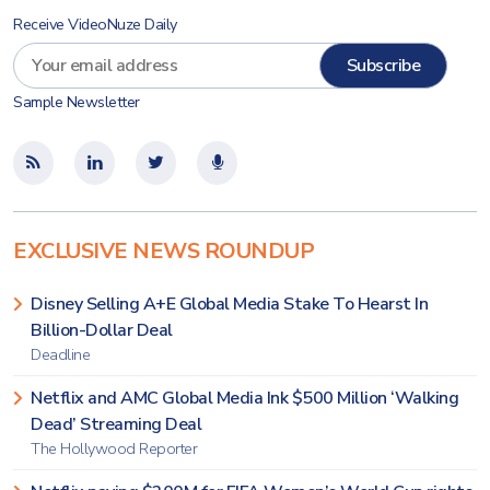
Receive VideoNuze Daily
Sample Newsletter
EXCLUSIVE NEWS ROUNDUP
Disney Selling A+E Global Media Stake To Hearst In
Billion-Dollar Deal
Deadline
Netflix and AMC Global Media Ink $500 Million ‘Walking
Dead’ Streaming Deal
The Hollywood Reporter