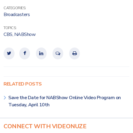
CATEGORIES:
Broadcasters
TOPICS:
CBS
,
NABShow
RELATED POSTS
Save the Date for NABShow Online Video Program on
Tuesday, April 10th
CONNECT WITH VIDEONUZE