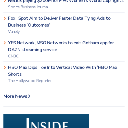
Netflix paying $200M for FIFA Women’s World Cup rights
Sports Business Journal
Fox, iSpot Aim to Deliver Faster Data Tying Ads to
Business ‘Outcomes’
Variety
YES Network, MSG Networks to exit Gotham app for
DAZN streaming service
CNBC
HBO Max Dips Toe Into Vertical Video With ‘HBO Max
Shorts’
The Hollywood Reporter
More News