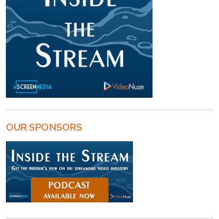
OUR SPONSORS