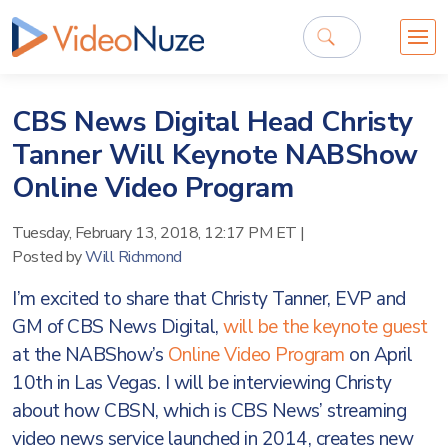
CBS News Digital Head Christy
Tanner Will Keynote NABShow
Online Video Program
Tuesday, February 13, 2018, 12:17 PM ET
|
Posted by
Will Richmond
I’m excited to share that Christy Tanner, EVP and
GM of CBS News Digital,
will be the keynote guest
at the NABShow’s
Online Video Program
on April
10th in Las Vegas. I will be interviewing Christy
about how CBSN, which is CBS News’ streaming
video news service launched in 2014, creates new