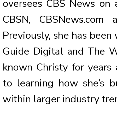
oversees CBS News on all
CBSN, CBSNews.com a
Previously, she has been 
Guide Digital and The W
known Christy for years 
to learning how she’s b
within larger industry tre