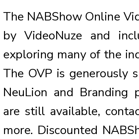
The NABShow Online Vid
by VideoNuze and incl
exploring many of the ind
The OVP is generously s
NeuLion and Branding pa
are still available, conta
more.
Discounted NABSho