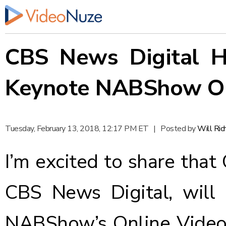
CBS News Digital H
Keynote NABShow On
Tuesday, February 13, 2018, 12:17 PM ET
|
Posted by
Will Ri
I’m excited to share that
CBS News Digital,
will
NABShow’s
Online Vide