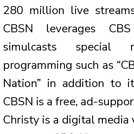
280 million live strea
CBSN leverages CBS N
simulcasts special 
programming such as “CB
Nation” in addition to 
CBSN is a free, ad-suppor
Christy is a digital media