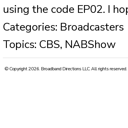
using the code EP02. I ho
Categories:
Broadcasters
Topics:
CBS
,
NABShow
© Copyright 2026. Broadband Directions LLC. All rights reserved.