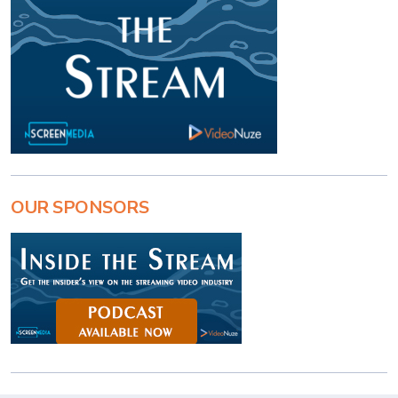
OUR SPONSORS