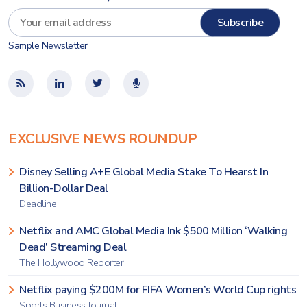
Sample Newsletter
EXCLUSIVE NEWS ROUNDUP
Disney Selling A+E Global Media Stake To Hearst In
Billion-Dollar Deal
Deadline
Netflix and AMC Global Media Ink $500 Million ‘Walking
Dead’ Streaming Deal
The Hollywood Reporter
Netflix paying $200M for FIFA Women’s World Cup rights
Sports Business Journal