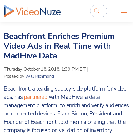
Beachfront Enriches Premium
Video Ads in Real Time with
MadHive Data
Thursday, October 18, 2018, 1:39 PM ET
|
Posted by
Will Richmond
Beachfront, a leading supply-side platform for video
ads, has
partnered
with MadHive, a data
management platform, to enrich and verify audiences
on connected devices. Frank Sinton, President and
Founder of Beachfront told me in a briefing that the
company is focused on validation of inventory