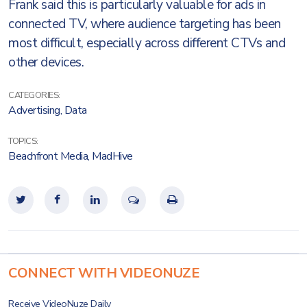
Frank said this is particularly valuable for ads in
connected TV, where audience targeting has been
most difficult, especially across different CTVs and
other devices.
CATEGORIES:
Advertising
,
Data
TOPICS:
Beachfront Media
,
MadHive
CONNECT WITH VIDEONUZE
Receive VideoNuze Daily