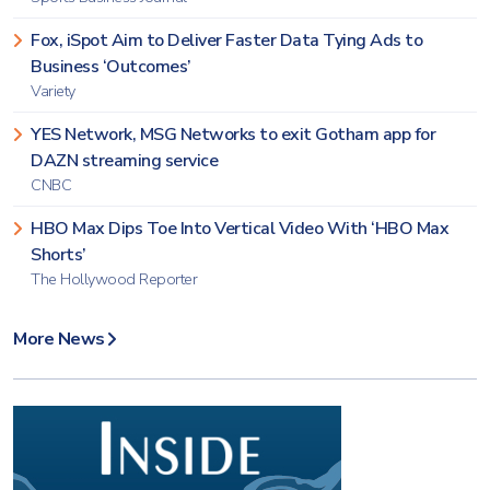
Fox, iSpot Aim to Deliver Faster Data Tying Ads to
Business ‘Outcomes’
Variety
YES Network, MSG Networks to exit Gotham app for
DAZN streaming service
CNBC
HBO Max Dips Toe Into Vertical Video With ‘HBO Max
Shorts’
The Hollywood Reporter
More News