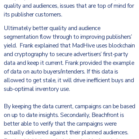
quality and audiences, issues that are top of mind for
its publisher customers.
Ultimately better quality and audience
segmentation flow through to improving publishers’
yield. Frank explained that MadHive uses blockchain
and cryptography to secure advertisers’ first-party
data and keep it current. Frank provided the example
of data on auto buyers/intenders. If this data is
allowed to get stale, it will drive inefficient buys and
sub-optimal inventory use.
By keeping the data current, campaigns can be based
on up to date insights. Secondarily, Beachfront is
better able to verify that the campaigns were
actually delivered against their planned audiences.