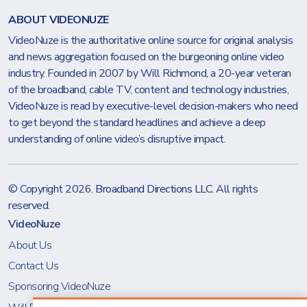
ABOUT VIDEONUZE
VideoNuze is the authoritative online source for original analysis
and news aggregation focused on the burgeoning online video
industry. Founded in 2007 by Will Richmond, a 20-year veteran
of the broadband, cable TV, content and technology industries,
VideoNuze is read by executive-level decision-makers who need
to get beyond the standard headlines and achieve a deep
understanding of online video’s disruptive impact.
© Copyright 2026.
Broadband Directions LLC
. All rights
reserved.
VideoNuze
About Us
Contact Us
Sponsoring VideoNuze