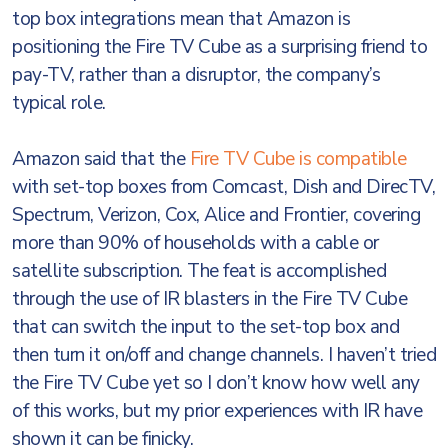
top box integrations mean that Amazon is
positioning the Fire TV Cube as a surprising friend to
pay-TV, rather than a disruptor, the company’s
typical role.
Amazon said that the
Fire TV Cube is compatible
with set-top boxes from Comcast, Dish and DirecTV,
Spectrum, Verizon, Cox, Alice and Frontier, covering
more than 90% of households with a cable or
satellite subscription. The feat is accomplished
through the use of IR blasters in the Fire TV Cube
that can switch the input to the set-top box and
then turn it on/off and change channels. I haven’t tried
the Fire TV Cube yet so I don’t know how well any
of this works, but my prior experiences with IR have
shown it can be finicky.