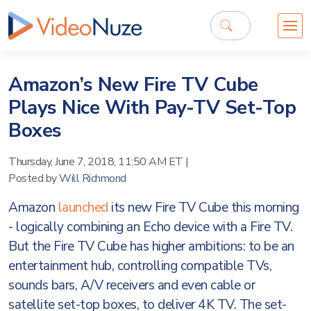
Amazon’s New Fire TV Cube
Plays Nice With Pay-TV Set-Top
Boxes
Thursday, June 7, 2018, 11:50 AM ET
|
Posted by
Will Richmond
Amazon
launched
its new Fire TV Cube this morning
- logically combining an Echo device with a Fire TV.
But the Fire TV Cube has higher ambitions: to be an
entertainment hub, controlling compatible TVs,
sounds bars, A/V receivers and even cable or
satellite set-top boxes, to deliver 4K TV. The set-