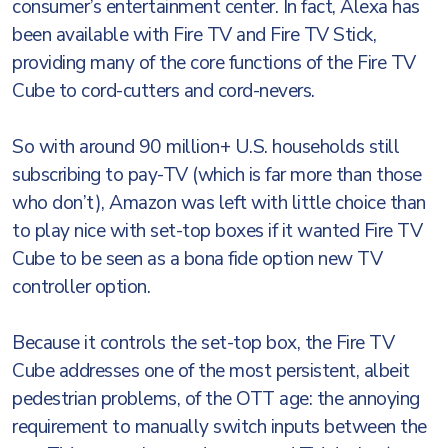
consumer’s entertainment center. In fact, Alexa has
been available with Fire TV and Fire TV Stick,
providing many of the core functions of the Fire TV
Cube to cord-cutters and cord-nevers.
So with around 90 million+ U.S. households still
subscribing to pay-TV (which is far more than those
who don’t), Amazon was left with little choice than
to play nice with set-top boxes if it wanted Fire TV
Cube to be seen as a bona fide option new TV
controller option.
Because it controls the set-top box, the Fire TV
Cube addresses one of the most persistent, albeit
pedestrian problems, of the OTT age: the annoying
requirement to manually switch inputs between the