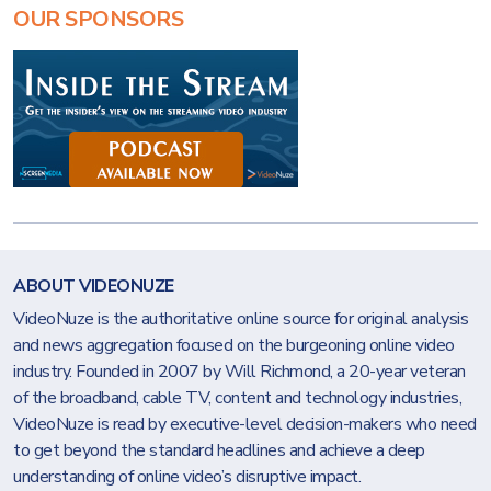
OUR SPONSORS
ABOUT VIDEONUZE
VideoNuze is the authoritative online source for original analysis
and news aggregation focused on the burgeoning online video
industry. Founded in 2007 by Will Richmond, a 20-year veteran
of the broadband, cable TV, content and technology industries,
VideoNuze is read by executive-level decision-makers who need
to get beyond the standard headlines and achieve a deep
understanding of online video’s disruptive impact.