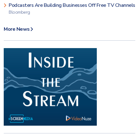
Podcasters Are Building Businesses Off Free TV Channels
Bloomberg
More News