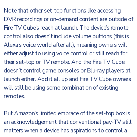
Note that other set-top functions like accessing
DVR recordings or on-demand content are outside of
Fire TV Cube’s reach at launch. The device’s remote
control also doesn’t include volume buttons (this is
Alexa’s voice world after all), meaning owners will
either adjust to using voice control or still reach for
their set-top or TV remote. And the Fire TV Cube
doesn’t control game consoles or Blu-ray players at
launch either. Add it all up and Fire TV Cube owners
will still be using some combination of existing
remotes.
But Amazon’s limited embrace of the set-top box is
an acknowledgement that conventional pay-TV still
matters when a device has aspirations to control a