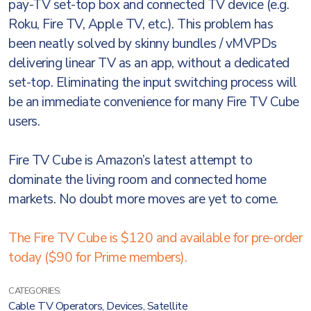
pay-TV set-top box and connected TV device (e.g.
Roku, Fire TV, Apple TV, etc.). This problem has
been neatly solved by skinny bundles / vMVPDs
delivering linear TV as an app, without a dedicated
set-top. Eliminating the input switching process will
be an immediate convenience for many Fire TV Cube
users.
Fire TV Cube is Amazon’s latest attempt to
dominate the living room and connected home
markets. No doubt more moves are yet to come.
The Fire TV Cube is $120 and available for pre-order
today ($90 for Prime members).
CATEGORIES:
Cable TV Operators
,
Devices
,
Satellite