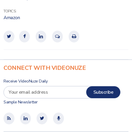
TOPICS:
Amazon
CONNECT WITH VIDEONUZE
Receive VideoNuze Daily
Sample Newsletter