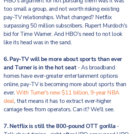
HBO's argument for not pursuing them was it was
too small a group, and not worth risking existing
pay-TV relationships. What changed? Netflix
surpassing 50 million subscribers. Rupert Murdoch's
bid for Time Warner. And HBO's need to not look
like its head was in the sand.
6. Pay-TV will be more about sports than ever
and Turner is in the hot seat
- As broadband
homes have ever-greater entertainment options
online, pay-TV is becoming more about sports than
ever.
With Turner's new $11 billion, 9-year NBA
deal
, that means it has to extract ever-higher
carriage fees from operators. Can it? We'll see.
7. Netflix is still the 800-pound OTT gorilla
-