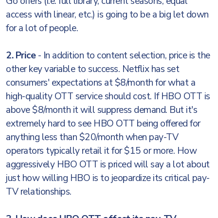
Go offers (i.e. full library, current seasons, equal
access with linear, etc.) is going to be a big let down
for a lot of people.
2. Price
- In addition to content selection, price is the
other key variable to success. Netflix has set
consumers' expectations at $8/month for what a
high-quality OTT service should cost. If HBO OTT is
above $8/month it will suppress demand. But it's
extremely hard to see HBO OTT being offered for
anything less than $20/month when pay-TV
operators typically retail it for $15 or more. How
aggressively HBO OTT is priced will say a lot about
just how willing HBO is to jeopardize its critical pay-
TV relationships.