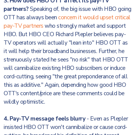
3. How does HBO OTT affect its pay-TV
partners?
Speaking of, the big issue with HBO going
OTT has always been
concern it would upset critical
pay-TV partners
who strongly market and support
HBO. But HBO CEO Richard Plepler believes pay-
TV operators will actually "lean into" HBO OTT as
it will help their broadband businesses. Further, he
strenuously stated he sees "no risk" that HBO OTT
will cannibalize existing HBO subscribers or induce
cord-cutting, seeing "the great preponderance of all
this as additive." Again, depending how good HBO
OTT's content/price are these comments could be
wildly optimistic.
4. Pay-TV message feels blurry
- Even as Plepler
insisted HBO OTT won't cannibalize or cause cord-