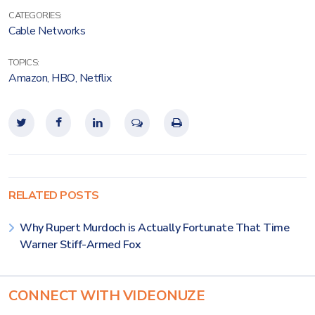
CATEGORIES:
Cable Networks
TOPICS:
Amazon
,
HBO
,
Netflix
RELATED POSTS
Why Rupert Murdoch is Actually Fortunate That Time
Warner Stiff-Armed Fox
CONNECT WITH VIDEONUZE