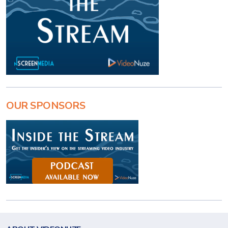
OUR SPONSORS