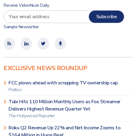
Receive VideoNuze Daily
Sample Newsletter
EXCLUSIVE NEWS ROUNDUP
FCC plows ahead with scrapping TV ownership cap
Politico
Tubi Hits 110 Million Monthly Users as Fox Streamer
Delivers Highest Revenue Quarter Yet
The Hollywood Reporter
Roku Q2 Revenue Up 22% and Net Income Zooms to
$164 Million in Huge Beat