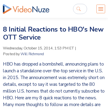
8 Initial Reactions to HBO's New
OTT Service
Wednesday, October 15, 2014, 1:53 PM ET
|
Posted by
Will Richmond
HBO has dropped a bombshell, announcing plans to
launch a standalone over-the-top service in the U.S.
in 2015. The announcement was extremely short on
details, except to say it was targeted to the 80
million U.S. homes that do not currently subscribe to
HBO. Here are my 8 quick reactions to the news.
Many more thoughts to follow as more details are