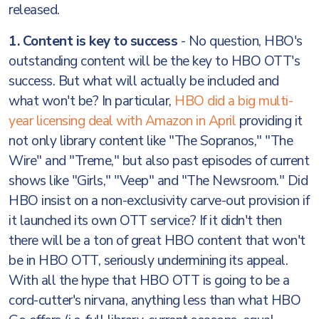
released.
1. Content is key to success
- No question, HBO's
outstanding content will be the key to HBO OTT's
success. But what will actually be included and
what won't be? In particular,
HBO did a big multi-
year licensing deal with Amazon in April
providing it
not only library content like "The Sopranos," "The
Wire" and "Treme," but also past episodes of current
shows like "Girls," "Veep" and "The Newsroom." Did
HBO insist on a non-exclusivity carve-out provision if
it launched its own OTT service? If it didn't then
there will be a ton of great HBO content that won't
be in HBO OTT, seriously undermining its appeal.
With all the hype that HBO OTT is going to be a
cord-cutter's nirvana, anything less than what HBO