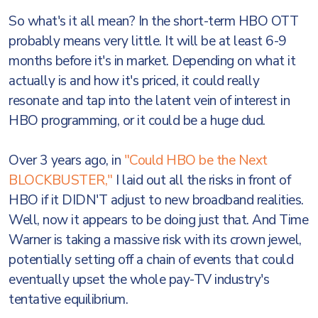
So what's it all mean? In the short-term HBO OTT
probably means very little. It will be at least 6-9
months before it's in market. Depending on what it
actually is and how it's priced, it could really
resonate and tap into the latent vein of interest in
HBO programming, or it could be a huge dud.
Over 3 years ago, in
"Could HBO be the Next
BLOCKBUSTER,"
I laid out all the risks in front of
HBO if it DIDN'T adjust to new broadband realities.
Well, now it appears to be doing just that. And Time
Warner is taking a massive risk with its crown jewel,
potentially setting off a chain of events that could
eventually upset the whole pay-TV industry's
tentative equilibrium.