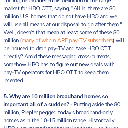
cutting, he broadened his definition of the target
market for HBO OTT, saying, "All in, there are 80
million U.S. homes that do not have HBO and we
will use all means at our disposal to go after them."
Well, doesn't that mean at least some of these 80
million (
many of whom ARE pay-TV subscribers
) will
be induced to drop pay-TV and take HBO OTT
directly? Amid these messaging cross-currents,
somehow HBO has to figure out new deals with
pay-TV operators for HBO OTT to keep them
incented.
5. Why are 10 million broadband homes so
important all of a sudden?
- Putting aside the 80
million, Plepler pegged today's broadband-only
homes as in the 10-15 million range. Historically