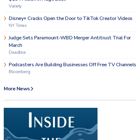
Variety
Disney+ Cracks Open the Door to TikTok Creator Videos
NY Times
Judge Sets Paramount-WBD Merger Antitrust Trial For
March
Deadline
Podcasters Are Building Businesses Off Free TV Channels
Bloomberg
More News