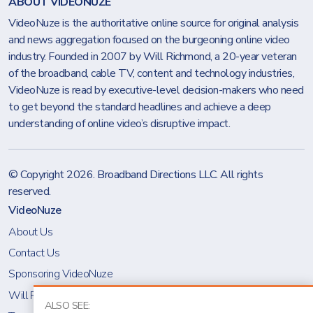
ABOUT VIDEONUZE
VideoNuze is the authoritative online source for original analysis
and news aggregation focused on the burgeoning online video
industry. Founded in 2007 by Will Richmond, a 20-year veteran
of the broadband, cable TV, content and technology industries,
VideoNuze is read by executive-level decision-makers who need
to get beyond the standard headlines and achieve a deep
understanding of online video’s disruptive impact.
© Copyright 2026.
Broadband Directions LLC
. All rights
reserved.
VideoNuze
About Us
Contact Us
Sponsoring VideoNuze
Will Richmond
ALSO SEE: