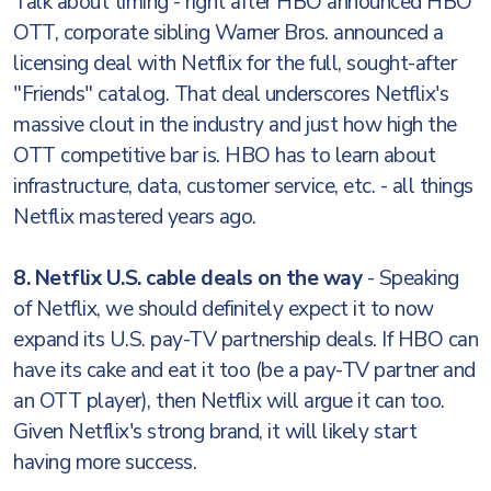
Talk about timing - right after HBO announced HBO
OTT, corporate sibling Warner Bros. announced a
licensing deal with Netflix for the full, sought-after
"Friends" catalog. That deal underscores Netflix's
massive clout in the industry and just how high the
OTT competitive bar is. HBO has to learn about
infrastructure, data, customer service, etc. - all things
Netflix mastered years ago.
8. Netflix U.S. cable deals on the way
- Speaking
of Netflix, we should definitely expect it to now
expand its U.S. pay-TV partnership deals. If HBO can
have its cake and eat it too (be a pay-TV partner and
an OTT player), then Netflix will argue it can too.
Given Netflix's strong brand, it will likely start
having more success.