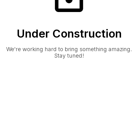
Under Construction
We're working hard to bring something amazing.
Stay tuned!