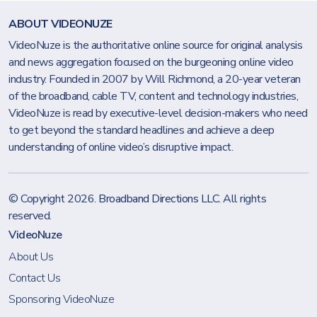
ABOUT VIDEONUZE
VideoNuze is the authoritative online source for original analysis
and news aggregation focused on the burgeoning online video
industry. Founded in 2007 by Will Richmond, a 20-year veteran
of the broadband, cable TV, content and technology industries,
VideoNuze is read by executive-level decision-makers who need
to get beyond the standard headlines and achieve a deep
understanding of online video’s disruptive impact.
© Copyright 2026.
Broadband Directions LLC
. All rights
reserved.
VideoNuze
About Us
Contact Us
Sponsoring VideoNuze