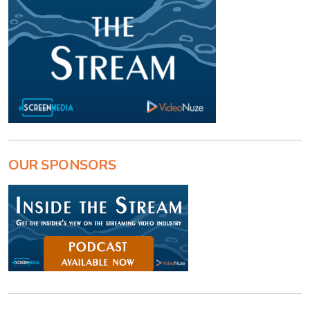
OUR SPONSORS