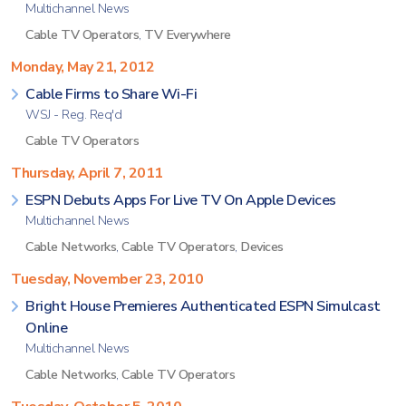
Multichannel News
Cable TV Operators
,
TV Everywhere
Monday, May 21, 2012
Cable Firms to Share Wi-Fi
WSJ - Reg. Req'd
Cable TV Operators
Thursday, April 7, 2011
ESPN Debuts Apps For Live TV On Apple Devices
Multichannel News
Cable Networks
,
Cable TV Operators
,
Devices
Tuesday, November 23, 2010
Bright House Premieres Authenticated ESPN Simulcast
Online
Multichannel News
Cable Networks
,
Cable TV Operators