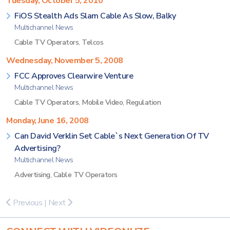
Tuesday, October 5, 2010
FiOS Stealth Ads Slam Cable As Slow, Balky
Multichannel News
Cable TV Operators
,
Telcos
Wednesday, November 5, 2008
FCC Approves Clearwire Venture
Multichannel News
Cable TV Operators
,
Mobile Video
,
Regulation
Monday, June 16, 2008
Can David Verklin Set Cable`s Next Generation Of TV
Advertising?
Multichannel News
Advertising
,
Cable TV Operators
Previous
|
Next