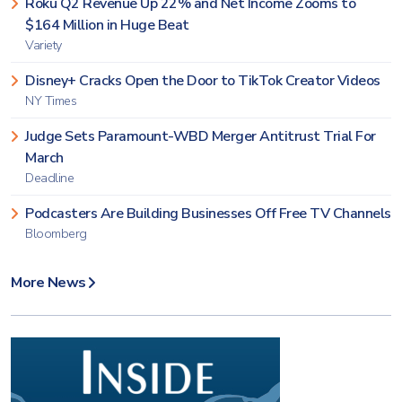
Roku Q2 Revenue Up 22% and Net Income Zooms to
$164 Million in Huge Beat
Variety
Disney+ Cracks Open the Door to TikTok Creator Videos
NY Times
Judge Sets Paramount-WBD Merger Antitrust Trial For
March
Deadline
Podcasters Are Building Businesses Off Free TV Channels
Bloomberg
More News