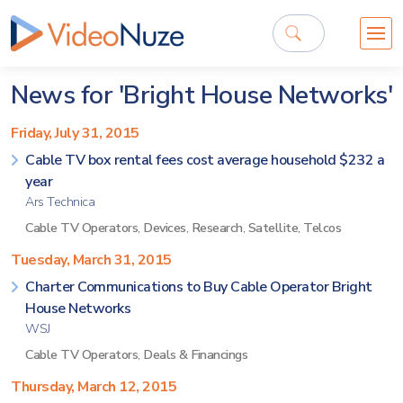
News for 'Bright House Networks'
Friday, July 31, 2015
Cable TV box rental fees cost average household $232 a
year
Ars Technica
Cable TV Operators
,
Devices
,
Research
,
Satellite
,
Telcos
Tuesday, March 31, 2015
Charter Communications to Buy Cable Operator Bright
House Networks
WSJ
Cable TV Operators
,
Deals & Financings
Thursday, March 12, 2015