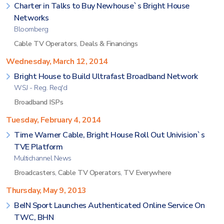
Charter in Talks to Buy Newhouse`s Bright House
Networks
Bloomberg
Cable TV Operators
,
Deals & Financings
Wednesday, March 12, 2014
Bright House to Build Ultrafast Broadband Network
WSJ - Reg. Req'd
Broadband ISPs
Tuesday, February 4, 2014
Time Warner Cable, Bright House Roll Out Univision`s
TVE Platform
Multichannel News
Broadcasters
,
Cable TV Operators
,
TV Everywhere
Thursday, May 9, 2013
BeIN Sport Launches Authenticated Online Service On
TWC, BHN