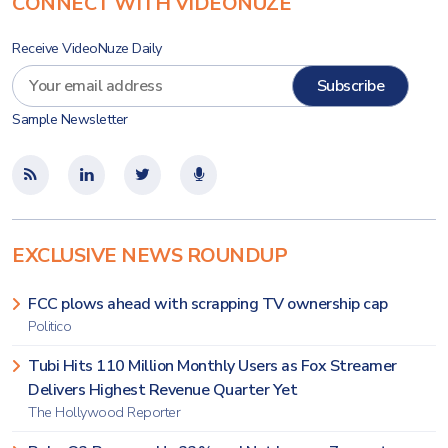
CONNECT WITH VIDEONUZE
Receive VideoNuze Daily
Sample Newsletter
EXCLUSIVE NEWS ROUNDUP
FCC plows ahead with scrapping TV ownership cap
Politico
Tubi Hits 110 Million Monthly Users as Fox Streamer
Delivers Highest Revenue Quarter Yet
The Hollywood Reporter