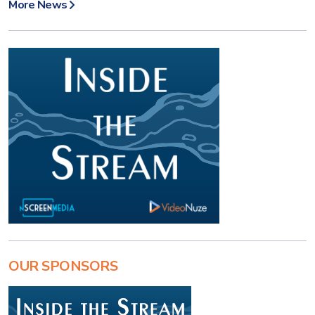
More News
OUR SPONSORS