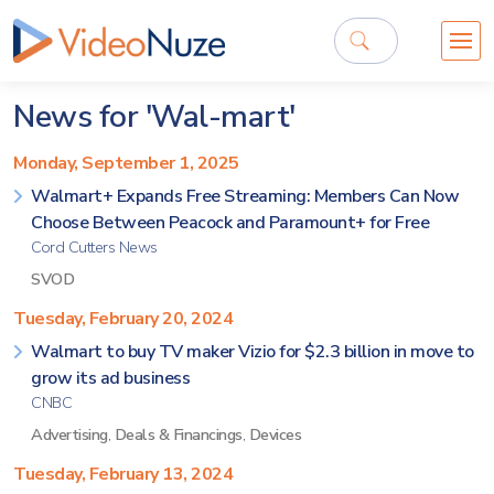
News for 'Wal-mart'
Monday, September 1, 2025
Walmart+ Expands Free Streaming: Members Can Now
Choose Between Peacock and Paramount+ for Free
Cord Cutters News
SVOD
Tuesday, February 20, 2024
Walmart to buy TV maker Vizio for $2.3 billion in move to
grow its ad business
CNBC
Advertising
,
Deals & Financings
,
Devices
Tuesday, February 13, 2024