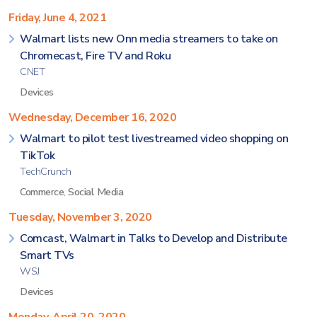
Friday, June 4, 2021
Walmart lists new Onn media streamers to take on
Chromecast, Fire TV and Roku
CNET
Devices
Wednesday, December 16, 2020
Walmart to pilot test livestreamed video shopping on
TikTok
TechCrunch
Commerce
,
Social Media
Tuesday, November 3, 2020
Comcast, Walmart in Talks to Develop and Distribute
Smart TVs
WSJ
Devices