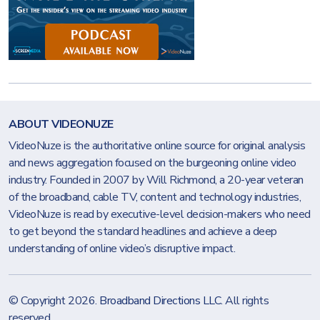
ABOUT VIDEONUZE
VideoNuze is the authoritative online source for original analysis
and news aggregation focused on the burgeoning online video
industry. Founded in 2007 by Will Richmond, a 20-year veteran
of the broadband, cable TV, content and technology industries,
VideoNuze is read by executive-level decision-makers who need
to get beyond the standard headlines and achieve a deep
understanding of online video’s disruptive impact.
© Copyright 2026.
Broadband Directions LLC
. All rights
reserved.