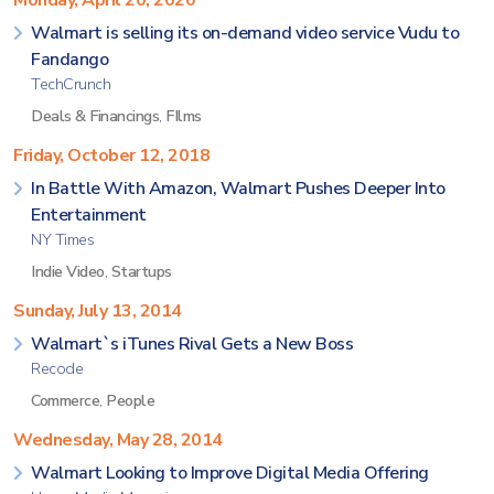
Monday, April 20, 2020
Walmart is selling its on-demand video service Vudu to
Fandango
TechCrunch
Deals & Financings
,
FIlms
Friday, October 12, 2018
In Battle With Amazon, Walmart Pushes Deeper Into
Entertainment
NY Times
Indie Video
,
Startups
Sunday, July 13, 2014
Walmart`s iTunes Rival Gets a New Boss
Recode
Commerce
,
People
Wednesday, May 28, 2014
Walmart Looking to Improve Digital Media Offering