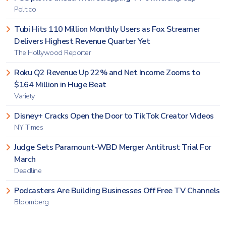
Politico
Tubi Hits 110 Million Monthly Users as Fox Streamer
Delivers Highest Revenue Quarter Yet
The Hollywood Reporter
Roku Q2 Revenue Up 22% and Net Income Zooms to
$164 Million in Huge Beat
Variety
Disney+ Cracks Open the Door to TikTok Creator Videos
NY Times
Judge Sets Paramount-WBD Merger Antitrust Trial For
March
Deadline
Podcasters Are Building Businesses Off Free TV Channels
Bloomberg