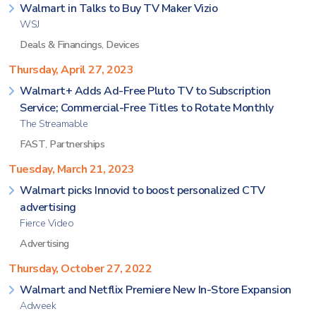
Walmart in Talks to Buy TV Maker Vizio
WSJ
Deals & Financings
,
Devices
Thursday, April 27, 2023
Walmart+ Adds Ad-Free Pluto TV to Subscription
Service; Commercial-Free Titles to Rotate Monthly
The Streamable
FAST
,
Partnerships
Tuesday, March 21, 2023
Walmart picks Innovid to boost personalized CTV
advertising
Fierce Video
Advertising
Thursday, October 27, 2022
Walmart and Netflix Premiere New In-Store Expansion
Adweek