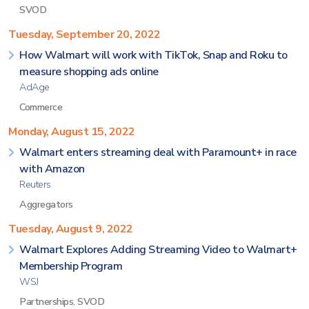
SVOD
Tuesday, September 20, 2022
How Walmart will work with TikTok, Snap and Roku to
measure shopping ads online
AdAge
Commerce
Monday, August 15, 2022
Walmart enters streaming deal with Paramount+ in race
with Amazon
Reuters
Aggregators
Tuesday, August 9, 2022
Walmart Explores Adding Streaming Video to Walmart+
Membership Program
WSJ
Partnerships
,
SVOD