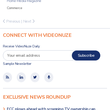
Home Media Magazine
Commerce
Previous
|
Next
CONNECT WITH VIDEONUZE
Receive VideoNuze Daily
Sample Newsletter
EXCLUSIVE NEWS ROUNDUP
FCC plows ahead with scrapping TV ownership cap