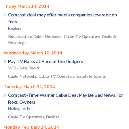
Friday, March 14, 2014
Comcast deal may offer media companies leverage on
fees
Reuters
Broadcasters
,
Cable Networks
,
Cable TV Operators
,
Deals &
Financings
Wednesday, March 12, 2014
Pay TV Balks at Price of the Dodgers
WSJ - Reg. Req'd
Cable Networks
,
Cable TV Operators
,
Satellite
,
Sports
Tuesday, March 11, 2014
Comcast-Time Warner Cable Deal May Be Bad News For
Roku Owners
Huffington Post
Cable TV Operators
,
Devices
Monday, February 24, 2014