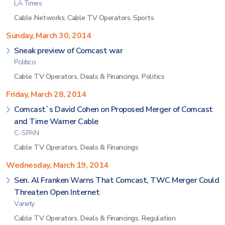
LA Times
Cable Networks
,
Cable TV Operators
,
Sports
Sunday, March 30, 2014
Sneak preview of Comcast war
Politico
Cable TV Operators
,
Deals & Financings
,
Politics
Friday, March 28, 2014
Comcast`s David Cohen on Proposed Merger of Comcast
and Time Warner Cable
C-SPAN
Cable TV Operators
,
Deals & Financings
Wednesday, March 19, 2014
Sen. Al Franken Warns That Comcast, TWC Merger Could
Threaten Open Internet
Variety
Cable TV Operators
,
Deals & Financings
,
Regulation