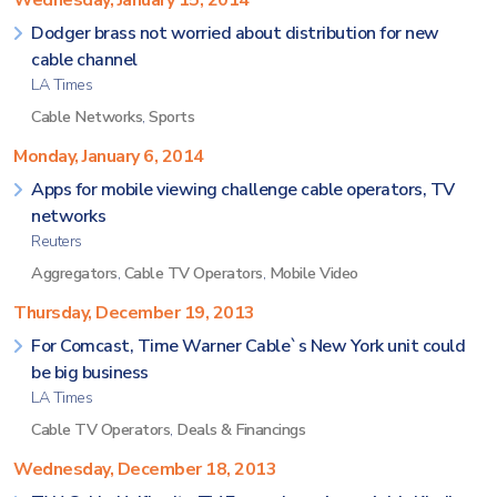
Wednesday, January 15, 2014
Dodger brass not worried about distribution for new
cable channel
LA Times
Cable Networks
,
Sports
Monday, January 6, 2014
Apps for mobile viewing challenge cable operators, TV
networks
Reuters
Aggregators
,
Cable TV Operators
,
Mobile Video
Thursday, December 19, 2013
For Comcast, Time Warner Cable`s New York unit could
be big business
LA Times
Cable TV Operators
,
Deals & Financings
Wednesday, December 18, 2013