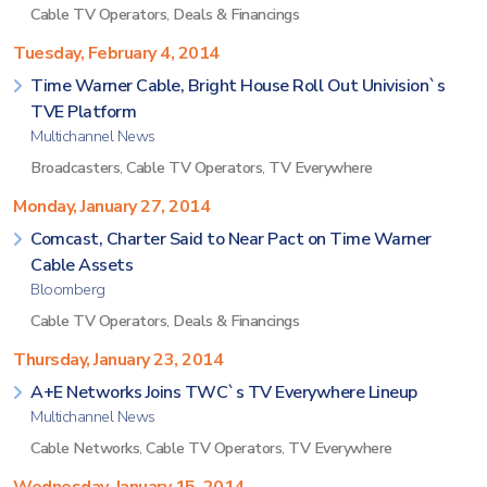
Cable TV Operators
,
Deals & Financings
Tuesday, February 4, 2014
Time Warner Cable, Bright House Roll Out Univision`s
TVE Platform
Multichannel News
Broadcasters
,
Cable TV Operators
,
TV Everywhere
Monday, January 27, 2014
Comcast, Charter Said to Near Pact on Time Warner
Cable Assets
Bloomberg
Cable TV Operators
,
Deals & Financings
Thursday, January 23, 2014
A+E Networks Joins TWC`s TV Everywhere Lineup
Multichannel News
Cable Networks
,
Cable TV Operators
,
TV Everywhere