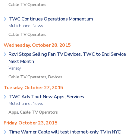
Cable TV Operators
TWC Continues Operations Momentum
Multichannel News
Cable TV Operators
Wednesday, October 28, 2015
Rovi Stops Selling Fan TV Devices, TWC to End Service
Next Month
Variety
Cable TV Operators
,
Devices
Tuesday, October 27, 2015
TWC Ads Tout New Apps, Services
Multichannel News
Apps
,
Cable TV Operators
Friday, October 23, 2015
Time Warner Cable will test internet-only TV in NYC