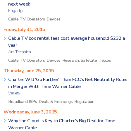
next week
Engadget
Cable TV Operators
,
Devices
Friday, July 31, 2015
Cable TV box rental fees cost average household $232 a
year
Ars Technica
Cable TV Operators
,
Devices
,
Research
,
Satellite
,
Telcos
Thursday, June 25, 2015
Charter Will 'Go Further' Than FCC’s Net Neutrality Rules
in Merger With Time Warner Cable
Variety
Broadband ISPs
,
Deals & Financings
,
Regulation
Wednesday, June 3, 2015
Why the Cloud Is Key to Charter's Big Deal for Time
Warner Cable