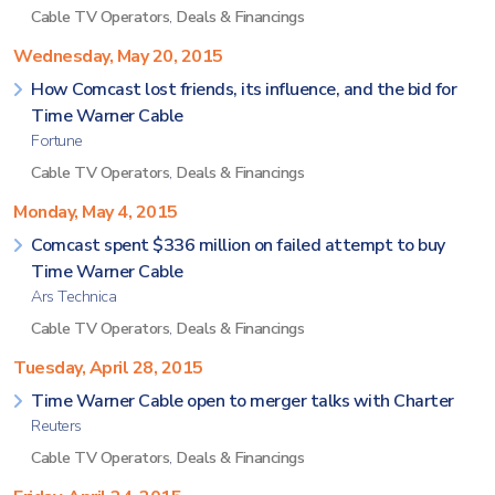
Cable TV Operators
,
Deals & Financings
Wednesday, May 20, 2015
How Comcast lost friends, its influence, and the bid for
Time Warner Cable
Fortune
Cable TV Operators
,
Deals & Financings
Monday, May 4, 2015
Comcast spent $336 million on failed attempt to buy
Time Warner Cable
Ars Technica
Cable TV Operators
,
Deals & Financings
Tuesday, April 28, 2015
Time Warner Cable open to merger talks with Charter
Reuters
Cable TV Operators
,
Deals & Financings