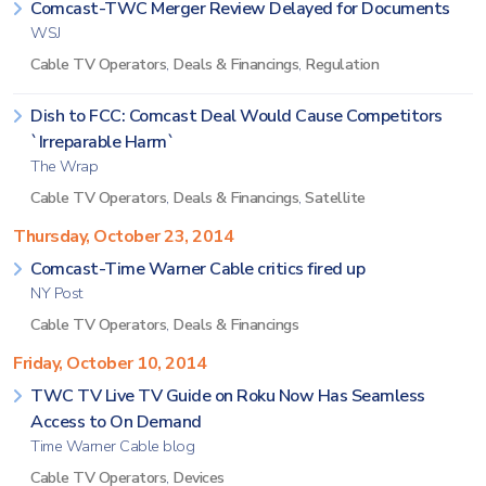
Comcast-TWC Merger Review Delayed for Documents
WSJ
Cable TV Operators
,
Deals & Financings
,
Regulation
Dish to FCC: Comcast Deal Would Cause Competitors
`Irreparable Harm`
The Wrap
Cable TV Operators
,
Deals & Financings
,
Satellite
Thursday, October 23, 2014
Comcast-Time Warner Cable critics fired up
NY Post
Cable TV Operators
,
Deals & Financings
Friday, October 10, 2014
TWC TV Live TV Guide on Roku Now Has Seamless
Access to On Demand
Time Warner Cable blog
Cable TV Operators
,
Devices