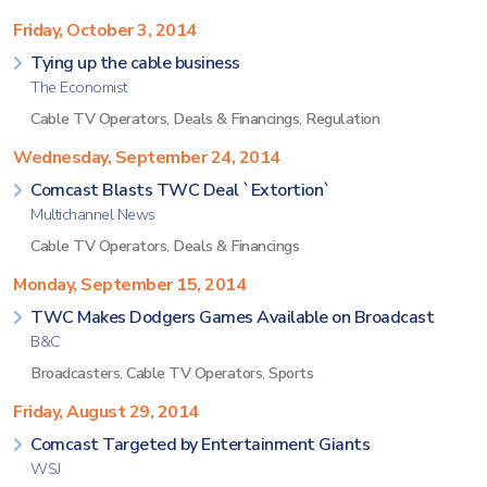
Friday, October 3, 2014
Tying up the cable business
The Economist
Cable TV Operators
,
Deals & Financings
,
Regulation
Wednesday, September 24, 2014
Comcast Blasts TWC Deal `Extortion`
Multichannel News
Cable TV Operators
,
Deals & Financings
Monday, September 15, 2014
TWC Makes Dodgers Games Available on Broadcast
B&C
Broadcasters
,
Cable TV Operators
,
Sports
Friday, August 29, 2014
Comcast Targeted by Entertainment Giants
WSJ