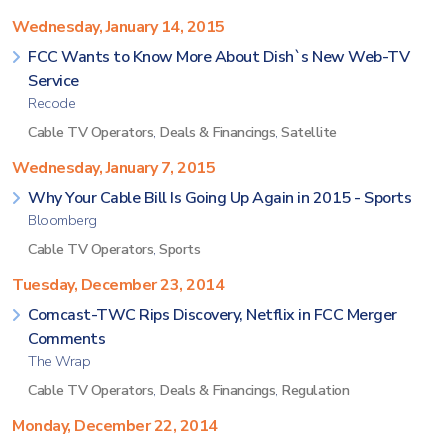
Wednesday, January 14, 2015
FCC Wants to Know More About Dish`s New Web-TV
Service
Recode
Cable TV Operators
,
Deals & Financings
,
Satellite
Wednesday, January 7, 2015
Why Your Cable Bill Is Going Up Again in 2015 - Sports
Bloomberg
Cable TV Operators
,
Sports
Tuesday, December 23, 2014
Comcast-TWC Rips Discovery, Netflix in FCC Merger
Comments
The Wrap
Cable TV Operators
,
Deals & Financings
,
Regulation
Monday, December 22, 2014