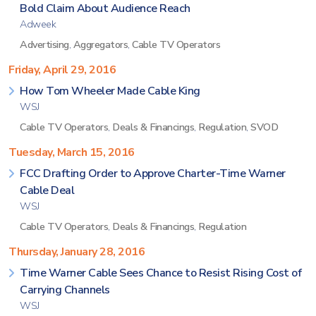
Bold Claim About Audience Reach
Adweek
Advertising
,
Aggregators
,
Cable TV Operators
Friday, April 29, 2016
How Tom Wheeler Made Cable King
WSJ
Cable TV Operators
,
Deals & Financings
,
Regulation
,
SVOD
Tuesday, March 15, 2016
FCC Drafting Order to Approve Charter-Time Warner
Cable Deal
WSJ
Cable TV Operators
,
Deals & Financings
,
Regulation
Thursday, January 28, 2016
Time Warner Cable Sees Chance to Resist Rising Cost of
Carrying Channels
WSJ