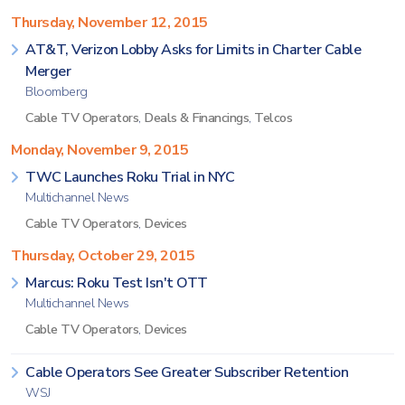
Thursday, November 12, 2015
AT&T, Verizon Lobby Asks for Limits in Charter Cable
Merger
Bloomberg
Cable TV Operators
,
Deals & Financings
,
Telcos
Monday, November 9, 2015
TWC Launches Roku Trial in NYC
Multichannel News
Cable TV Operators
,
Devices
Thursday, October 29, 2015
Marcus: Roku Test Isn't OTT
Multichannel News
Cable TV Operators
,
Devices
Cable Operators See Greater Subscriber Retention
WSJ