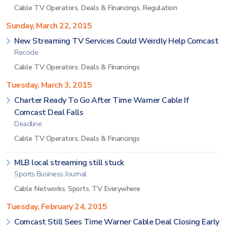
Cable TV Operators
,
Deals & Financings
,
Regulation
Sunday, March 22, 2015
New Streaming TV Services Could Weirdly Help Comcast
Recode
Cable TV Operators
,
Deals & Financings
Tuesday, March 3, 2015
Charter Ready To Go After Time Warner Cable If
Comcast Deal Falls
Deadline
Cable TV Operators
,
Deals & Financings
MLB local streaming still stuck
Sports Business Journal
Cable Networks
,
Sports
,
TV Everywhere
Tuesday, February 24, 2015
Comcast Still Sees Time Warner Cable Deal Closing Early