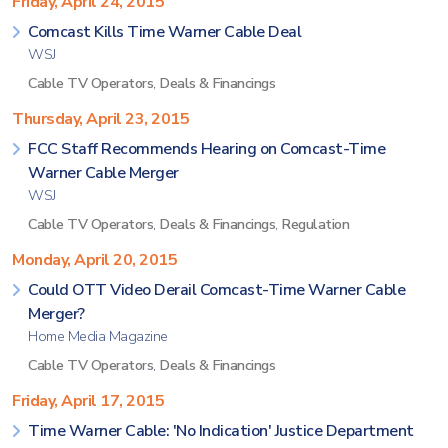
Friday, April 24, 2015
Comcast Kills Time Warner Cable Deal
WSJ
Cable TV Operators
,
Deals & Financings
Thursday, April 23, 2015
FCC Staff Recommends Hearing on Comcast-Time
Warner Cable Merger
WSJ
Cable TV Operators
,
Deals & Financings
,
Regulation
Monday, April 20, 2015
Could OTT Video Derail Comcast-Time Warner Cable
Merger?
Home Media Magazine
Cable TV Operators
,
Deals & Financings
Friday, April 17, 2015
Time Warner Cable: 'No Indication' Justice Department