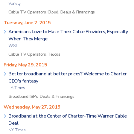
Variety
Cable TV Operators
,
Cloud
,
Deals & Financings
Tuesday, June 2, 2015
Americans Love to Hate Their Cable Providers, Especially
When They Merge
WSJ
Cable TV Operators
,
Telcos
Friday, May 29, 2015
Better broadband at better prices? Welcome to Charter
CEO's fantasy
LA Times
Broadband ISPs
,
Deals & Financings
Wednesday, May 27, 2015
Broadband at the Center of Charter-Time Warner Cable
Deal
NY Times