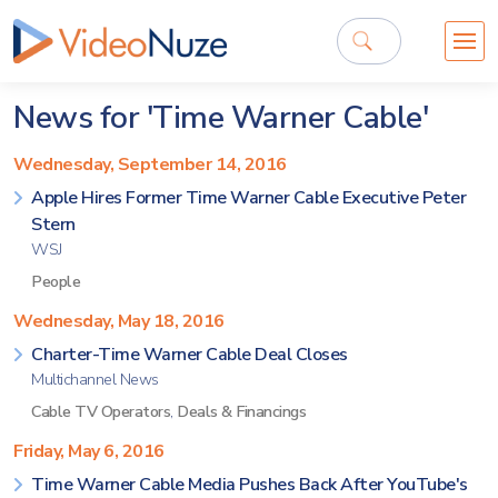
News for 'Time Warner Cable'
Wednesday, September 14, 2016
Apple Hires Former Time Warner Cable Executive Peter
Stern
WSJ
People
Wednesday, May 18, 2016
Charter-Time Warner Cable Deal Closes
Multichannel News
Cable TV Operators
,
Deals & Financings
Friday, May 6, 2016
Time Warner Cable Media Pushes Back After YouTube's