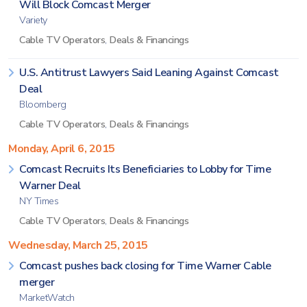
Will Block Comcast Merger
Variety
Cable TV Operators
,
Deals & Financings
U.S. Antitrust Lawyers Said Leaning Against Comcast
Deal
Bloomberg
Cable TV Operators
,
Deals & Financings
Monday, April 6, 2015
Comcast Recruits Its Beneficiaries to Lobby for Time
Warner Deal
NY Times
Cable TV Operators
,
Deals & Financings
Wednesday, March 25, 2015
Comcast pushes back closing for Time Warner Cable
merger
MarketWatch