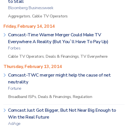
to Stall
Bloomberg Businessweek
Aggregators
,
Cable TV Operators
Friday, February 14, 2014
Comcast-Time Warner Merger Could Make TV
Everywhere A Reality (But You`ll Have To Pay Up)
Forbes
Cable TV Operators
,
Deals & Financings
,
TV Everywhere
Thursday, February 13, 2014
Comcast-TWC merger might help the cause of net
neutrality
Fortune
Broadband ISPs
,
Deals & Financings
,
Regulation
Comcast Just Got Bigger, But Not Near Big Enough to
Win the Real Future
AdAge