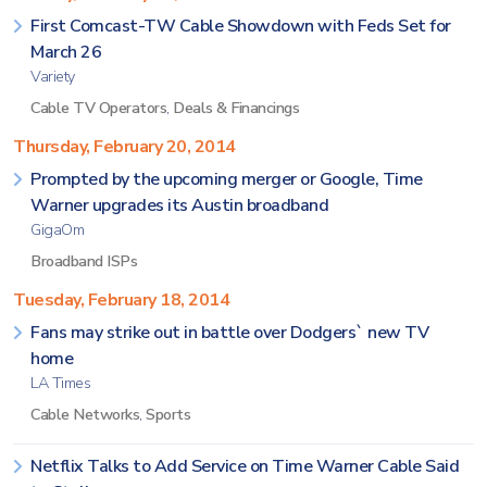
First Comcast-TW Cable Showdown with Feds Set for
March 26
Variety
Cable TV Operators
,
Deals & Financings
Thursday, February 20, 2014
Prompted by the upcoming merger or Google, Time
Warner upgrades its Austin broadband
GigaOm
Broadband ISPs
Tuesday, February 18, 2014
Fans may strike out in battle over Dodgers` new TV
home
LA Times
Cable Networks
,
Sports
Netflix Talks to Add Service on Time Warner Cable Said