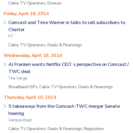
Cable TV Operators
,
Devices
Friday, April 18, 2014
Comcast and Time Warner in talks to sell subscribers to
Charter
FT
Cable TV Operators
,
Deals & Financings
Wednesday, April 16, 2014
Al Franken wants Netflix CEO`s perspective on Comcast /
TWC deal
The Verge
Broadband ISPs
,
Cable TV Operators
,
Deals & Financings
Thursday, April 10, 2014
5 takeaways from the Comcast-TWC merger Senate
hearing
Venture Beat
Cable TV Operators
,
Deals & Financings
,
Regulation