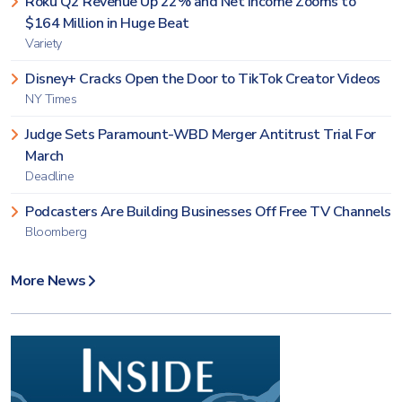
Roku Q2 Revenue Up 22% and Net Income Zooms to
$164 Million in Huge Beat
Variety
Disney+ Cracks Open the Door to TikTok Creator Videos
NY Times
Judge Sets Paramount-WBD Merger Antitrust Trial For
March
Deadline
Podcasters Are Building Businesses Off Free TV Channels
Bloomberg
More News