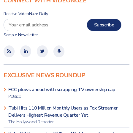
CONNECT WITH VIDEONUZE
Receive VideoNuze Daily
Sample Newsletter
EXCLUSIVE NEWS ROUNDUP
FCC plows ahead with scrapping TV ownership cap
Politico
Tubi Hits 110 Million Monthly Users as Fox Streamer
Delivers Highest Revenue Quarter Yet
The Hollywood Reporter