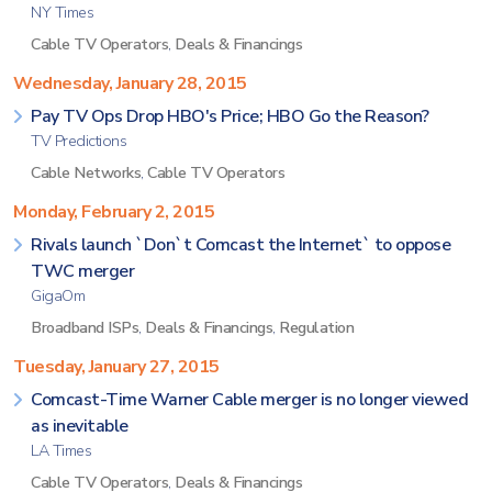
NY Times
Cable TV Operators
,
Deals & Financings
Wednesday, January 28, 2015
Pay TV Ops Drop HBO's Price; HBO Go the Reason?
TV Predictions
Cable Networks
,
Cable TV Operators
Monday, February 2, 2015
Rivals launch `Don`t Comcast the Internet` to oppose
TWC merger
GigaOm
Broadband ISPs
,
Deals & Financings
,
Regulation
Tuesday, January 27, 2015
Comcast-Time Warner Cable merger is no longer viewed
as inevitable
LA Times
Cable TV Operators
,
Deals & Financings