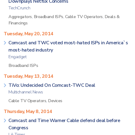
Downplays Netflix Concerns
TechCrunch
Aggregators
,
Broadband ISPs
,
Cable TV Operators
,
Deals &
Financings
Tuesday, May 20, 2014
Comcast and TWC voted most-hated ISPs in America`s
most-hated industry
Engadget
Broadband ISPs
Tuesday, May 13, 2014
TiVo: Undecided On Comcast-TWC Deal
Multichannel News
Cable TV Operators
,
Devices
Thursday, May 8, 2014
Comcast and Time Warner Cable defend deal before
Congress
LA Times