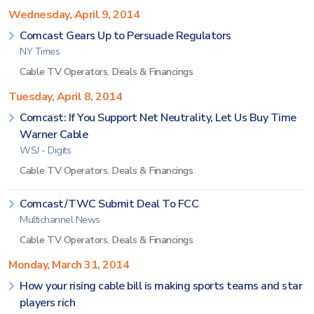
Wednesday, April 9, 2014
Comcast Gears Up to Persuade Regulators
NY Times
Cable TV Operators
,
Deals & Financings
Tuesday, April 8, 2014
Comcast: If You Support Net Neutrality, Let Us Buy Time
Warner Cable
WSJ - Digits
Cable TV Operators
,
Deals & Financings
Comcast/TWC Submit Deal To FCC
Multichannel News
Cable TV Operators
,
Deals & Financings
Monday, March 31, 2014
How your rising cable bill is making sports teams and star
players rich