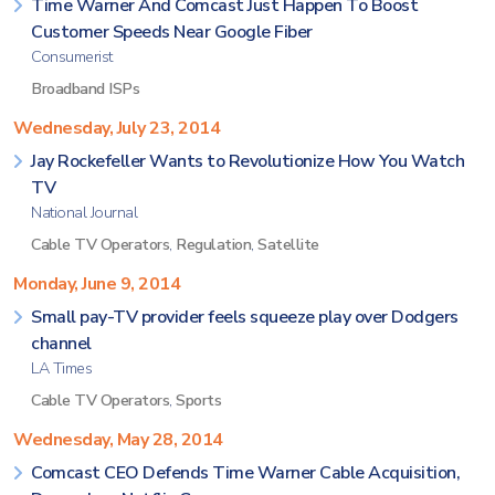
Time Warner And Comcast Just Happen To Boost
Customer Speeds Near Google Fiber
Consumerist
Broadband ISPs
Wednesday, July 23, 2014
Jay Rockefeller Wants to Revolutionize How You Watch
TV
National Journal
Cable TV Operators
,
Regulation
,
Satellite
Monday, June 9, 2014
Small pay-TV provider feels squeeze play over Dodgers
channel
LA Times
Cable TV Operators
,
Sports
Wednesday, May 28, 2014
Comcast CEO Defends Time Warner Cable Acquisition,