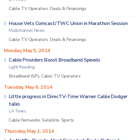
Cable TV Operators
,
Deals & Financings
House Vets Comcast/TWC Union in Marathon Session
Multichannel News
Cable TV Operators
,
Deals & Financings
Monday, May 5, 2014
Cable Providers Boost Broadband Speeds
Light Reading
Broadband ISPs
,
Cable TV Operators
Tuesday, May 6, 2014
Little progress in DirecTV-Time Warner Cable Dodger
talks
LA Times
Cable Networks
,
Satellite
,
Sports
Thursday, May 1, 2014