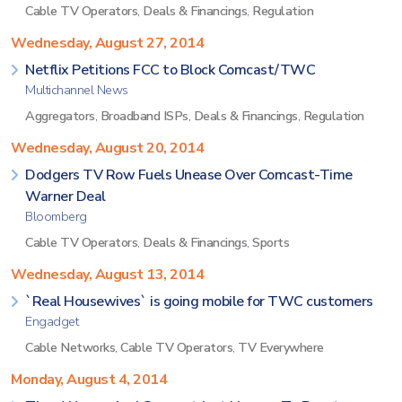
Cable TV Operators
,
Deals & Financings
,
Regulation
Wednesday, August 27, 2014
Netflix Petitions FCC to Block Comcast/TWC
Multichannel News
Aggregators
,
Broadband ISPs
,
Deals & Financings
,
Regulation
Wednesday, August 20, 2014
Dodgers TV Row Fuels Unease Over Comcast-Time
Warner Deal
Bloomberg
Cable TV Operators
,
Deals & Financings
,
Sports
Wednesday, August 13, 2014
`Real Housewives` is going mobile for TWC customers
Engadget
Cable Networks
,
Cable TV Operators
,
TV Everywhere
Monday, August 4, 2014