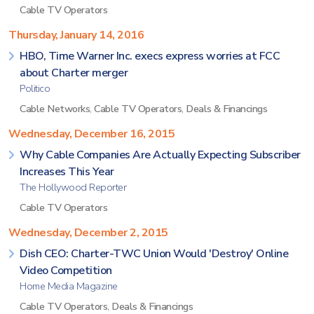
Cable TV Operators
Thursday, January 14, 2016
HBO, Time Warner Inc. execs express worries at FCC
about Charter merger
Politico
Cable Networks
,
Cable TV Operators
,
Deals & Financings
Wednesday, December 16, 2015
Why Cable Companies Are Actually Expecting Subscriber
Increases This Year
The Hollywood Reporter
Cable TV Operators
Wednesday, December 2, 2015
Dish CEO: Charter-TWC Union Would 'Destroy' Online
Video Competition
Home Media Magazine
Cable TV Operators
,
Deals & Financings