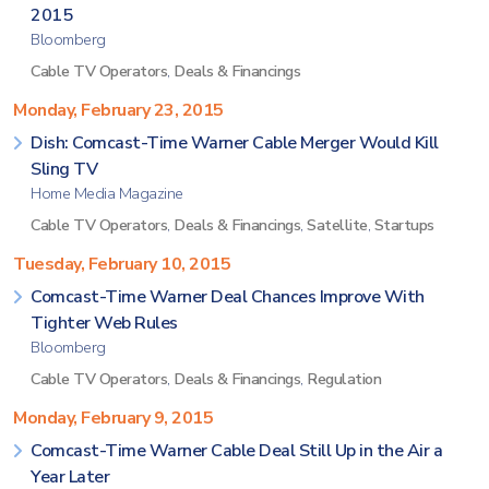
2015
Bloomberg
Cable TV Operators
,
Deals & Financings
Monday, February 23, 2015
Dish: Comcast-Time Warner Cable Merger Would Kill
Sling TV
Home Media Magazine
Cable TV Operators
,
Deals & Financings
,
Satellite
,
Startups
Tuesday, February 10, 2015
Comcast-Time Warner Deal Chances Improve With
Tighter Web Rules
Bloomberg
Cable TV Operators
,
Deals & Financings
,
Regulation
Monday, February 9, 2015
Comcast-Time Warner Cable Deal Still Up in the Air a
Year Later