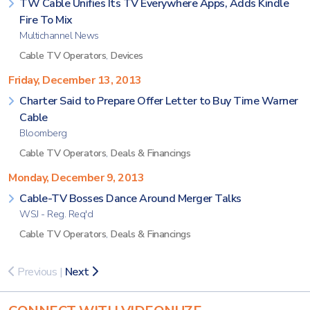
TW Cable Unifies Its TV Everywhere Apps, Adds Kindle
Fire To Mix
Multichannel News
Cable TV Operators
,
Devices
Friday, December 13, 2013
Charter Said to Prepare Offer Letter to Buy Time Warner
Cable
Bloomberg
Cable TV Operators
,
Deals & Financings
Monday, December 9, 2013
Cable-TV Bosses Dance Around Merger Talks
WSJ - Reg. Req'd
Cable TV Operators
,
Deals & Financings
Previous
|
Next