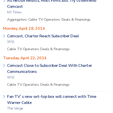
As Netflix Resists, Most Firms Just Try to Befriend
Comcast
NY Times
Aggregators
,
Cable TV Operators
,
Deals & Financings
Monday, April 28, 2014
Comcast, Charter Reach Subscriber Deal
WSJ
Cable TV Operators
,
Deals & Financings
Tuesday, April 22, 2014
Comcast Close to Subscriber Deal With Charter
Communications
WSJ
Cable TV Operators
,
Deals & Financings
Fan TV`s new set-top box will connect with Time
Warner Cable
The Verge