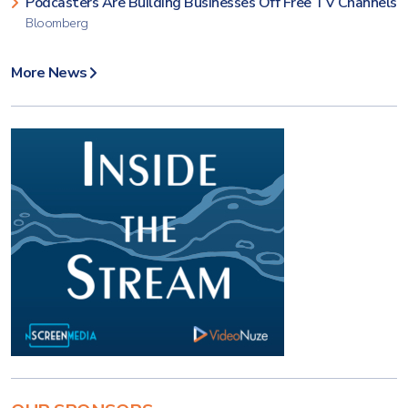
Podcasters Are Building Businesses Off Free TV Channels
Bloomberg
More News