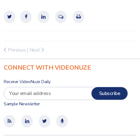
Previous
|
Next
CONNECT WITH VIDEONUZE
Receive VideoNuze Daily
Sample Newsletter