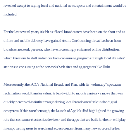
revealed except to saying local and national news, sports and entertainment would be
included.
For the last several years, it's felt as if local broadcasters have been on the short end as
online and mobile delivery have gained steam. One looming threat has been from
broadcast network partners, who have increasingly embraced online distribution,
which threatens to shift audiences from consuming programs through local affiliates'
stations to consuming at the networks' web sites and aggregators like Hulu.
More recently, the FCC's National Broadband Plan, with its "voluntary" spectrum
reclamation would transfer valuable bandwidth to mobile carriers - a move that was
quickly perceived as further marginalizing local broadcasters' role in the digital
ecosystem. If this wasn't enough, the launch of Apple's iPad highlighted the growing
role that consumer electronics devices - and the apps that are built for them - will play
in empowering users to search and access content from many new sources, further