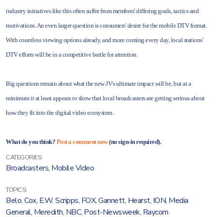
industry initiatives like this often suffer from members' differing goals, tactics and
motivations. An even larger question is consumers' desire for the mobile DTV format.
With countless viewing options already, and more coming every day, local stations'
DTV efforts will be in a competitive battle for attention.
Big questions remain about what the new JV's ultimate impact will be, but at a
minimum it at least appears to show that local broadcasters are getting serious about
how they fit into the digital video ecosystem.
What do you think?
Post a comment now
(no sign-in required).
CATEGORIES:
Broadcasters
,
Mobile Video
TOPICS:
Belo
,
Cox
,
E.W. Scripps
,
FOX
,
Gannett
,
Hearst
,
ION
,
Media
General
,
Meredith
,
NBC
,
Post-Newsweek
,
Raycom