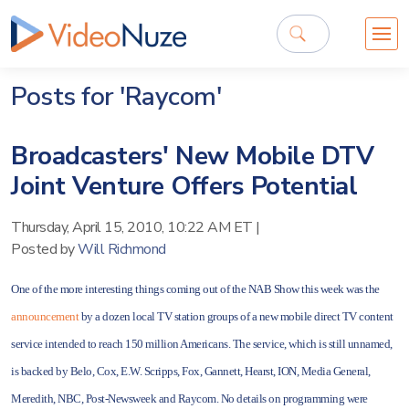
Posts for 'Raycom'
Broadcasters' New Mobile DTV
Joint Venture Offers Potential
Thursday, April 15, 2010, 10:22 AM ET
|
Posted by
Will Richmond
One of the more interesting things coming out of the NAB Show this week was the
announcement
by a dozen local TV station groups of a new mobile direct TV content
service intended to reach 150 million Americans. The service, which is still unnamed,
is backed by Belo, Cox, E.W. Scripps, Fox, Gannett, Hearst, ION, Media General,
Meredith, NBC, Post-Newsweek and Raycom. No details on programming were