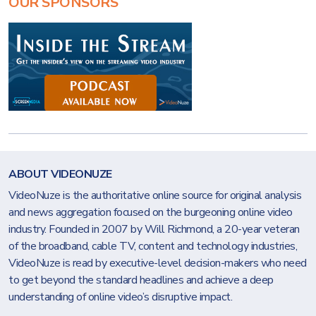
OUR SPONSORS
ABOUT VIDEONUZE
VideoNuze is the authoritative online source for original analysis
and news aggregation focused on the burgeoning online video
industry. Founded in 2007 by Will Richmond, a 20-year veteran
of the broadband, cable TV, content and technology industries,
VideoNuze is read by executive-level decision-makers who need
to get beyond the standard headlines and achieve a deep
understanding of online video’s disruptive impact.