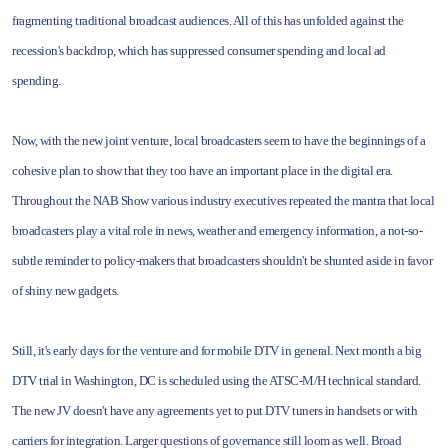
fragmenting traditional broadcast audiences. All of this has unfolded against the
recession's backdrop, which has suppressed consumer spending and local ad
spending.
Now, with the new joint venture, local broadcasters seem to have the beginnings of a
cohesive plan to show that they too have an important place in the digital era.
Throughout the NAB Show various industry executives repeated the mantra that local
broadcasters play a vital role in news, weather and emergency information, a not-so-
subtle reminder to policy-makers that broadcasters shouldn't be shunted aside in favor
of shiny new gadgets.
Still, it's early days for the venture and for mobile DTV in general. Next month a big
DTV trial in Washington, DC is scheduled using the ATSC-M/H technical standard.
The new JV doesn't have any agreements yet to put DTV tuners in handsets or with
carriers for integration. Larger questions of governance still loom as well. Broad