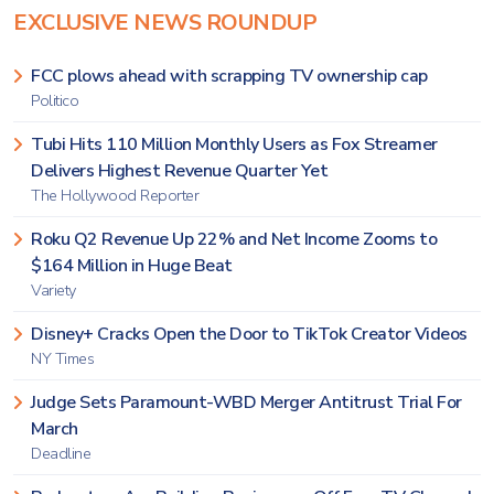
EXCLUSIVE NEWS ROUNDUP
FCC plows ahead with scrapping TV ownership cap
Politico
Tubi Hits 110 Million Monthly Users as Fox Streamer
Delivers Highest Revenue Quarter Yet
The Hollywood Reporter
Roku Q2 Revenue Up 22% and Net Income Zooms to
$164 Million in Huge Beat
Variety
Disney+ Cracks Open the Door to TikTok Creator Videos
NY Times
Judge Sets Paramount-WBD Merger Antitrust Trial For
March
Deadline