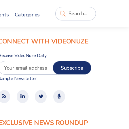
ents
Categories
CONNECT WITH VIDEONUZE
Receive VideoNuze Daily
Sample Newsletter
EXCLUSIVE NEWS ROUNDUP