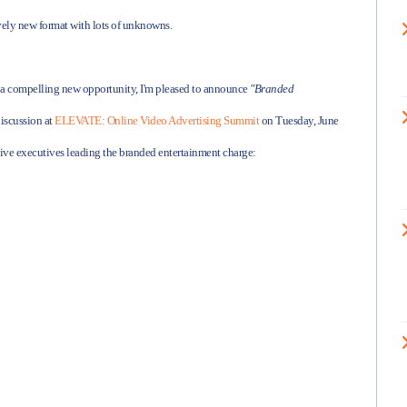
tively new format with lots of unknowns.
h a compelling new opportunity, I'm pleased to announce
"Branded
discussion at
ELEVATE: Online Video Advertising Summit
on Tuesday, June
ive executives leading the branded entertainment charge: