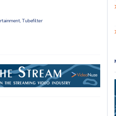
rtainment
,
Tubefilter