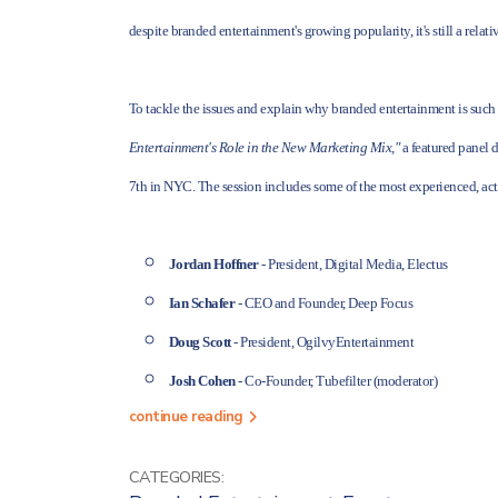
despite branded entertainment's growing popularity, it's still a rela
To tackle the issues and explain why branded entertainment is suc
Entertainment's Role in the New Marketing Mix,"
a featured panel 
7th in NYC. The session includes some of the most experienced, act
Jordan Hoffner
- President, Digital Media, Electus
Ian Schafer
- CEO and Founder, Deep Focus
Doug Scott
- President, OgilvyEntertainment
Josh Cohen
- Co-Founder, Tubefilter (moderator)
continue reading
CATEGORIES: