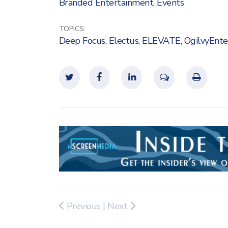
Branded Entertainment
,
Events
TOPICS:
Deep Focus
,
Electus
,
ELEVATE
,
OgilvyEnte
Previous
|
Next