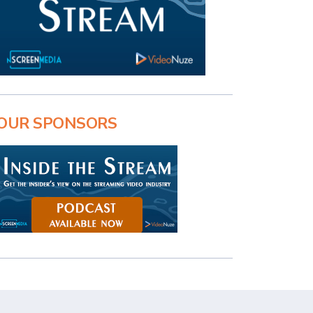
OUR SPONSORS