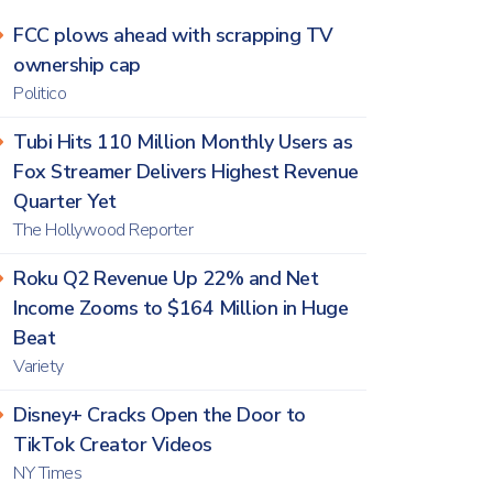
FCC plows ahead with scrapping TV
ownership cap
Politico
Tubi Hits 110 Million Monthly Users as
Fox Streamer Delivers Highest Revenue
Quarter Yet
The Hollywood Reporter
Roku Q2 Revenue Up 22% and Net
Income Zooms to $164 Million in Huge
Beat
Variety
Disney+ Cracks Open the Door to
TikTok Creator Videos
NY Times