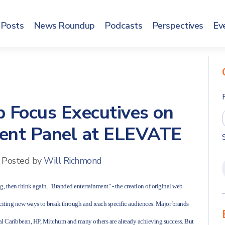
Posts
News Roundup
Podcasts
Perspectives
Ev
p Focus Executives on
ent Panel at ELEVATE
Posted by
Will Richmond
sing, then think again. "Branded entertainment" - the creation of original web
xciting new ways to break through and reach specific audiences. Major brands
yal Caribbean, HP, Mitchum and many others are already achieving success. But