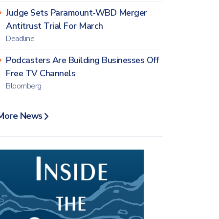
Judge Sets Paramount-WBD Merger
Antitrust Trial For March
Deadline
Podcasters Are Building Businesses Off
Free TV Channels
Bloomberg
More News