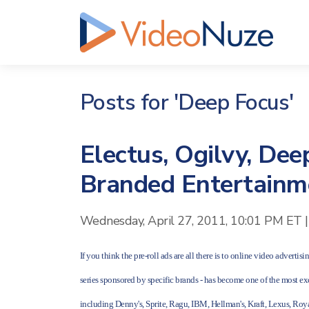
Posts for 'Deep Focus'
Electus, Ogilvy, Dee
Branded Entertainm
Wednesday, April 27, 2011, 10:01 PM ET
|
If you think the pre-roll ads are all there is to online video adverti
series sponsored by specific brands - has become one of the most e
including Denny's, Sprite, Ragu, IBM, Hellman's, Kraft, Lexus, Ro