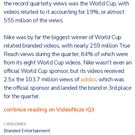
the record quarterly views was the World Cup, with
videos related to it accounting for 19%, or almost
555 million of the views.
Nike was by far the biggest winner of World Cup
related branded videos, with nearly 259 million True
Reach views during the quarter, 84% of which were
from its eight World Cup videos. Nike wasn't even an
official World Cup sponsor, but its videos received
2.5x the 103.7 million views of
adidas
, which was
the official sponsor and landed the brand in 3rd place
for the quarter.
continue reading on VideoNuze iQ
CATEGORIES:
Branded Entertainment