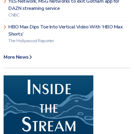
YES Network, MSG Networks to exit Gotham app for
DAZN streaming service
CNBC
HBO Max Dips Toe Into Vertical Video With ‘HBO Max
Shorts’
The Hollywood Reporter
More News