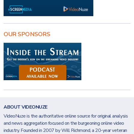
OUR SPONSORS
ABOUT VIDEONUZE
VideoNuze is the authoritative online source for original analysis
and news aggregation focused on the burgeoning online video
industry. Founded in 2007 by Will Richmond, a 20-year veteran