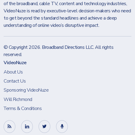
of the broadband, cable TV, content and technology industries,
VideoNuze is read by executive-level decision-makers who need
to get beyond the standard headlines and achieve a deep
understanding of online video’s disruptive impact.
© Copyright 2026.
Broadband Directions LLC
. All rights
reserved.
VideoNuze
About Us
Contact Us
Sponsoring VideoNuze
Will Richmond
Terms & Conditions