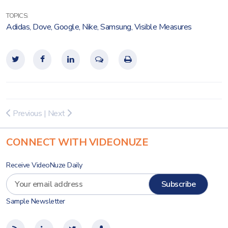
TOPICS:
Adidas
,
Dove
,
Google
,
Nike
,
Samsung
,
Visible Measures
Previous
|
Next
CONNECT WITH VIDEONUZE
Receive VideoNuze Daily
Sample Newsletter