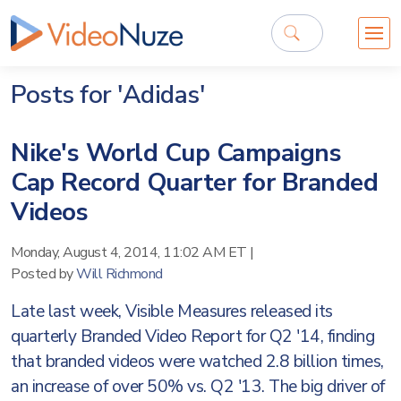
Posts for 'Adidas'
Nike's World Cup Campaigns
Cap Record Quarter for Branded
Videos
Monday, August 4, 2014, 11:02 AM ET
|
Posted by
Will Richmond
Late last week, Visible Measures released its
quarterly Branded Video Report for Q2 '14, finding
that branded videos were watched 2.8 billion times,
an increase of over 50% vs. Q2 '13. The big driver of