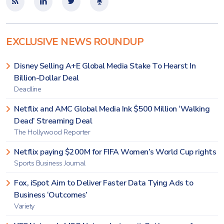
EXCLUSIVE NEWS ROUNDUP
Disney Selling A+E Global Media Stake To Hearst In
Billion-Dollar Deal
Deadline
Netflix and AMC Global Media Ink $500 Million ‘Walking
Dead’ Streaming Deal
The Hollywood Reporter
Netflix paying $200M for FIFA Women’s World Cup rights
Sports Business Journal
Fox, iSpot Aim to Deliver Faster Data Tying Ads to
Business ‘Outcomes’
Variety