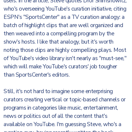
users. In the article, Steve quotes Dror Shimshowitz,
who's overseeing YouTube's curation initiative, citing
ESPN's "SportsCenter" as a TV curation analogy: a
batch of highlight clips that are well organized and
then weaved into a compelling program by the
show's hosts. I like that analogy, but it's worth
noting those clips are highly compelling plays. Most
of YouTube's video library isn't nearly as "must-see,"
which will make YouTube's curators' job tougher
than SportsCenter's editors.
Still, it's not hard to imagine some enterprising
curators creating vertical or topic-based channels or
programs in categories like music, entertainment,
news or politics out of all the content that's
available on YouTube. I'm guessing Steve, who's a