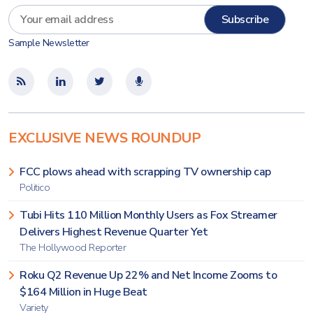
Sample Newsletter
EXCLUSIVE NEWS ROUNDUP
FCC plows ahead with scrapping TV ownership cap
Politico
Tubi Hits 110 Million Monthly Users as Fox Streamer
Delivers Highest Revenue Quarter Yet
The Hollywood Reporter
Roku Q2 Revenue Up 22% and Net Income Zooms to
$164 Million in Huge Beat
Variety