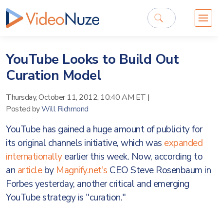
YouTube Looks to Build Out
Curation Model
Thursday, October 11, 2012, 10:40 AM ET
|
Posted by
Will Richmond
YouTube has gained a huge amount of publicity for
its original channels initiative, which was
expanded
internationally
earlier this week. Now, according to
an
article
by
Magnify.net's
CEO Steve Rosenbaum in
Forbes yesterday, another critical and emerging
YouTube strategy is "curation."