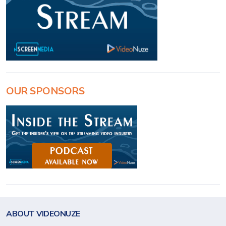
OUR SPONSORS
ABOUT VIDEONUZE