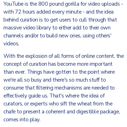
YouTube is the 800 pound gorilla for video uploads -
with 72 hours added every minute - and the idea
behind curation is to get users to cull through that
massive video library to either add to their own
channels and/or to build new ones, using others'
videos.
With the explosion of all forms of online content, the
concept of curation has become more important
than ever. Things have gotten to the point where
we're all so busy and there's so much stuff to
consume that filtering mechanisms are needed to
effectively guide us. That's where the idea of
curators, or experts who sift the wheat from the
chafe to present a coherent and digestible package,
comes into play.