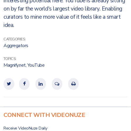
interesting potential here. YouTube is already sitting
on by far the world's largest video library. Enabling
curators to mine more value of it feels like a smart
idea.
CATEGORIES:
Aggregators
TOPICS:
Magnify.net
,
YouTube
CONNECT WITH VIDEONUZE
Receive VideoNuze Daily