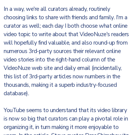
In a way, we're all curators already, routinely
choosing links to share with friends and family. I'm a
curator as well; each day I both choose what online
video topic to write about that VideoNuze's readers
will hopefully find valuable, and also round-up from
numerous 3rd-party sources their relevant online
video stories into the right-hand column of the
VideoNuze web site and daily email (incidentally,
this list of 3rd-party articles now numbers in the
thousands, making it a superb industry-focused
database).
YouTube seems to understand that its video library
is now so big that curators can play a pivotal role in
organizing it, in turn making it more enjoyable to