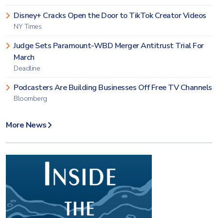
Disney+ Cracks Open the Door to TikTok Creator Videos
NY Times
Judge Sets Paramount-WBD Merger Antitrust Trial For
March
Deadline
Podcasters Are Building Businesses Off Free TV Channels
Bloomberg
More News