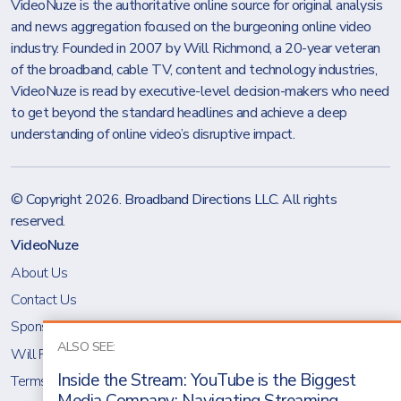
VideoNuze is the authoritative online source for original analysis
and news aggregation focused on the burgeoning online video
industry. Founded in 2007 by Will Richmond, a 20-year veteran
of the broadband, cable TV, content and technology industries,
VideoNuze is read by executive-level decision-makers who need
to get beyond the standard headlines and achieve a deep
understanding of online video’s disruptive impact.
© Copyright 2026.
Broadband Directions LLC
. All rights
reserved.
VideoNuze
About Us
Contact Us
Sponsoring VideoNuze
ALSO SEE:
Will Richmond
Inside the Stream: YouTube is the Biggest
Terms & Conditions