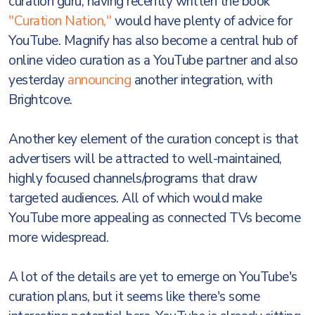
curation guru, having recently written the book
"Curation Nation,"
would have plenty of advice for
YouTube. Magnify has also become a central hub of
online video curation as a YouTube partner and also
yesterday
announcing
another integration, with
Brightcove.
Another key element of the curation concept is that
advertisers will be attracted to well-maintained,
highly focused channels/programs that draw
targeted audiences. All of which would make
YouTube more appealing as connected TVs become
more widespread.
A lot of the details are yet to emerge on YouTube's
curation plans, but it seems like there's some