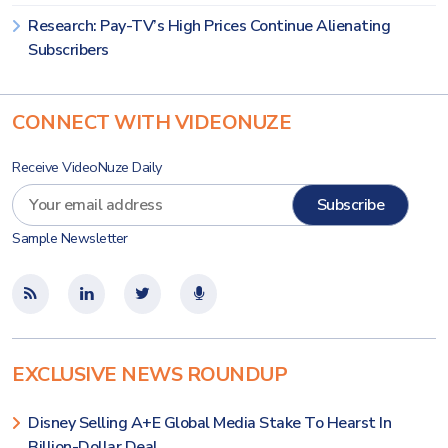
Research: Pay-TV’s High Prices Continue Alienating
Subscribers
CONNECT WITH VIDEONUZE
Receive VideoNuze Daily
Sample Newsletter
EXCLUSIVE NEWS ROUNDUP
Disney Selling A+E Global Media Stake To Hearst In
Billion-Dollar Deal