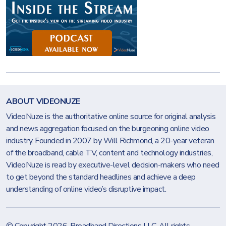
ABOUT VIDEONUZE
VideoNuze is the authoritative online source for original analysis
and news aggregation focused on the burgeoning online video
industry. Founded in 2007 by Will Richmond, a 20-year veteran
of the broadband, cable TV, content and technology industries,
VideoNuze is read by executive-level decision-makers who need
to get beyond the standard headlines and achieve a deep
understanding of online video’s disruptive impact.