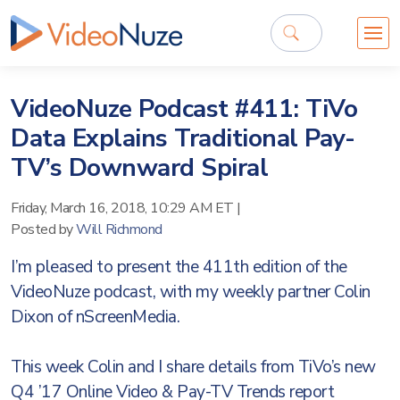
VideoNuze Podcast #411: TiVo
Data Explains Traditional Pay-
TV’s Downward Spiral
Friday, March 16, 2018, 10:29 AM ET
|
Posted by
Will Richmond
I’m pleased to present the 411th edition of the
VideoNuze podcast, with my weekly partner Colin
Dixon of nScreenMedia.
This week Colin and I share details from TiVo’s new
Q4 ’17 Online Video & Pay-TV Trends report