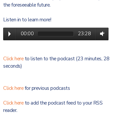
the foreseeable future.
Listen in to learn more!
00:00
23:28
Click here
to listen to the podcast (23 minutes, 28
seconds)
Click here
for previous podcasts
Click here
to add the podcast feed to your RSS
reader.