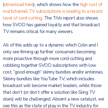
(
download here
), which shows how the
high cost of
multichannel TV subscriptions is leading to a record
level of cord-cutting
. The TiVo report also shows
how SVOD has gained loyalty and that broadcast
TV remains critical for many viewers.
All of this adds up to a dynamic which Colin and I
only see firming up further: consumers becoming
more proactive through more cord-cutting and
cobbling together SVOD subscriptions with low
cost, “good enough” skinny bundles and/or antennas.
Skinny bundles like YouTube TV, which includes
broadcast will become market leaders, while those
that don’t (or don’t offer a solution like Sling TV
does) will be challenged. Absent a new catalyst, we
see this as the state of play in the TV industry for