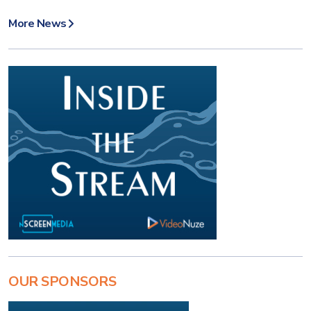
More News
OUR SPONSORS