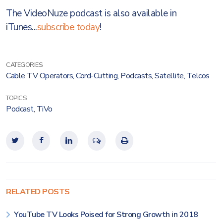
The VideoNuze podcast is also available in
iTunes...
subscribe today
!
CATEGORIES:
Cable TV Operators
,
Cord-Cutting
,
Podcasts
,
Satellite
,
Telcos
TOPICS:
Podcast
,
TiVo
RELATED POSTS
YouTube TV Looks Poised for Strong Growth in 2018