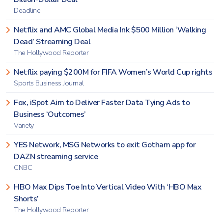
Deadline
Netflix and AMC Global Media Ink $500 Million ‘Walking
Dead’ Streaming Deal
The Hollywood Reporter
Netflix paying $200M for FIFA Women’s World Cup rights
Sports Business Journal
Fox, iSpot Aim to Deliver Faster Data Tying Ads to
Business ‘Outcomes’
Variety
YES Network, MSG Networks to exit Gotham app for
DAZN streaming service
CNBC
HBO Max Dips Toe Into Vertical Video With ‘HBO Max
Shorts’
The Hollywood Reporter