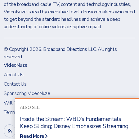
of the broadband, cable TV, content and technology industries,
VideoNuze is read by executive-level decision-makers who need
to get beyond the standard headlines and achieve a deep
understanding of online video’s disruptive impact.
© Copyright 2026.
Broadband Directions LLC
. All rights
reserved.
VideoNuze
About Us
Contact Us
Sponsoring VideoNuze
Will Richmond
ALSO SEE:
Terms & Conditions
Inside the Stream: WBD’s Fundamentals
Keep Sliding; Disney Emphasizes Streaming
Read More