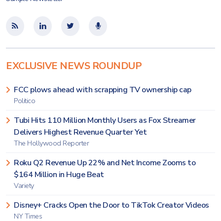
EXCLUSIVE NEWS ROUNDUP
FCC plows ahead with scrapping TV ownership cap
Politico
Tubi Hits 110 Million Monthly Users as Fox Streamer
Delivers Highest Revenue Quarter Yet
The Hollywood Reporter
Roku Q2 Revenue Up 22% and Net Income Zooms to
$164 Million in Huge Beat
Variety
Disney+ Cracks Open the Door to TikTok Creator Videos
NY Times