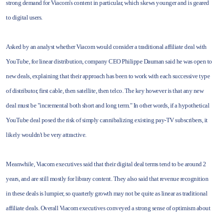
strong demand for Viacom's content in particular, which skews younger and is geared
to digital users.
Asked by an analyst whether Viacom would consider a traditional affiliate deal with
YouTube, for linear distribution, company CEO Philippe Dauman said he was open to
new deals, explaining that their approach has been to work with each successive type
of distributor, first cable, then satellite, then telco. The key however is that any new
deal must be "incremental both short and long term." In other words, if a hypothetical
YouTube deal posed the risk of simply cannibalizing existing pay-TV subscribers, it
likely wouldn't be very attractive.
Meanwhile, Viacom executives said that their digital deal terms tend to be around 2
years, and are still mostly for library content. They also said that revenue recognition
in these deals is lumpier, so quarterly growth may not be quite as linear as traditional
affiliate deals. Overall Viacom executives conveyed a strong sense of optimism about