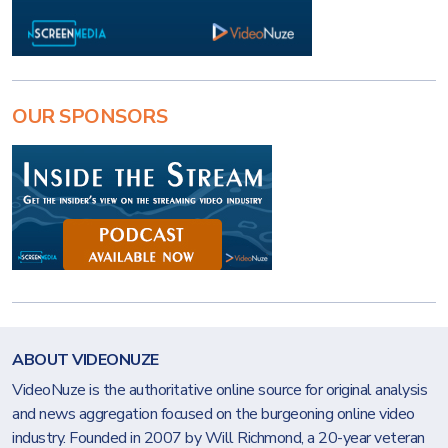
OUR SPONSORS
ABOUT VIDEONUZE
VideoNuze is the authoritative online source for original analysis
and news aggregation focused on the burgeoning online video
industry. Founded in 2007 by Will Richmond, a 20-year veteran