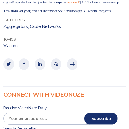
digital's upside. For the quarter the company
reported
$3.77 billion in revenue (up
15% from last year) and net income of $583 million (up 39% from last year).
CATEGORIES:
Aggregators
,
Cable Networks
TOPICS:
Viacom
CONNECT WITH VIDEONUZE
Receive VideoNuze Daily
Sample Newsletter