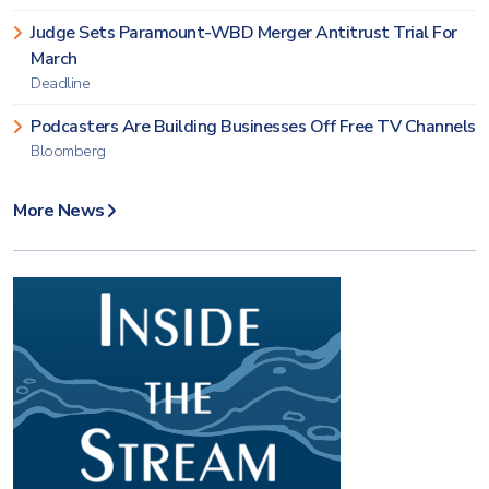
Judge Sets Paramount-WBD Merger Antitrust Trial For
March
Deadline
Podcasters Are Building Businesses Off Free TV Channels
Bloomberg
More News