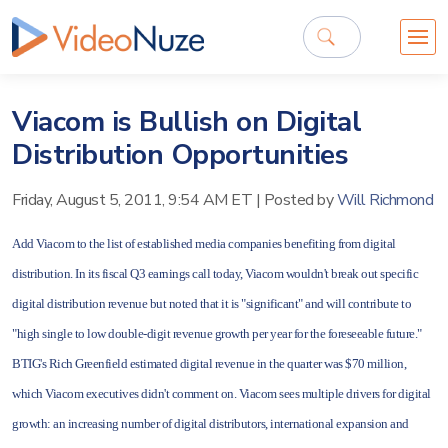
Viacom is Bullish on Digital
Distribution Opportunities
Friday, August 5, 2011, 9:54 AM ET
|
Posted by
Will Richmond
Add Viacom to the list of established media companies benefiting from digital
distribution. In its fiscal Q3 earnings call today, Viacom wouldn't break out specific
digital distribution revenue but noted that it is "significant" and will contribute to
"high single to low double-digit revenue growth per year for the foreseeable future."
BTIG's Rich Greenfield estimated digital revenue in the quarter was $70 million,
which Viacom executives didn't comment on. Viacom sees multiple drivers for digital
growth: an increasing number of digital distributors, international expansion and