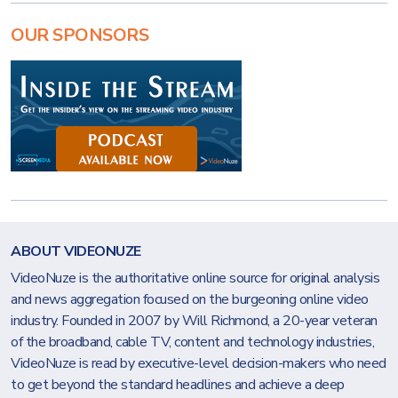
OUR SPONSORS
ABOUT VIDEONUZE
VideoNuze is the authoritative online source for original analysis
and news aggregation focused on the burgeoning online video
industry. Founded in 2007 by Will Richmond, a 20-year veteran
of the broadband, cable TV, content and technology industries,
VideoNuze is read by executive-level decision-makers who need
to get beyond the standard headlines and achieve a deep