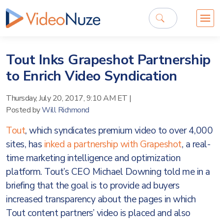
Tout Inks Grapeshot Partnership
to Enrich Video Syndication
Thursday, July 20, 2017, 9:10 AM ET
|
Posted by
Will Richmond
Tout
, which syndicates premium video to over 4,000
sites, has
inked a partnership with Grapeshot
, a real-
time marketing intelligence and optimization
platform. Tout’s CEO Michael Downing told me in a
briefing that the goal is to provide ad buyers
increased transparency about the pages in which
Tout content partners’ video is placed and also