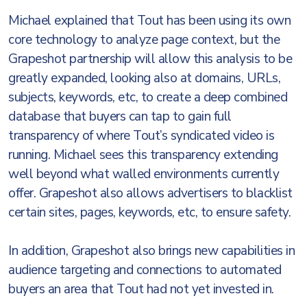
Michael explained that Tout has been using its own
core technology to analyze page context, but the
Grapeshot partnership will allow this analysis to be
greatly expanded, looking also at domains, URLs,
subjects, keywords, etc, to create a deep combined
database that buyers can tap to gain full
transparency of where Tout’s syndicated video is
running. Michael sees this transparency extending
well beyond what walled environments currently
offer. Grapeshot also allows advertisers to blacklist
certain sites, pages, keywords, etc, to ensure safety.
In addition, Grapeshot also brings new capabilities in
audience targeting and connections to automated
buyers an area that Tout had not yet invested in.