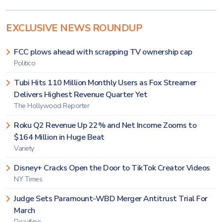
EXCLUSIVE NEWS ROUNDUP
FCC plows ahead with scrapping TV ownership cap
Politico
Tubi Hits 110 Million Monthly Users as Fox Streamer
Delivers Highest Revenue Quarter Yet
The Hollywood Reporter
Roku Q2 Revenue Up 22% and Net Income Zooms to
$164 Million in Huge Beat
Variety
Disney+ Cracks Open the Door to TikTok Creator Videos
NY Times
Judge Sets Paramount-WBD Merger Antitrust Trial For
March
Deadline