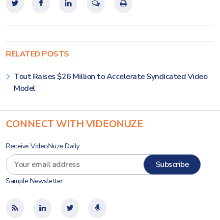
RELATED POSTS
Tout Raises $26 Million to Accelerate Syndicated Video
Model
CONNECT WITH VIDEONUZE
Receive VideoNuze Daily
Sample Newsletter