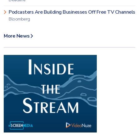
Podcasters Are Building Businesses Off Free TV Channels
Bloomberg
More News