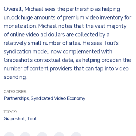
Overall, Michael sees the partnership as helping
unlock huge amounts of premium video inventory for
monetization. Michael notes that the vast majority
of online video ad dollars are collected by a
relatively small number of sites. He sees Tout’s
syndication model, now complemented with
Grapeshot’s contextual data, as helping broaden the
number of content providers that can tap into video
spending.
CATEGORIES:
Partnerships
,
Syndicated Video Economy
TOPICS:
Grapeshot
,
Tout