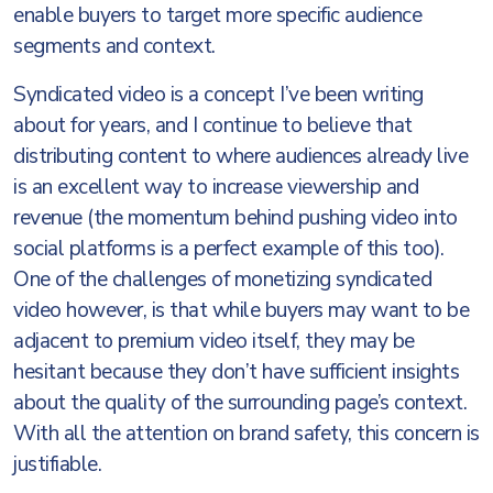
enable buyers to target more specific audience
segments and context.
Syndicated video is a concept I’ve been writing
about for years, and I continue to believe that
distributing content to where audiences already live
is an excellent way to increase viewership and
revenue (the momentum behind pushing video into
social platforms is a perfect example of this too).
One of the challenges of monetizing syndicated
video however, is that while buyers may want to be
adjacent to premium video itself, they may be
hesitant because they don’t have sufficient insights
about the quality of the surrounding page’s context.
With all the attention on brand safety, this concern is
justifiable.