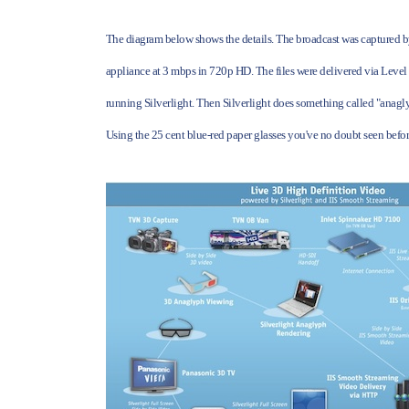
The diagram below shows the details. The broadcast was captured 
appliance at 3 mbps in 720p HD. The files were delivered via Level
running Silverlight. Then Silverlight does something called "anagly
Using the 25 cent blue-red paper glasses you've no doubt seen befor