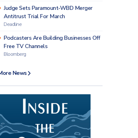
Judge Sets Paramount-WBD Merger
Antitrust Trial For March
Deadline
Podcasters Are Building Businesses Off
Free TV Channels
Bloomberg
More News