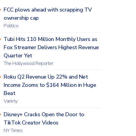
FCC plows ahead with scrapping TV
ownership cap
Politico
Tubi Hits 110 Million Monthly Users as
Fox Streamer Delivers Highest Revenue
Quarter Yet
The Hollywood Reporter
Roku Q2 Revenue Up 22% and Net
Income Zooms to $164 Million in Huge
Beat
Variety
Disney+ Cracks Open the Door to
TikTok Creator Videos
NY Times