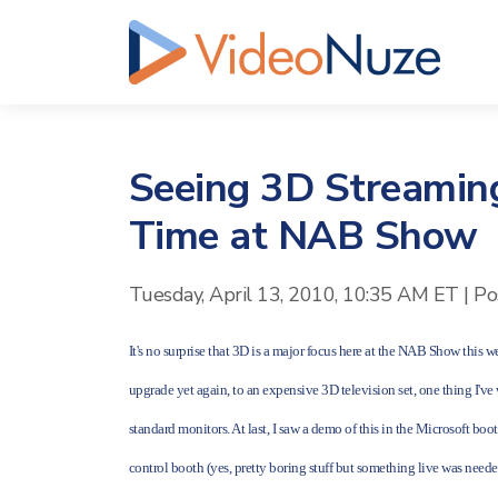
Seeing 3D Streaming
Time at NAB Show
Tuesday, April 13, 2010, 10:35 AM ET
|
Po
It's no surprise that 3D is a major focus here at the NAB Show this
upgrade yet again, to an expensive 3D television set, one thing I'v
standard monitors. At last, I saw a demo of this in the Microsoft b
control booth (yes, pretty boring stuff but something live was need