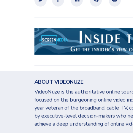
ABOUT VIDEONUZE
VideoNuze is the authoritative online sourc
focused on the burgeoning online video in
year veteran of the broadband, cable TV, c
by executive-level decision-makers who n
achieve a deep understanding of online vide