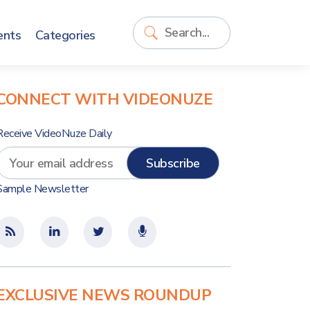
ents
Categories
CONNECT WITH VIDEONUZE
Receive VideoNuze Daily
Sample Newsletter
EXCLUSIVE NEWS ROUNDUP