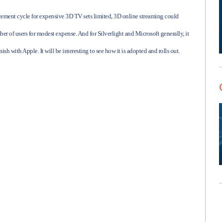
lacement cycle for expensive 3D TV sets limited, 3D online streaming could
er of users for modest expense. And for Silverlight and Microsoft generally, it
ish with Apple. It will be interesting to see how it is adopted and rolls out.