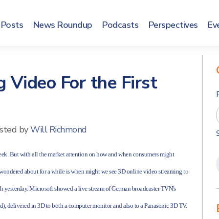
Posts
News Roundup
Podcasts
Perspectives
Ev
 Video For the First
sted by
Will Richmond
 week. But with all the market attention on how and when consumers might
e wondered about for a while is when might we see 3D online video streaming to
ooth yesterday. Microsoft showed a live stream of German broadcaster TVN's
ed), delivered in 3D to both a computer monitor and also to a Panasonic 3D TV.