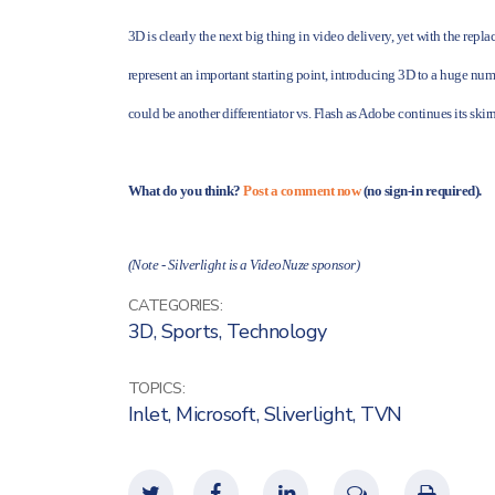
3D is clearly the next big thing in video delivery, yet with the rep
represent an important starting point, introducing 3D to a huge numb
could be another differentiator vs. Flash as Adobe continues its skirm
What do you think?
Post a comment now
(no sign-in required).
(Note - Silverlight is a VideoNuze sponsor)
CATEGORIES:
3D
,
Sports
,
Technology
TOPICS:
Inlet
,
Microsoft
,
Sliverlight
,
TVN