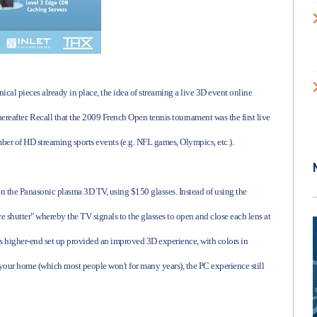
nical pieces already in place, the idea of streaming a live 3D event online
hereafter. Recall that the 2009 French Open tennis tournament was the first live
mber of HD streaming sports events (e.g. NFL games, Olympics, etc.).
n the Panasonic plasma 3D TV, using $150 glasses. Instead of using the
 shutter" whereby the TV signals to the glasses to open and close each lens at
his higher-end set up provided an improved 3D experience, with colors in
in your home (which most people won't for many years), the PC experience still