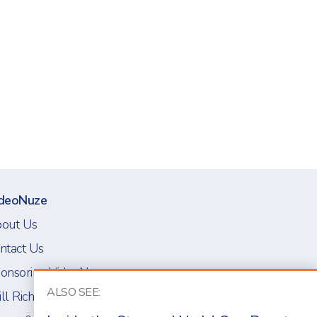
deoNuze
out Us
ntact Us
onsoring VideoNuze
ALSO SEE:
ll Richmond