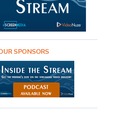
OUR SPONSORS