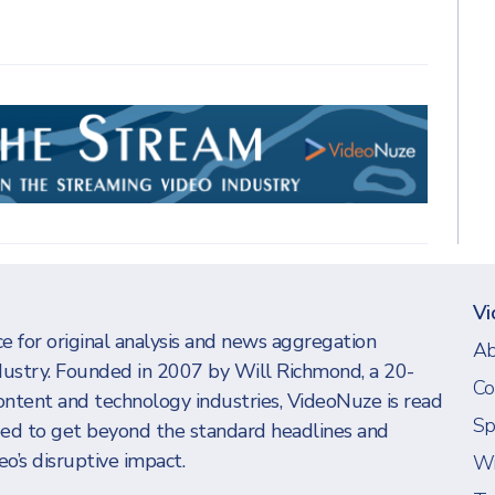
Vi
e for original analysis and news aggregation
Ab
dustry. Founded in 2007 by Will Richmond, a 20-
Co
ontent and technology industries, VideoNuze is read
Sp
eed to get beyond the standard headlines and
o’s disruptive impact.
Wi