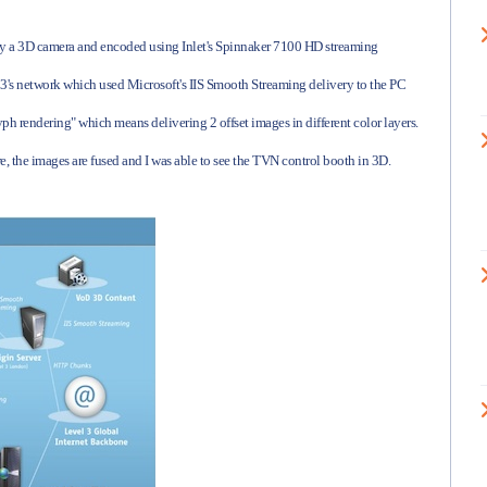
by a 3D camera and encoded using Inlet's Spinnaker 7100 HD streaming
 3's network which used Microsoft's IIS Smooth Streaming delivery to the PC
ph rendering" which means delivering 2 offset images in different color layers.
e, the images are fused and I was able to see the TVN control booth in 3D.