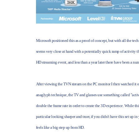
Microsoft positioned this as a proof of concept, but with all the tech
seems very close at hand with a potentially quick ramp of activity t
HD streaming event, and less than a year later there have been a nu
After viewing the TVN stream on the PC monitor I then watched it o
anaglyph technique, the TV and glasses use something called "active
double the frame rate in order to create the 3D experience. While t
particular looking sharper and truer, if you didn't have this set up 
feels like a big step up from HD.