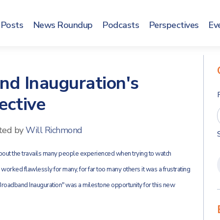
Posts
News Roundup
Podcasts
Perspectives
Ev
nd Inauguration's
ective
ted by
Will Richmond
about the travails many people experienced when trying to watch
orked flawlessly for many, for far too many others it was a frustrating
t "Broadband Inauguration" was a milestone opportunity for this new