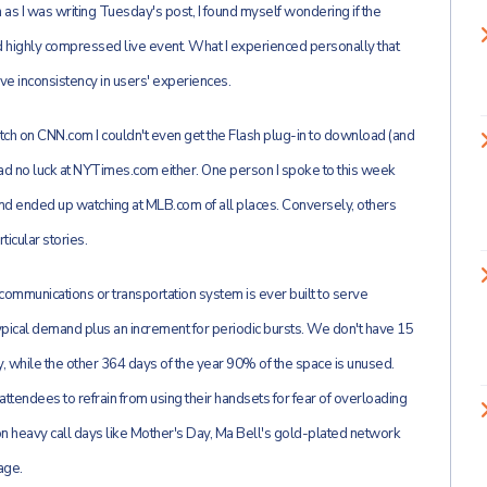
en as I was writing Tuesday's post, I found myself wondering if the
and highly compressed live event. What I experienced personally that
ve inconsistency in users' experiences.
tch on CNN.com I couldn't even get the Flash plug-in to download (and
had no luck at NYTimes.com either. One person I spoke to this week
 and ended up watching at MLB.com of all places. Conversely, others
icular stories.
no communications or transportation system is ever built to serve
ypical demand plus an increment for periodic bursts. We don't have 15
 while the other 364 days of the year 90% of the space is unused.
attendees to refrain from using their handsets for fear of overloading
n heavy call days like Mother's Day, Ma Bell's gold-plated network
age.