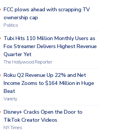
FCC plows ahead with scrapping TV
ownership cap
Politico
Tubi Hits 110 Million Monthly Users as
Fox Streamer Delivers Highest Revenue
Quarter Yet
The Hollywood Reporter
Roku Q2 Revenue Up 22% and Net
Income Zooms to $164 Million in Huge
Beat
Variety
Disney+ Cracks Open the Door to
TikTok Creator Videos
NY Times