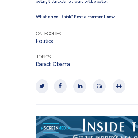
betting that next time around will be better.
What do you think? Post a comment now.
CATEGORIES:
Politics
TOPICS:
Barack Obama