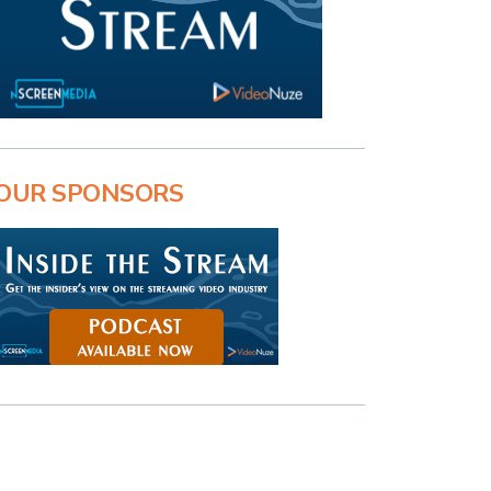
OUR SPONSORS