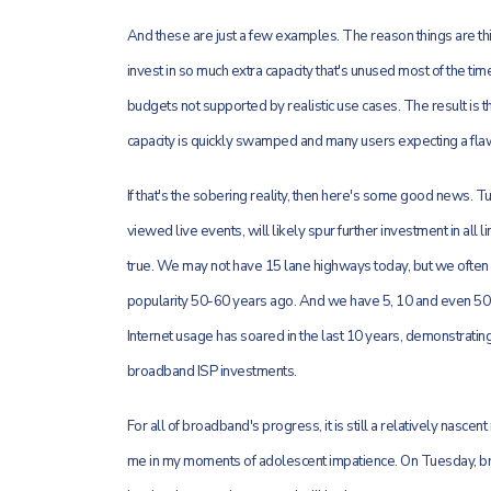
And these are just a few examples. The reason things are thi
invest in so much extra capacity that's unused most of the time
budgets not supported by realistic use cases. The result is t
capacity is quickly swamped and many users expecting a fla
If that's the sobering reality, then here's some good news. 
viewed live events, will likely spur further investment in all 
true. We may not have 15 lane highways today, but we often 
popularity 50-60 years ago. And we have 5, 10 and even 5
Internet usage has soared in the last 10 years, demonstrati
broadband ISP investments.
For all of broadband's progress, it is still a relatively nasc
me in my moments of adolescent impatience. On Tuesday, bro