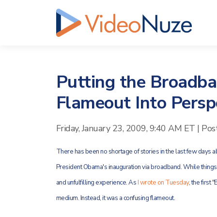
Putting the Broadba
Flameout Into Persp
Friday, January 23, 2009, 9:40 AM ET
|
Pos
There has been no shortage of stories in the last few days 
President Obama's inauguration via broadband. While things w
and unfulfilling experience. As
I wrote on Tuesday
, the firs
medium. Instead, it was a confusing flameout.