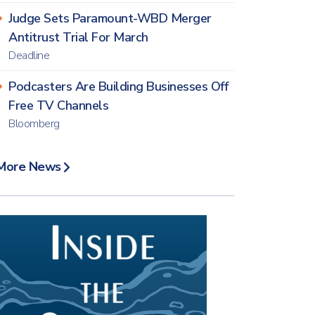
Judge Sets Paramount-WBD Merger
Antitrust Trial For March
Deadline
Podcasters Are Building Businesses Off
Free TV Channels
Bloomberg
More News