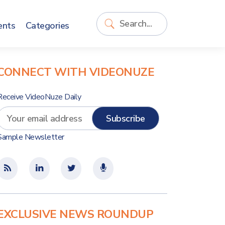
ents
Categories
CONNECT WITH VIDEONUZE
Receive VideoNuze Daily
Sample Newsletter
EXCLUSIVE NEWS ROUNDUP