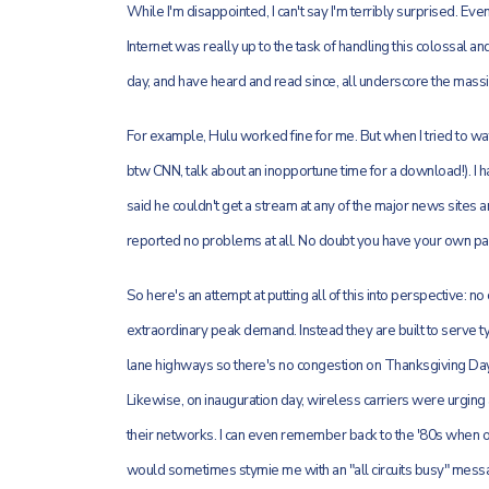
While I'm disappointed, I can't say I'm terribly surprised. Ev
Internet was really up to the task of handling this colossal 
day, and have heard and read since, all underscore the massi
For example, Hulu worked fine for me. But when I tried to wa
btw CNN, talk about an inopportune time for a download!). I 
said he couldn't get a stream at any of the major news sites
reported no problems at all. No doubt you have your own part
So here's an attempt at putting all of this into perspective: 
extraordinary peak demand. Instead they are built to serve t
lane highways so there's no congestion on Thanksgiving Day,
Likewise, on inauguration day, wireless carriers were urging 
their networks. I can even remember back to the '80s when o
would sometimes stymie me with an "all circuits busy" mess