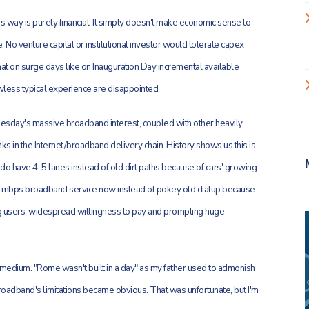
s way is purely financial. It simply doesn't make economic sense to
. No venture capital or institutional investor would tolerate capex
hat on surge days like on Inauguration Day incremental available
wless typical experience are disappointed.
Tuesday's massive broadband interest, coupled with other heavily
links in the Internet/broadband delivery chain. History shows us this is
do have 4-5 lanes instead of old dirt paths because of cars' growing
0 mbps broadband service now instead of pokey old dialup because
ng users' widespread willingness to pay and prompting huge
ent medium. "Rome wasn't built in a day" as my father used to admonish
adband's limitations became obvious. That was unfortunate, but I'm