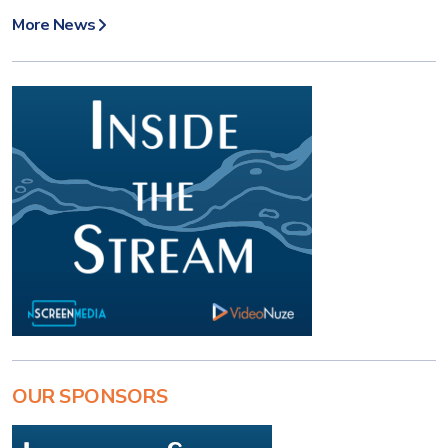
More News
OUR SPONSORS