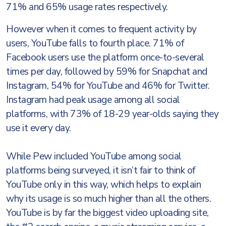
71% and 65% usage rates respectively.
However when it comes to frequent activity by
users, YouTube falls to fourth place. 71% of
Facebook users use the platform once-to-several
times per day, followed by 59% for Snapchat and
Instagram, 54% for YouTube and 46% for Twitter.
Instagram had peak usage among all social
platforms, with 73% of 18-29 year-olds saying they
use it every day.
While Pew included YouTube among social
platforms being surveyed, it isn’t fair to think of
YouTube only in this way, which helps to explain
why its usage is so much higher than all the others.
YouTube is by far the biggest video uploading site,