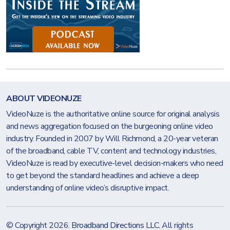
ABOUT VIDEONUZE
VideoNuze is the authoritative online source for original analysis
and news aggregation focused on the burgeoning online video
industry. Founded in 2007 by Will Richmond, a 20-year veteran
of the broadband, cable TV, content and technology industries,
VideoNuze is read by executive-level decision-makers who need
to get beyond the standard headlines and achieve a deep
understanding of online video’s disruptive impact.
© Copyright 2026.
Broadband Directions LLC
. All rights