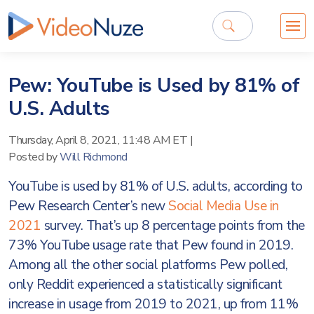
Pew: YouTube is Used by 81% of
U.S. Adults
Thursday, April 8, 2021, 11:48 AM ET
|
Posted by
Will Richmond
YouTube is used by 81% of U.S. adults, according to
Pew Research Center’s new
Social Media Use in
2021
survey. That’s up 8 percentage points from the
73% YouTube usage rate that Pew found in 2019.
Among all the other social platforms Pew polled,
only Reddit experienced a statistically significant
increase in usage from 2019 to 2021, up from 11%