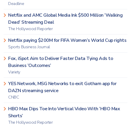
Deadline
Netflix and AMC Global Media Ink $500 Million ‘Walking
Dead’ Streaming Deal
The Hollywood Reporter
Netflix paying $200M for FIFA Women’s World Cup rights
Sports Business Journal
Fox, iSpot Aim to Deliver Faster Data Tying Ads to
Business ‘Outcomes’
Variety
YES Network, MSG Networks to exit Gotham app for
DAZN streaming service
CNBC
HBO Max Dips Toe Into Vertical Video With ‘HBO Max
Shorts’
The Hollywood Reporter