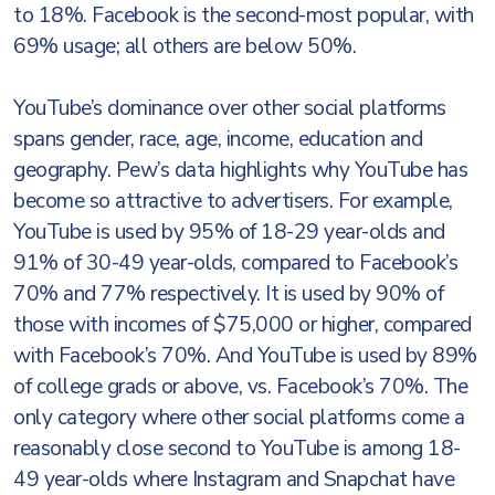
to 18%. Facebook is the second-most popular, with
69% usage; all others are below 50%.
YouTube’s dominance over other social platforms
spans gender, race, age, income, education and
geography. Pew’s data highlights why YouTube has
become so attractive to advertisers. For example,
YouTube is used by 95% of 18-29 year-olds and
91% of 30-49 year-olds, compared to Facebook’s
70% and 77% respectively. It is used by 90% of
those with incomes of $75,000 or higher, compared
with Facebook’s 70%. And YouTube is used by 89%
of college grads or above, vs. Facebook’s 70%. The
only category where other social platforms come a
reasonably close second to YouTube is among 18-
49 year-olds where Instagram and Snapchat have