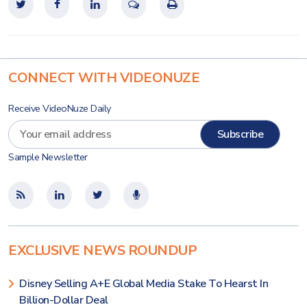
CONNECT WITH VIDEONUZE
Receive VideoNuze Daily
Sample Newsletter
EXCLUSIVE NEWS ROUNDUP
Disney Selling A+E Global Media Stake To Hearst In
Billion-Dollar Deal