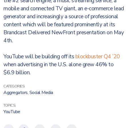
the #2 search engine, a music streaming service, a
mobile and connected TV giant, an e-commerce lead
generator and increasingly a source of professional
content which will be featured prominently at its
Brandcast Delivered NewFront presentation on May
4th.
YouTube will be building off its
blockbuster Q4 ’20
when advertising in the U.S. alone grew 46% to
$6.9 billion.
CATEGORIES:
Aggregators
,
Social Media
TOPICS:
YouTube