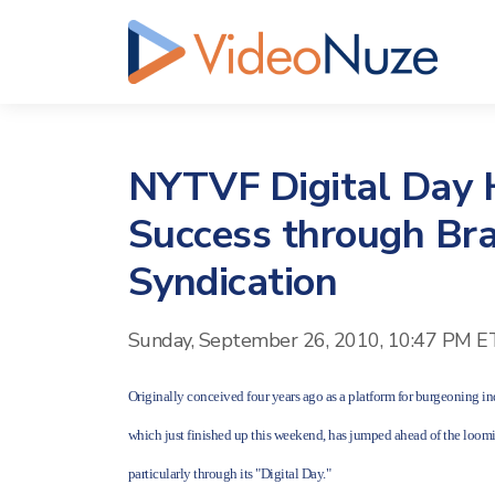
NYTVF Digital Day H
Success through Br
Syndication
Sunday, September 26, 2010, 10:47 PM E
Originally conceived four years ago as a platform for burgeoning i
which just finished up this weekend, has jumped ahead of the loomi
particularly through its "Digital Day."