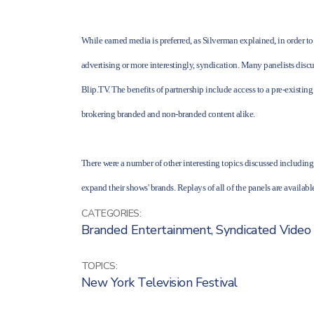
While earned media is preferred, as Silverman explained, in order to
advertising or more interestingly, syndication. Many panelists dis
Blip.TV. The benefits of partnership include access to a pre-existing
brokering branded and non-branded content alike.
There were a number of other interesting topics discussed includ
expand their shows' brands. Replays of all of the panels are availab
CATEGORIES:
Branded Entertainment
,
Syndicated Video
TOPICS:
New York Television Festival