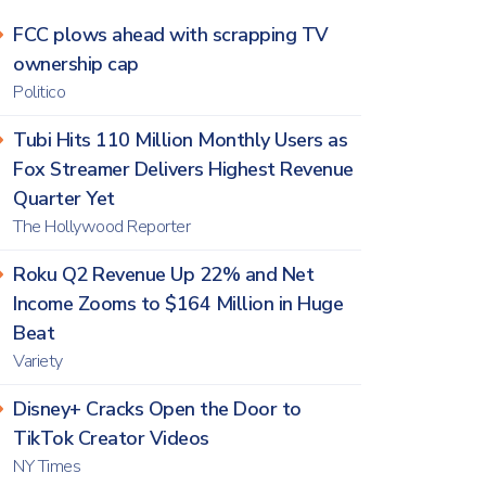
FCC plows ahead with scrapping TV
ownership cap
Politico
Tubi Hits 110 Million Monthly Users as
Fox Streamer Delivers Highest Revenue
Quarter Yet
The Hollywood Reporter
Roku Q2 Revenue Up 22% and Net
Income Zooms to $164 Million in Huge
Beat
Variety
Disney+ Cracks Open the Door to
TikTok Creator Videos
NY Times