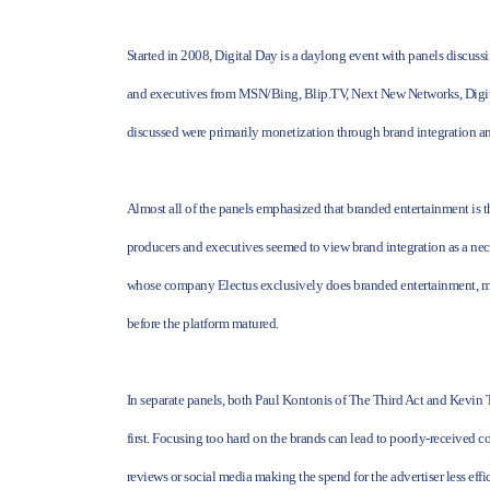
Started in 2008, Digital Day is a daylong event with panels discussi
and executives from MSN/Bing, Blip.TV, Next New Networks, Digita
discussed were primarily monetization through brand integration an
Almost all of the panels emphasized that branded entertainment is 
producers and executives seemed to view brand integration as a nec
whose company Electus exclusively does branded entertainment, ment
before the platform matured.
In separate panels, both Paul Kontonis of The Third Act and Kevin 
first. Focusing too hard on the brands can lead to poorly-received c
reviews or social media making the spend for the advertiser less effic