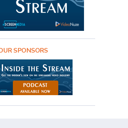
OUR SPONSORS