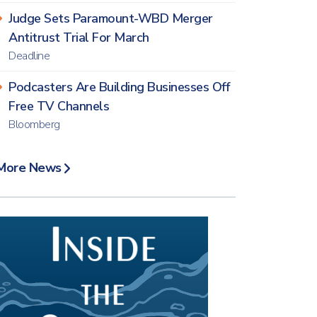
Judge Sets Paramount-WBD Merger
Antitrust Trial For March
Deadline
Podcasters Are Building Businesses Off
Free TV Channels
Bloomberg
More News