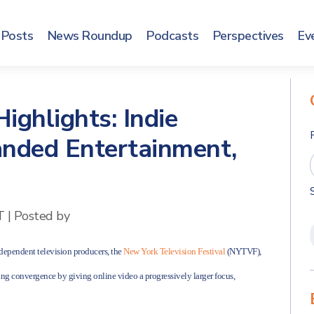
Posts
News Roundup
Podcasts
Perspectives
Ev
ighlights: Indie
anded Entertainment,
T
|
Posted by
ndependent television producers, the
New York Television Festival
(NYTVF),
ng convergence by giving online video a progressively larger focus,