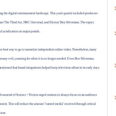
ng the digital entertainment landscape. This year's panels included producers
s' The Third Act, NBC Universal, and Electus' Ben Silverman. The topics
d syndication on major portals.
the best way to go to monetize independent online video. Nonetheless, many
essary evil, yearning for when it is no longer needed. Even Ben Silverman,
ioned that brand integrations helped keep television afloat in its early days
Townsend of Science + Fiction urged creators to always focus on an audience
ontent. This will reduce the amount "earned media" received through critical
ient.