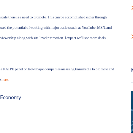
 scale there is a need to promote. This can be accomplished either through
cussed the potential of working with major outlets such as YouTube, MSN, and
 viewership along with site-level promotion. I expect we'll see more deals
ing a NATPE panel on how major companies are using transmedia to promote and
le
here
.
 Economy