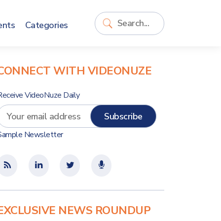
ents
Categories
CONNECT WITH VIDEONUZE
Receive VideoNuze Daily
Sample Newsletter
EXCLUSIVE NEWS ROUNDUP