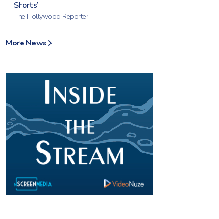
Shorts’
The Hollywood Reporter
More News