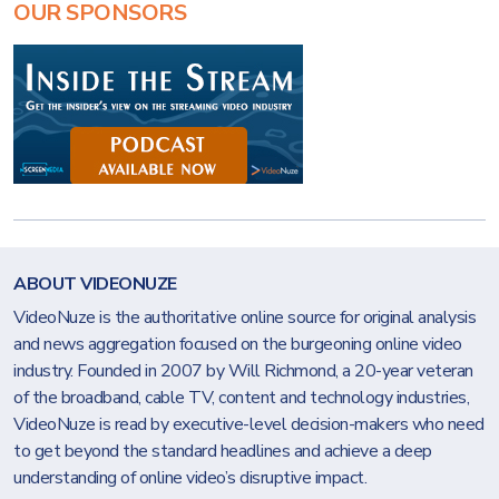
OUR SPONSORS
ABOUT VIDEONUZE
VideoNuze is the authoritative online source for original analysis
and news aggregation focused on the burgeoning online video
industry. Founded in 2007 by Will Richmond, a 20-year veteran
of the broadband, cable TV, content and technology industries,
VideoNuze is read by executive-level decision-makers who need
to get beyond the standard headlines and achieve a deep
understanding of online video’s disruptive impact.