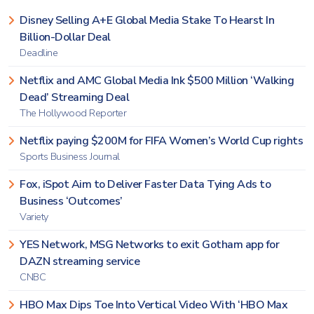
Disney Selling A+E Global Media Stake To Hearst In
Billion-Dollar Deal
Deadline
Netflix and AMC Global Media Ink $500 Million ‘Walking
Dead’ Streaming Deal
The Hollywood Reporter
Netflix paying $200M for FIFA Women’s World Cup rights
Sports Business Journal
Fox, iSpot Aim to Deliver Faster Data Tying Ads to
Business ‘Outcomes’
Variety
YES Network, MSG Networks to exit Gotham app for
DAZN streaming service
CNBC
HBO Max Dips Toe Into Vertical Video With ‘HBO Max