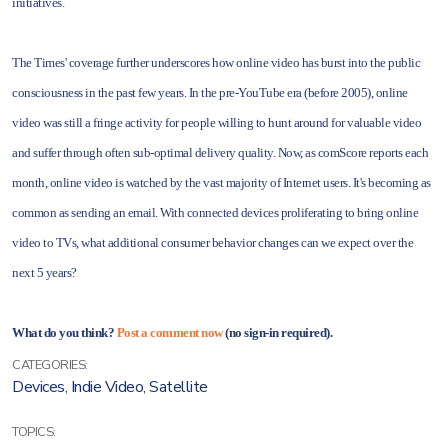
initiatives.
The Times' coverage further underscores how online video has burst into the public
consciousness in the past few years. In the pre-YouTube era (before 2005), online
video was still a fringe activity for people willing to hunt around for valuable video
and suffer through often sub-optimal delivery quality. Now, as comScore reports each
month, online video is watched by the vast majority of Internet users. It's becoming as
common as sending an email. With connected devices proliferating to bring online
video to TVs, what additional consumer behavior changes can we expect over the
next 5 years?
What do you think?
Post a comment now
(no sign-in required).
CATEGORIES:
Devices
,
Indie Video
,
Satellite
TOPICS: