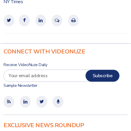
NY Times
CONNECT WITH VIDEONUZE
Receive VideoNuze Daily
Sample Newsletter
EXCLUSIVE NEWS ROUNDUP