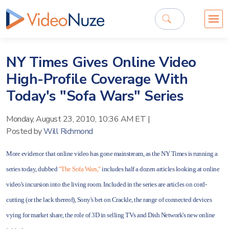
NY Times Gives Online Video
High-Profile Coverage With
Today's "Sofa Wars" Series
Monday, August 23, 2010, 10:36 AM ET
|
Posted by
Will Richmond
More evidence that online video has gone mainstream, as the NY Times is running a
series today, dubbed
"The Sofa Wars,"
includes half a dozen articles looking at online
video's incursion into the living room. Included in the series are articles on cord-
cutting (or the lack thereof), Sony's bet on Crackle, the range of connected devices
vying for market share, the role of 3D in selling TVs and Dish Network's new online