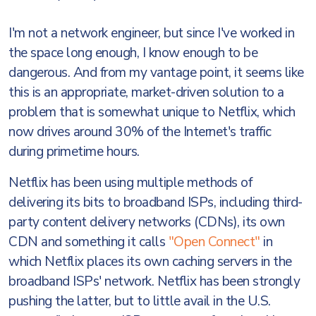
I'm not a network engineer, but since I've worked in
the space long enough, I know enough to be
dangerous. And from my vantage point, it seems like
this is an appropriate, market-driven solution to a
problem that is somewhat unique to Netflix, which
now drives around 30% of the Internet's traffic
during primetime hours.
Netflix has been using multiple methods of
delivering its bits to broadband ISPs, including third-
party content delivery networks (CDNs), its own
CDN and something it calls
"Open Connect"
in
which Netflix places its own caching servers in the
broadband ISPs' network. Netflix has been strongly
pushing the latter, but to little avail in the U.S.