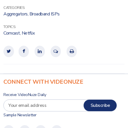
CATEGORIES:
Aggregators
,
Broadband ISPs
TOPICS:
Comcast
,
Netflix
CONNECT WITH VIDEONUZE
Receive VideoNuze Daily
Sample Newsletter