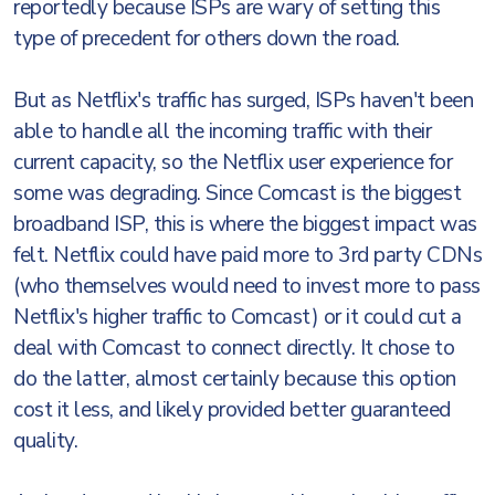
reportedly because ISPs are wary of setting this
type of precedent for others down the road.
But as Netflix's traffic has surged, ISPs haven't been
able to handle all the incoming traffic with their
current capacity, so the Netflix user experience for
some was degrading. Since Comcast is the biggest
broadband ISP, this is where the biggest impact was
felt. Netflix could have paid more to 3rd party CDNs
(who themselves would need to invest more to pass
Netflix's higher traffic to Comcast) or it could cut a
deal with Comcast to connect directly. It chose to
do the latter, almost certainly because this option
cost it less, and likely provided better guaranteed
quality.