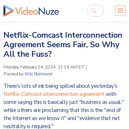
Netflix-Comcast Interconnection
Agreement Seems Fair, So Why
All the Fuss?
Monday, February 24, 2014, 11:14 AM ET
|
Posted by
Will Richmond
There's lots of ink being spilled about yesterday's
Netflix-Comcast interconnection agreement
with
some saying this is basically just "business as usual,"
while others are proclaiming that this is the "end of
the Internet as we know it" and "evidence that net
neutrality is required."