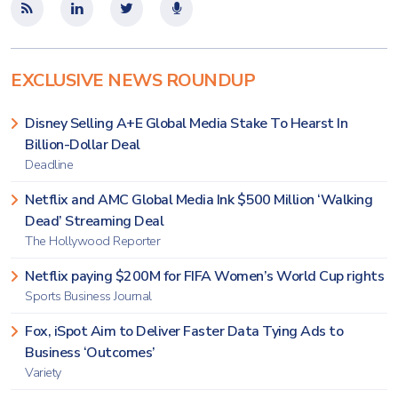
EXCLUSIVE NEWS ROUNDUP
Disney Selling A+E Global Media Stake To Hearst In
Billion-Dollar Deal
Deadline
Netflix and AMC Global Media Ink $500 Million ‘Walking
Dead’ Streaming Deal
The Hollywood Reporter
Netflix paying $200M for FIFA Women’s World Cup rights
Sports Business Journal
Fox, iSpot Aim to Deliver Faster Data Tying Ads to
Business ‘Outcomes’
Variety