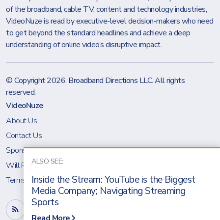
of the broadband, cable TV, content and technology industries,
VideoNuze is read by executive-level decision-makers who need
to get beyond the standard headlines and achieve a deep
understanding of online video’s disruptive impact.
© Copyright 2026.
Broadband Directions LLC
. All rights
reserved.
VideoNuze
About Us
Contact Us
Sponsoring VideoNuze
ALSO SEE:
Will Richmond
Inside the Stream: YouTube is the Biggest
Terms & Conditions
Media Company; Navigating Streaming
Sports
Read More