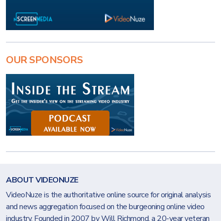
OUR SPONSORS
ABOUT VIDEONUZE
VideoNuze is the authoritative online source for original analysis
and news aggregation focused on the burgeoning online video
industry. Founded in 2007 by Will Richmond, a 20-year veteran