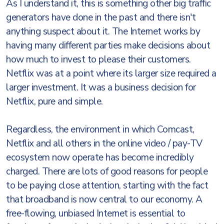
As I understand it, this is something other big traffic
generators have done in the past and there isn't
anything suspect about it. The Internet works by
having many different parties make decisions about
how much to invest to please their customers.
Netflix was at a point where its larger size required a
larger investment. It was a business decision for
Netflix, pure and simple.
Regardless, the environment in which Comcast,
Netflix and all others in the online video / pay-TV
ecosystem now operate has become incredibly
charged. There are lots of good reasons for people
to be paying close attention, starting with the fact
that broadband is now central to our economy. A
free-flowing, unbiased Internet is essential to