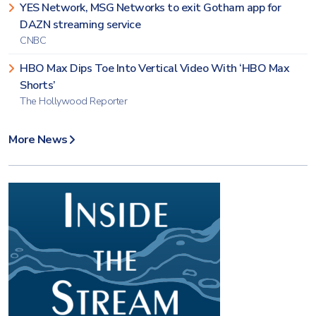
YES Network, MSG Networks to exit Gotham app for
DAZN streaming service
CNBC
HBO Max Dips Toe Into Vertical Video With ‘HBO Max
Shorts’
The Hollywood Reporter
More News