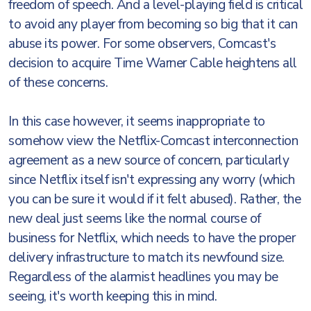
freedom of speech. And a level-playing field is critical
to avoid any player from becoming so big that it can
abuse its power. For some observers, Comcast's
decision to acquire Time Warner Cable heightens all
of these concerns.
In this case however, it seems inappropriate to
somehow view the Netflix-Comcast interconnection
agreement as a new source of concern, particularly
since Netflix itself isn't expressing any worry (which
you can be sure it would if it felt abused). Rather, the
new deal just seems like the normal course of
business for Netflix, which needs to have the proper
delivery infrastructure to match its newfound size.
Regardless of the alarmist headlines you may be
seeing, it's worth keeping this in mind.