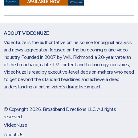
ABOUT VIDEONUZE
VideoNuze is the authoritative online source for original analysis
and news aggregation focused on the burgeoning online video
industry. Founded in 2007 by Will Richmond, a 20-year veteran
of the broadband, cable TV, content and technology industries,
VideoNuze is read by executive-level decision-makers who need
to get beyond the standard headlines and achieve a deep
understanding of online video’s disruptive impact.
© Copyright 2026.
Broadband Directions LLC
. All rights
reserved.
VideoNuze
About Us