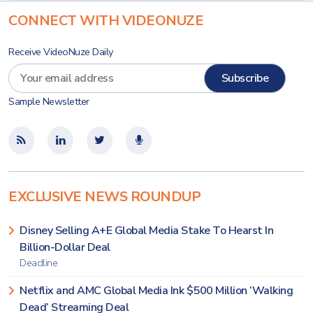
CONNECT WITH VIDEONUZE
Receive VideoNuze Daily
Sample Newsletter
EXCLUSIVE NEWS ROUNDUP
Disney Selling A+E Global Media Stake To Hearst In
Billion-Dollar Deal
Deadline
Netflix and AMC Global Media Ink $500 Million ‘Walking
Dead’ Streaming Deal