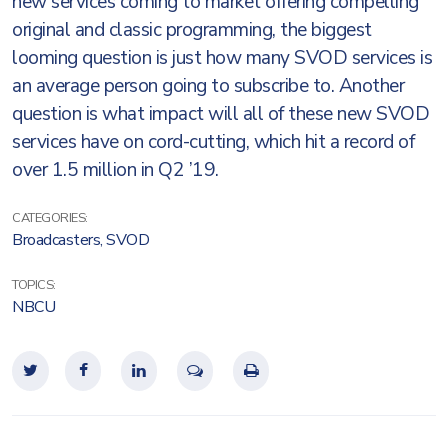
new services coming to market offering compelling
original and classic programming, the biggest
looming question is just how many SVOD services is
an average person going to subscribe to. Another
question is what impact will all of these new SVOD
services have on cord-cutting, which hit a record of
over 1.5 million in Q2 ’19.
CATEGORIES:
Broadcasters
,
SVOD
TOPICS:
NBCU