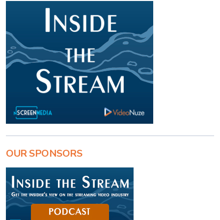
OUR SPONSORS