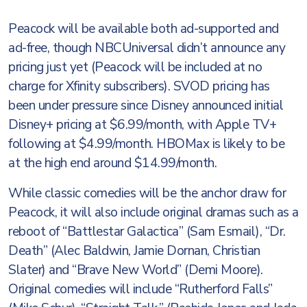
Peacock will be available both ad-supported and
ad-free, though NBCUniversal didn’t announce any
pricing just yet (Peacock will be included at no
charge for Xfinity subscribers). SVOD pricing has
been under pressure since Disney announced initial
Disney+ pricing at $6.99/month, with Apple TV+
following at $4.99/month. HBOMax is likely to be
at the high end around $14.99/month.
While classic comedies will be the anchor draw for
Peacock, it will also include original dramas such as a
reboot of “Battlestar Galactica” (Sam Esmail), “Dr.
Death” (Alec Baldwin, Jamie Dornan, Christian
Slater) and “Brave New World” (Demi Moore).
Original comedies will include “Rutherford Falls”