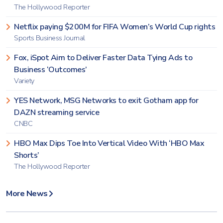
The Hollywood Reporter
Netflix paying $200M for FIFA Women’s World Cup rights
Sports Business Journal
Fox, iSpot Aim to Deliver Faster Data Tying Ads to
Business ‘Outcomes’
Variety
YES Network, MSG Networks to exit Gotham app for
DAZN streaming service
CNBC
HBO Max Dips Toe Into Vertical Video With ‘HBO Max
Shorts’
The Hollywood Reporter
More News