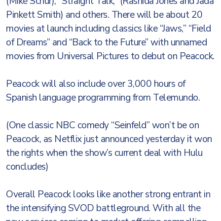
(Mike Schur), “Straight Talk,” (Rashida Jones and Jada
Pinkett Smith) and others. There will be about 20
movies at launch including classics like “Jaws,” “Field
of Dreams” and “Back to the Future” with unnamed
movies from Universal Pictures to debut on Peacock.
Peacock will also include over 3,000 hours of
Spanish language programming from Telemundo.
(One classic NBC comedy “Seinfeld” won’t be on
Peacock, as Netflix just announced yesterday it won
the rights when the show’s current deal with Hulu
concludes)
Overall Peacock looks like another strong entrant in
the intensifying SVOD battleground. With all the