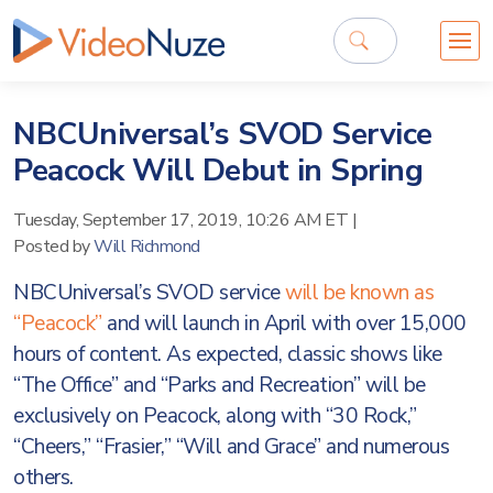
NBCUniversal’s SVOD Service
Peacock Will Debut in Spring
Tuesday, September 17, 2019, 10:26 AM ET
|
Posted by
Will Richmond
NBCUniversal’s SVOD service
will be known as
“Peacock”
and will launch in April with over 15,000
hours of content. As expected, classic shows like
“The Office” and “Parks and Recreation” will be
exclusively on Peacock, along with “30 Rock,”
“Cheers,” “Frasier,” “Will and Grace” and numerous
others.