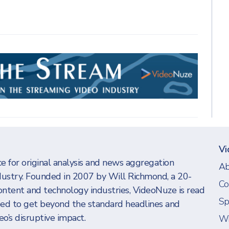
Vi
e for original analysis and news aggregation
Ab
dustry. Founded in 2007 by Will Richmond, a 20-
Co
ontent and technology industries, VideoNuze is read
Sp
eed to get beyond the standard headlines and
o’s disruptive impact.
Wi