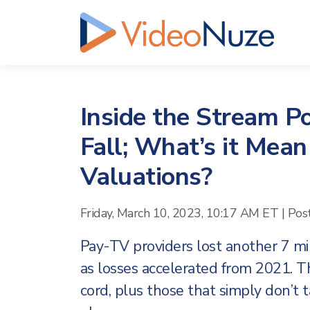
Inside the Stream Po
Fall; What’s it Mean
Valuations?
Friday, March 10, 2023, 10:17 AM ET
|
Pos
Pay-TV providers lost another 7 mil
as losses accelerated from 2021. T
cord, plus those that simply don’t t