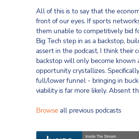
All of this is to say that the econo
front of our eyes. If sports networks’
them unable to competitively bid fo
Big Tech step in as a backstop, bui
assert in the podcast, I think thei
backstop will only become known a
opportunity crystallizes. Specifical
full/lower funnel - bringing in buck
viability is far more likely. Absent th
Browse
all previous podcasts