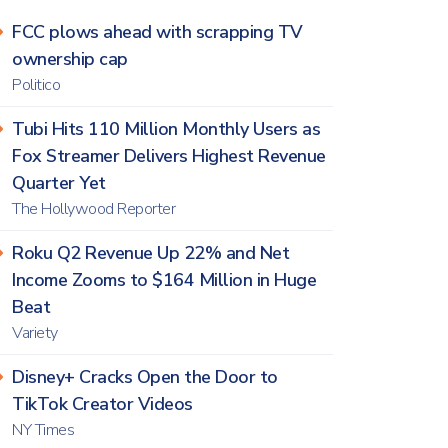
FCC plows ahead with scrapping TV
ownership cap
Politico
Tubi Hits 110 Million Monthly Users as
Fox Streamer Delivers Highest Revenue
Quarter Yet
The Hollywood Reporter
Roku Q2 Revenue Up 22% and Net
Income Zooms to $164 Million in Huge
Beat
Variety
Disney+ Cracks Open the Door to
TikTok Creator Videos
NY Times