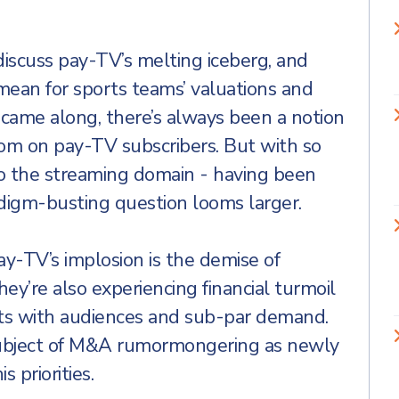
discuss pay-TV’s melting iceberg, and
mean for sports teams’ valuations and
g came along, there’s always been a notion
ttom on pay-TV subscribers. But with so
to the streaming domain - having been
digm-busting question looms larger.
y-TV’s implosion is the demise of
ey’re also experiencing financial turmoil
ts with audiences and sub-par demand.
ubject of M&A rumormongering as newly
 priorities.