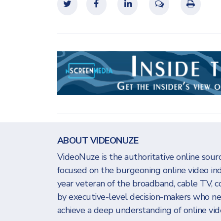
ABOUT VIDEONUZE
VideoNuze is the authoritative online sourc
focused on the burgeoning online video in
year veteran of the broadband, cable TV, c
by executive-level decision-makers who n
achieve a deep understanding of online vide