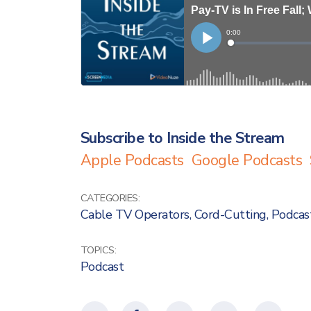
Subscribe to Inside the Stream
Apple Podcasts
Google Podcasts
CATEGORIES:
Cable TV Operators
,
Cord-Cutting
,
Podcas
TOPICS:
Podcast