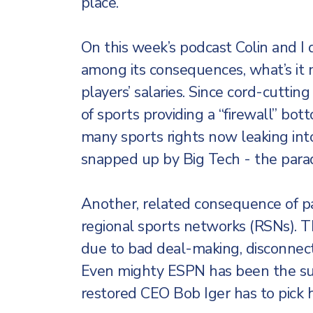
place.
On this week’s podcast Colin and I 
among its consequences, what’s it 
players’ salaries. Since cord-cuttin
of sports providing a “firewall” bo
many sports rights now leaking in
snapped up by Big Tech - the para
Another, related consequence of pa
regional sports networks (RSNs). Th
due to bad deal-making, disconnec
Even mighty ESPN has been the s
restored CEO Bob Iger has to pick his