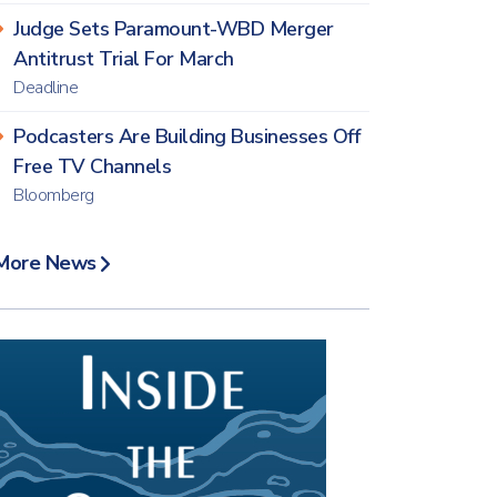
Judge Sets Paramount-WBD Merger
Antitrust Trial For March
Deadline
Podcasters Are Building Businesses Off
Free TV Channels
Bloomberg
More News