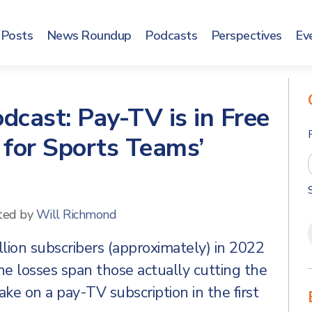
Posts
News Roundup
Podcasts
Perspectives
Ev
dcast: Pay-TV is in Free
 for Sports Teams’
ted by
Will Richmond
lion subscribers (approximately) in 2022
he losses span those actually cutting the
ake on a pay-TV subscription in the first