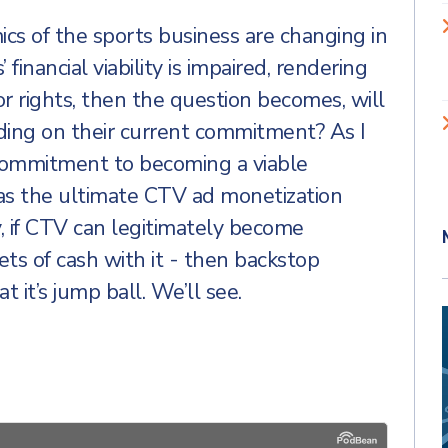
mics of the sports business are changing in
 financial viability is impaired, rendering
r rights, then the question becomes, will
lding on their current commitment? As I
r commitment to becoming a viable
s the ultimate CTV ad monetization
ly, if CTV can legitimately become
ets of cash with it - then backstop
at it’s jump ball. We’ll see.