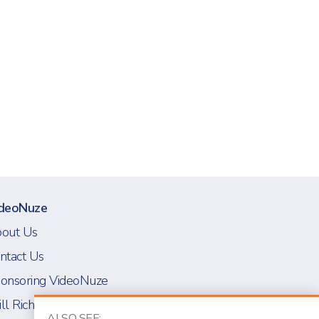
deoNuze
out Us
ntact Us
onsoring VideoNuze
ll Richmond
ALSO SEE: