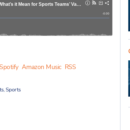
Spotify
Amazon Music
RSS
ts
,
Sports