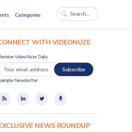
ents
Categories
CONNECT WITH VIDEONUZE
Receive VideoNuze Daily
Sample Newsletter
EXCLUSIVE NEWS ROUNDUP