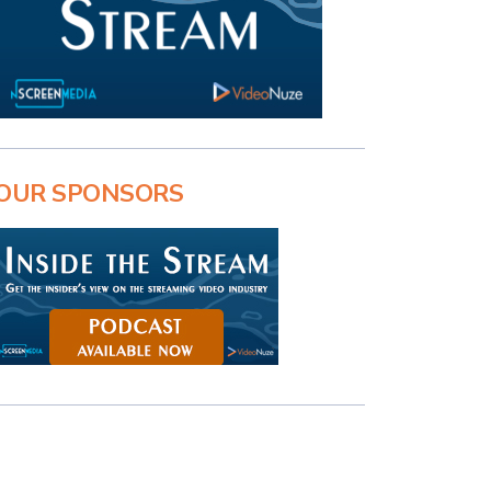
OUR SPONSORS