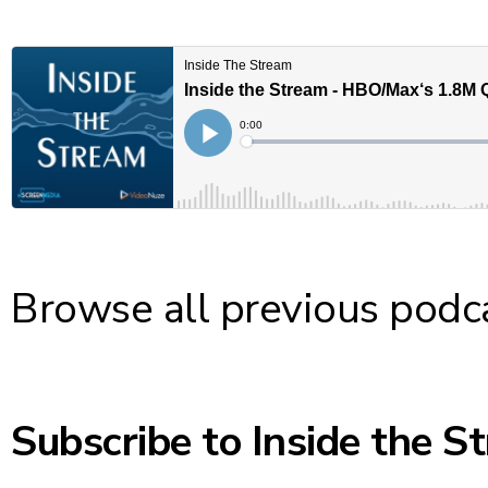
Browse
all previous podc
Subscribe to Inside the S