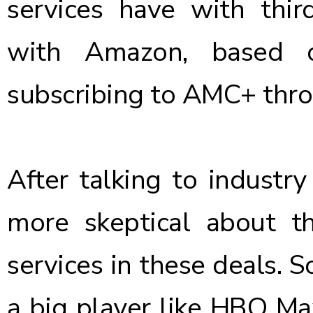
services have with third
with Amazon, based o
subscribing to AMC+ thr
After talking to industry
more skeptical about 
services in these deals. S
a big player like HBO Max