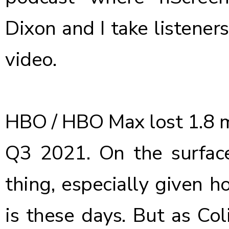
Dixon and I take listener
video.
HBO / HBO Max
lost 1.8 
Q3 2021. On the surfac
thing, especially given 
is these days. But as Coli