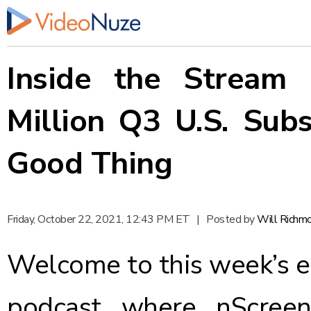
Inside the Stream 
Million Q3 U.S. Subs
Good Thing
Friday, October 22, 2021, 12:43 PM ET
|
Posted by
Will Richm
Welcome to this week’s e
podcast where nScreen