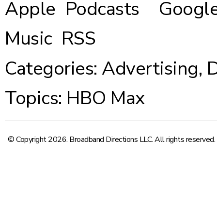
Apple Podcasts
Google
Music
RSS
Categories:
Advertising
,
D
Topics:
HBO Max
© Copyright 2026. Broadband Directions LLC. All rights reserved.