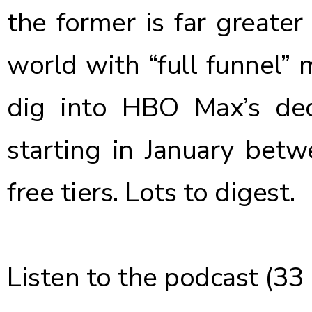
the former is far greate
world with “full funnel” 
dig into HBO Max’s dec
starting in January bet
free tiers. Lots to digest.
Listen to the podcast
(33