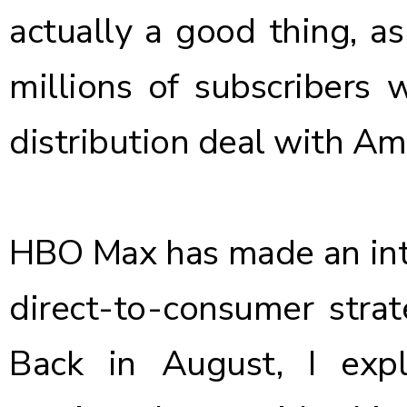
actually a good thing, as 
millions of subscribers 
distribution deal with A
HBO Max has made an inte
direct-to-consumer strat
Back in August,
I exp