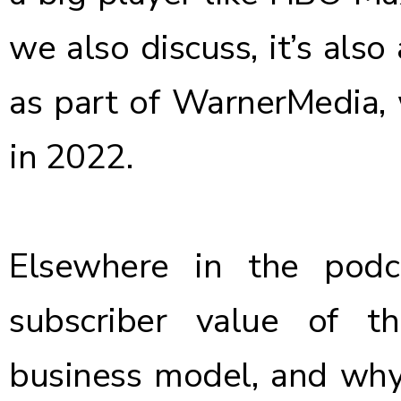
we also discuss, it’s al
as part of WarnerMedia, 
in 2022.
Elsewhere in the pod
subscriber value of t
business model, and why 