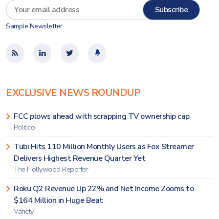
Sample Newsletter
EXCLUSIVE NEWS ROUNDUP
FCC plows ahead with scrapping TV ownership cap
Politico
Tubi Hits 110 Million Monthly Users as Fox Streamer
Delivers Highest Revenue Quarter Yet
The Hollywood Reporter
Roku Q2 Revenue Up 22% and Net Income Zooms to
$164 Million in Huge Beat
Variety