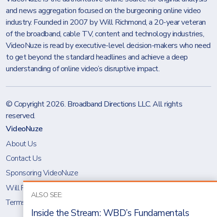
and news aggregation focused on the burgeoning online video
industry. Founded in 2007 by Will Richmond, a 20-year veteran
of the broadband, cable TV, content and technology industries,
VideoNuze is read by executive-level decision-makers who need
to get beyond the standard headlines and achieve a deep
understanding of online video’s disruptive impact.
© Copyright 2026.
Broadband Directions LLC
. All rights
reserved.
VideoNuze
About Us
Contact Us
Sponsoring VideoNuze
Will Richmond
ALSO SEE:
Terms & Conditions
Inside the Stream: WBD’s Fundamentals