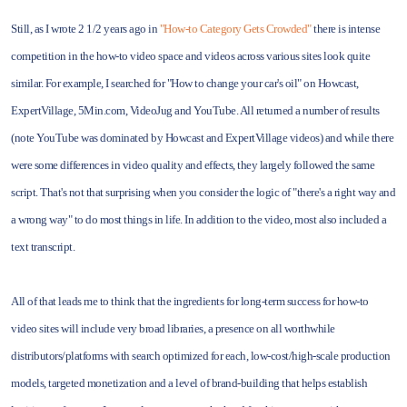
Still, as I wrote 2 1/2 years ago in
"How-to Category Gets Crowded"
there is intense
competition in the how-to video space and videos across various sites look quite
similar. For example, I searched for "How to change your car's oil" on Howcast,
ExpertVillage, 5Min.com, VideoJug and YouTube. All returned a number of results
(note YouTube was dominated by Howcast and ExpertVillage videos) and while there
were some differences in video quality and effects, they largely followed the same
script. That's not that surprising when you consider the logic of "there's a right way and
a wrong way" to do most things in life. In addition to the video, most also included a
text transcript.
All of that leads me to think that the ingredients for long-term success for how-to
video sites will include very broad libraries, a presence on all worthwhile
distributors/platforms with search optimized for each, low-cost/high-scale production
models, targeted monetization and a level of brand-building that helps establish