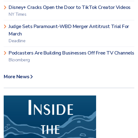
Disney+ Cracks Open the Door to TikTok Creator Videos
NY Times
Judge Sets Paramount-WBD Merger Antitrust Trial For
March
Deadline
Podcasters Are Building Businesses Off Free TV Channels
Bloomberg
More News