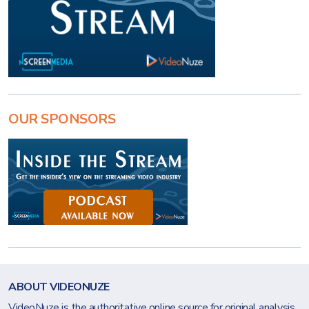
OUR SPONSORS
ABOUT VIDEONUZE
VideoNuze is the authoritative online source for original analysis