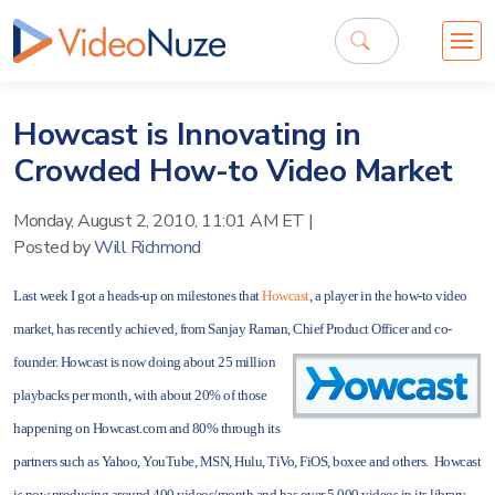
Howcast is Innovating in
Crowded How-to Video Market
Monday, August 2, 2010, 11:01 AM ET
|
Posted by
Will Richmond
Last week I got a heads-up on milestones that
Howcast
, a player in the how-to video
market, has recently achieved, from Sanjay Raman, Chief Product Officer and co-
founder. Howcast is now doing about 25 million
playbacks per month, with about 20% of those
happening on Howcast.com and 80% through its
partners such as Yahoo, YouTube, MSN, Hulu, TiVo, FiOS, boxee and others. Howcast
is now producing around 400 videos/month and has over 5,000 videos in its library.