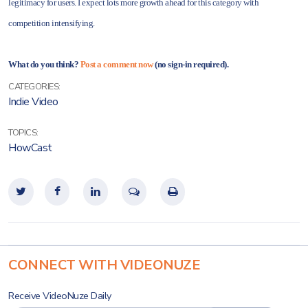
legitimacy for users. I expect lots more growth ahead for this category with
competition intensifying.
What do you think?
Post a comment now
(no sign-in required).
CATEGORIES:
Indie Video
TOPICS:
HowCast
CONNECT WITH VIDEONUZE
Receive VideoNuze Daily