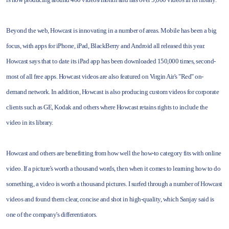
Beyond the web, Howcast is innovating in a number of areas. Mobile has been a big
focus, with apps for iPhone, iPad, BlackBerry and Android all released this year.
Howcast says that to date its iPad app has been downloaded 150,000 times, second-
most of all free apps. Howcast videos are also featured on Virgin Air's "Red" on-
demand network. In addition, Howcast is also producing custom videos for corporate
clients such as GE, Kodak and others where Howcast retains rights to include the
video in its library.
Howcast and others are benefitting from how well the how-to category fits with online
video. If a picture's worth a thousand words, then when it comes to learning how to do
something, a video is worth a thousand pictures. I surfed through a number of Howcast
videos and found them clear, concise and shot in high-quality, which Sanjay said is
one of the company's differentiators.