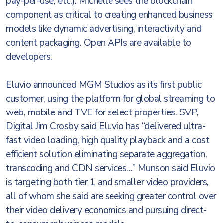
pay-per-use, etc.). Michelle sees the blockchain
component as critical to creating enhanced business
models like dynamic advertising, interactivity and
content packaging. Open APIs are available to
developers.
Eluvio announced MGM Studios as its first public
customer, using the platform for global streaming to
web, mobile and TVE for select properties. SVP,
Digital Jim Crosby said Eluvio has “delivered ultra-
fast video loading, high quality playback and a cost
efficient solution eliminating separate aggregation,
transcoding and CDN services…” Munson said Eluvio
is targeting both tier 1 and smaller video providers,
all of whom she said are seeking greater control over
their video delivery economics and pursuing direct-