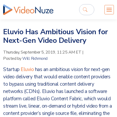
Eluvio Has Ambitious Vision for
Next-Gen Video Delivery
Thursday, September 5, 2019, 11:25 AM ET
|
Posted by
Will Richmond
Startup
Eluvio
has an ambitious vision for next-gen
video delivery that would enable content providers
to bypass using traditional content delivery
networks (CDNs). Eluvio has launched a software
platform called Eluvio Content Fabric, which would
stream live, linear, on-demand or hybrid video from a
content provider’s single source file, eliminating the