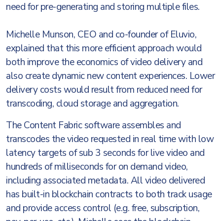
need for pre-generating and storing multiple files.
Michelle Munson, CEO and co-founder of Eluvio,
explained that this more efficient approach would
both improve the economics of video delivery and
also create dynamic new content experiences. Lower
delivery costs would result from reduced need for
transcoding, cloud storage and aggregation.
The Content Fabric software assembles and
transcodes the video requested in real time with low
latency targets of sub 3 seconds for live video and
hundreds of milliseconds for on demand video,
including associated metadata. All video delivered
has built-in blockchain contracts to both track usage
and provide access control (e.g. free, subscription,