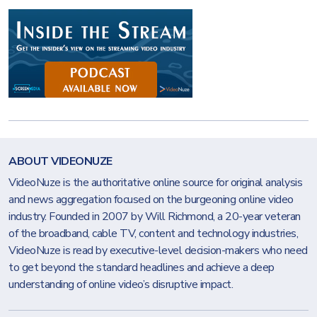
ABOUT VIDEONUZE
VideoNuze is the authoritative online source for original analysis
and news aggregation focused on the burgeoning online video
industry. Founded in 2007 by Will Richmond, a 20-year veteran
of the broadband, cable TV, content and technology industries,
VideoNuze is read by executive-level decision-makers who need
to get beyond the standard headlines and achieve a deep
understanding of online video’s disruptive impact.