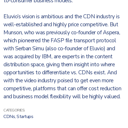
to-consumer business models.
Eluvio’s vision is ambitious and the CDN industry is
well-established and highly price competitive. But
Munson, who was previously co-founder of Aspera,
which pioneered the FASP file transport protocol
with Serban Simu (also co-founder of Eluvio) and
was acquired by IBM, are experts in the content
distribution space, giving them insight into where
opportunities to differentiate vs. CDNs exist. And
with the video industry poised to get even more
competitive, platforms that can offer cost reduction
and business model flexibility will be highly valued.
CATEGORIES:
CDNs
,
Startups