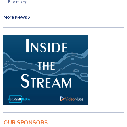
Bloomberg
More News
OUR SPONSORS