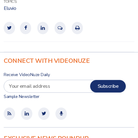
TOPICS:
Eluvio
CONNECT WITH VIDEONUZE
Receive VideoNuze Daily
Sample Newsletter