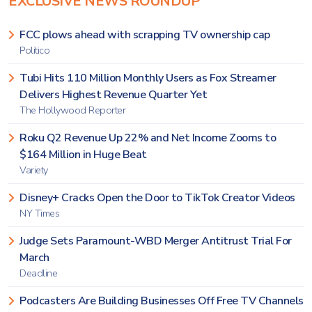
EXCLUSIVE NEWS ROUNDUP
FCC plows ahead with scrapping TV ownership cap
Politico
Tubi Hits 110 Million Monthly Users as Fox Streamer
Delivers Highest Revenue Quarter Yet
The Hollywood Reporter
Roku Q2 Revenue Up 22% and Net Income Zooms to
$164 Million in Huge Beat
Variety
Disney+ Cracks Open the Door to TikTok Creator Videos
NY Times
Judge Sets Paramount-WBD Merger Antitrust Trial For
March
Deadline
Podcasters Are Building Businesses Off Free TV Channels