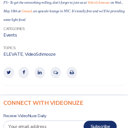
PS - To get the networking rolling, don't forget to join us at
VideoSchmooze
on Wed.,
May 18th at
Gstaad,
an upscale lounge in NYC. It's totally free and we'll be providing
some light food.
CATEGORIES:
Events
TOPICS:
ELEVATE
,
VideoSchmooze
CONNECT WITH VIDEONUZE
Receive VideoNuze Daily