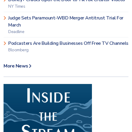
NY Times
Judge Sets Paramount-WBD Merger Antitrust Trial For
March
Deadline
Podcasters Are Building Businesses Off Free TV Channels
Bloomberg
More News