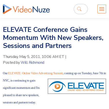
ELEVATE Conference Gains
Momentum With New Speakers,
Sessions and Partners
Thursday, May 5, 2011, 10:06 AM ET
|
Posted by
Will Richmond
Our
ELEVATE: Online Video Advertising Summit
, coming up on Tuesday, June
7th in
NYC, is continuing to gain
significant momentum and I'm
pleased to share new speakers,
sessions and partners today.