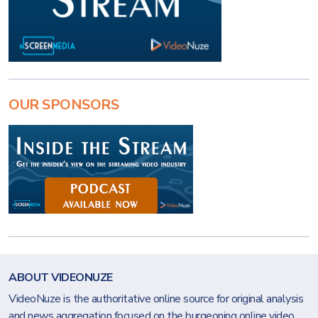
OUR SPONSORS
ABOUT VIDEONUZE
VideoNuze is the authoritative online source for original analysis
and news aggregation focused on the burgeoning online video