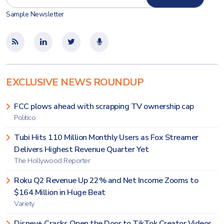
Sample Newsletter
EXCLUSIVE NEWS ROUNDUP
FCC plows ahead with scrapping TV ownership cap
Politico
Tubi Hits 110 Million Monthly Users as Fox Streamer
Delivers Highest Revenue Quarter Yet
The Hollywood Reporter
Roku Q2 Revenue Up 22% and Net Income Zooms to
$164 Million in Huge Beat
Variety
Disney+ Cracks Open the Door to TikTok Creator Videos