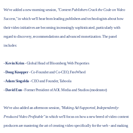
We've added a new morning session,
"Content Publishers Crack the Code on Video
Success,"
in which we'll hear from leading publishers and technologists about how
their video initiatives are becoming increasingly sophisticated, particularly with
regard to discovery, recommendations and advanced monetization. The panel
includes:
- Kevin Krim
- Global Head of Bloomberg Web Properties
- Doug Knopper
- Co-Founder and Co-CEO, FreeWheel
- Adam Singolda
- CEO and Founder, Taboola
- David Eun
- Former President of AOL Media and Studios (moderator)
We've also added an afternoon session,
"Making Ad-Supported, Independently-
Produced Video Profitable"
in which we'll focus on how a new breed of video content
producers are mastering the art of creating video specifically for the web - and making