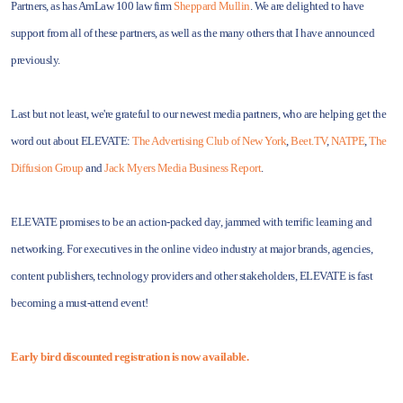
Partners, as has AmLaw 100 law firm
Sheppard Mullin
. We are delighted to have
support from all of these partners, as well as the many others that I have announced
previously.
Last but not least, we're grateful to our newest media partners, who are helping get the
word out about ELEVATE:
The Advertising Club of New York
,
Beet.TV
,
NATPE
,
The
Diffusion Group
and
Jack Myers Media Business Report
.
ELEVATE promises to be an action-packed day, jammed with terrific learning and
networking. For executives in the online video industry at major brands, agencies,
content publishers, technology providers and other stakeholders, ELEVATE is fast
becoming a must-attend event!
Early bird discounted registration is now available.