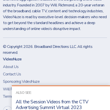
industry. Founded in 2007 by Will Richmond, a 20-year veteran
of the broadband, cable TV, content and technology industries,
VideoNuze is read by executive-level decision-makers who need
to get beyond the standard headlines and achieve a deep
understanding of online video’s disruptive impact.
© Copyright 2026.
Broadband Directions LLC
. All rights
reserved.
VideoNuze
About Us
Contact Us
Sponsoring VideoNuze
Will Richmond
ALSO SEE:
Terms & Conditions
All the Session Videos from the CTV
Advertising Summit Virtual 2023