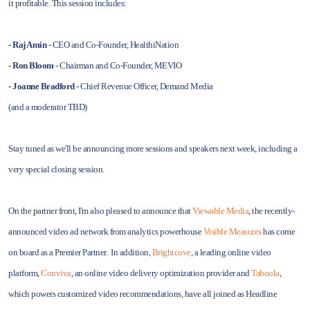
it profitable. This session includes:
- Raj Amin
- CEO and Co-Founder, HealthiNation
- Ron Bloom
- Chairman and Co-Founder, MEVIO
- Joanne Bradford
- Chief Revenue Officer, Demand Media
(and a moderator TBD)
Stay tuned as we'll be announcing more sessions and speakers next week, including a
very special closing session.
On the partner front, I'm also pleased to announce that
Viewable Media
, the recently-
announced video ad network from analytics powerhouse
Visible Measures
has come
on board as a Premier Partner. In addition,
Brightcove
, a leading online video
platform,
Conviva
, an online video delivery optimization provider and
Taboola
,
which powers customized video recommendations, have all joined as Headline