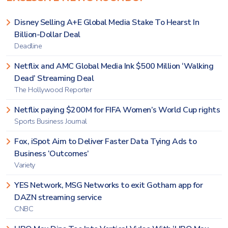
Disney Selling A+E Global Media Stake To Hearst In
Billion-Dollar Deal
Deadline
Netflix and AMC Global Media Ink $500 Million ‘Walking
Dead’ Streaming Deal
The Hollywood Reporter
Netflix paying $200M for FIFA Women’s World Cup rights
Sports Business Journal
Fox, iSpot Aim to Deliver Faster Data Tying Ads to
Business ‘Outcomes’
Variety
YES Network, MSG Networks to exit Gotham app for
DAZN streaming service
CNBC