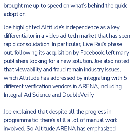
brought me up to speed on what’s behind the quick
adoption.
Joe highlighted Altitude’s independence as a key
differentiator in a video ad tech market that has seen
rapid consolidation. In particular, Live Rail’s phase
out, following its acquisition by Facebook, left many
publishers looking for a new solution. Joe also noted
that viewability and fraud remain industry issues,
which Altitude has addressed by integrating with 5
different verification vendors in ARENA, including
Integral Ad Science and DoubleVerify.
Joe explained that despite all the progress in
programmatic, there’s still a lot of manual work
involved. So Altitude ARENA has emphasized