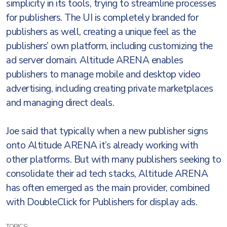
simplicity in its tools, trying to streamline processes
for publishers. The UI is completely branded for
publishers as well, creating a unique feel as the
publishers’ own platform, including customizing the
ad server domain. Altitude ARENA enables
publishers to manage mobile and desktop video
advertising, including creating private marketplaces
and managing direct deals.
Joe said that typically when a new publisher signs
onto Altitude ARENA it’s already working with
other platforms. But with many publishers seeking to
consolidate their ad tech stacks, Altitude ARENA
has often emerged as the main provider, combined
with DoubleClick for Publishers for display ads.
TOPICS: