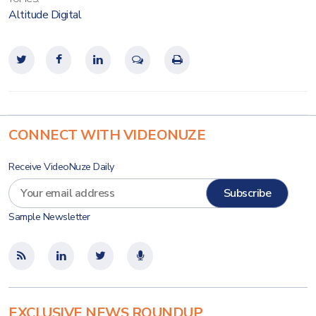
Altitude Digital
CONNECT WITH VIDEONUZE
Receive VideoNuze Daily
Sample Newsletter
EXCLUSIVE NEWS ROUNDUP