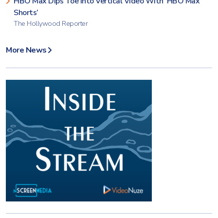
HBO Max Dips Toe Into Vertical Video With ‘HBO Max
Shorts’
The Hollywood Reporter
More News