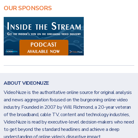
OUR SPONSORS
ABOUT VIDEONUZE
VideoNuze is the authoritative online source for original analysis
and news aggregation focused on the burgeoning online video
industry. Founded in 2007 by Will Richmond, a 20-year veteran
of the broadband, cable TV, content and technology industries,
VideoNuze is read by executive-level decision-makers who need
to get beyond the standard headlines and achieve a deep
understanding of online video’s disruptive impact.