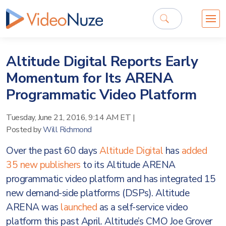
Altitude Digital Reports Early
Momentum for Its ARENA
Programmatic Video Platform
Tuesday, June 21, 2016, 9:14 AM ET
|
Posted by
Will Richmond
Over the past 60 days
Altitude Digital
has
added
35 new publishers
to its Altitude ARENA
programmatic video platform and has integrated 15
new demand-side platforms (DSPs). Altitude
ARENA was
launched
as a self-service video
platform this past April. Altitude’s CMO Joe Grover