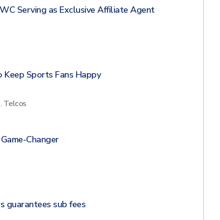
WC Serving as Exclusive Affiliate Agent
s
to Keep Sports Fans Happy
s
,
Telcos
N Game-Changer
s
s guarantees sub fees