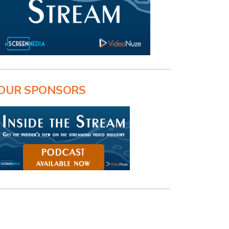
OUR SPONSORS