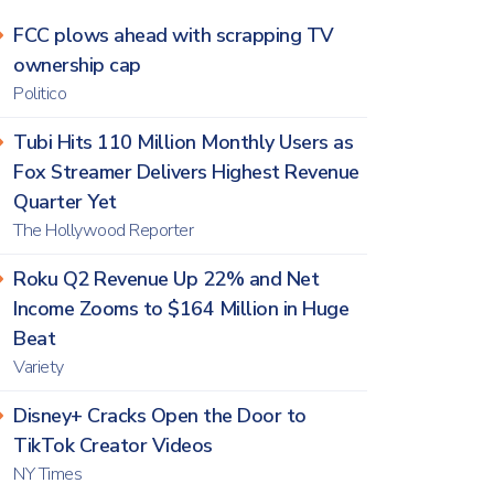
FCC plows ahead with scrapping TV
ownership cap
Politico
Tubi Hits 110 Million Monthly Users as
Fox Streamer Delivers Highest Revenue
Quarter Yet
The Hollywood Reporter
Roku Q2 Revenue Up 22% and Net
Income Zooms to $164 Million in Huge
Beat
Variety
Disney+ Cracks Open the Door to
TikTok Creator Videos
NY Times