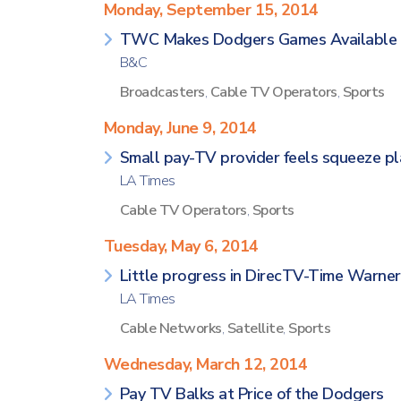
Monday, September 15, 2014
TWC Makes Dodgers Games Available 
B&C
Broadcasters
,
Cable TV Operators
,
Sports
Monday, June 9, 2014
Small pay-TV provider feels squeeze p
LA Times
Cable TV Operators
,
Sports
Tuesday, May 6, 2014
Little progress in DirecTV-Time Warne
LA Times
Cable Networks
,
Satellite
,
Sports
Wednesday, March 12, 2014
Pay TV Balks at Price of the Dodgers