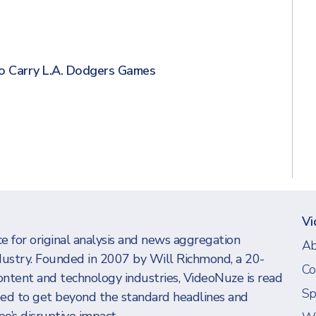
s
o Carry L.A. Dodgers Games
Vi
e for original analysis and news aggregation
Ab
dustry. Founded in 2007 by Will Richmond, a 20-
Co
ontent and technology industries, VideoNuze is read
Sp
eed to get beyond the standard headlines and