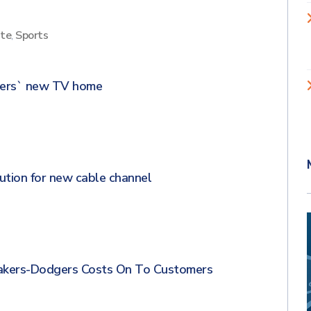
ite
,
Sports
dgers` new TV home
ution for new cable channel
Lakers-Dodgers Costs On To Customers