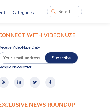
ents
Categories
CONNECT WITH VIDEONUZE
Receive VideoNuze Daily
Sample Newsletter
EXCLUSIVE NEWS ROUNDUP