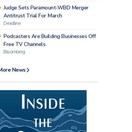
Judge Sets Paramount-WBD Merger
Antitrust Trial For March
Deadline
Podcasters Are Building Businesses Off
Free TV Channels
Bloomberg
More News