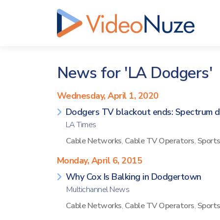
News for 'LA Dodgers'
Wednesday, April 1, 2020
Dodgers TV blackout ends: Spectrum d
LA Times
Cable Networks
,
Cable TV Operators
,
Sport
Monday, April 6, 2015
Why Cox Is Balking in Dodgertown
Multichannel News
Cable Networks
,
Cable TV Operators
,
Sport