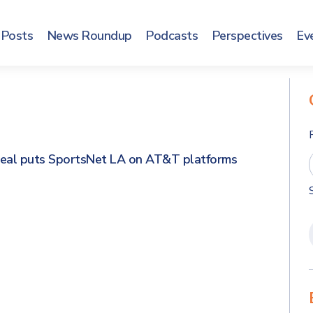
Posts
News Roundup
Podcasts
Perspectives
Ev
eal puts SportsNet LA on AT&T platforms
s
s