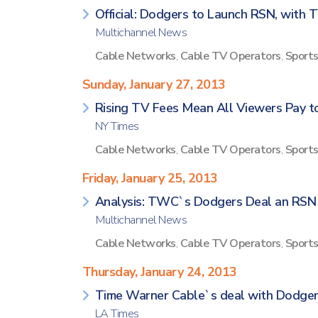
Official: Dodgers to Launch RSN, with T
Multichannel News
Cable Networks
,
Cable TV Operators
,
Sport
Sunday, January 27, 2013
Rising TV Fees Mean All Viewers Pay 
NY Times
Cable Networks
,
Cable TV Operators
,
Sport
Friday, January 25, 2013
Analysis: TWC`s Dodgers Deal an RS
Multichannel News
Cable Networks
,
Cable TV Operators
,
Sport
Thursday, January 24, 2013
Time Warner Cable`s deal with Dodger
LA Times