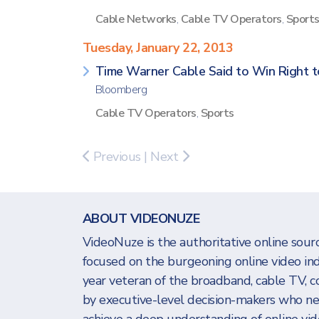
Cable Networks
,
Cable TV Operators
,
Sport
Tuesday, January 22, 2013
Time Warner Cable Said to Win Right t
Bloomberg
Cable TV Operators
,
Sports
Previous
|
Next
ABOUT VIDEONUZE
VideoNuze is the authoritative online sourc
focused on the burgeoning online video in
year veteran of the broadband, cable TV, c
by executive-level decision-makers who n