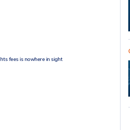
s
hts fees is nowhere in sight
s