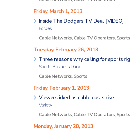
Friday, March 1, 2013
Inside The Dodgers TV Deal [VIDEO]
Forbes
Cable Networks
,
Cable TV Operators
,
Sport
Tuesday, February 26, 2013
Three reasons why ceiling for sports rig
Sports Business Daily
Cable Networks
,
Sports
Friday, February 1, 2013
Viewers irked as cable costs rise
Variety
Cable Networks
,
Cable TV Operators
,
Sport
Monday, January 28, 2013