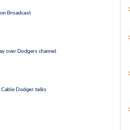
on Broadcast
lay over Dodgers channel
r Cable Dodger talks