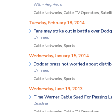
WSJ - Reg. Req'd
Cable Networks
,
Cable TV Operators
,
Satell
Tuesday, February 18, 2014
Fans may strike out in battle over Do
LA Times
Cable Networks
,
Sports
Wednesday, January 15, 2014
Dodger brass not worried about distrib
LA Times
Cable Networks
,
Sports
Wednesday, June 19, 2013
Time Warner Cable Sued For Passing 
Deadline
Cable Networks
,
Cable TV Operators