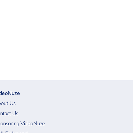
deoNuze
out Us
ntact Us
onsoring VideoNuze