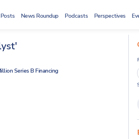
Posts
News Roundup
Podcasts
Perspectives
Ev
yst'
llion Series B Financing