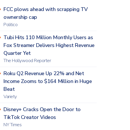
FCC plows ahead with scrapping TV
ownership cap
Politico
Tubi Hits 110 Million Monthly Users as
Fox Streamer Delivers Highest Revenue
Quarter Yet
The Hollywood Reporter
Roku Q2 Revenue Up 22% and Net
Income Zooms to $164 Million in Huge
Beat
Variety
Disney+ Cracks Open the Door to
TikTok Creator Videos
NY Times