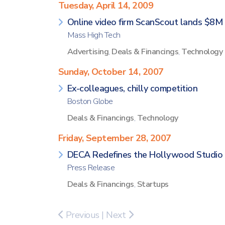
Tuesday, April 14, 2009
Online video firm ScanScout lands $8M
Mass High Tech
Advertising
,
Deals & Financings
,
Technology
Sunday, October 14, 2007
Ex-colleagues, chilly competition
Boston Globe
Deals & Financings
,
Technology
Friday, September 28, 2007
DECA Redefines the Hollywood Studio 
Press Release
Deals & Financings
,
Startups
Previous
|
Next