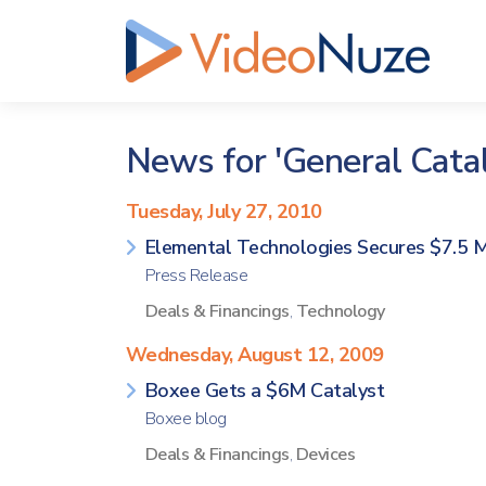
News for 'General Catal
Tuesday, July 27, 2010
Elemental Technologies Secures $7.5 Mi
Press Release
Deals & Financings
,
Technology
Wednesday, August 12, 2009
Boxee Gets a $6M Catalyst
Boxee blog
Deals & Financings
,
Devices