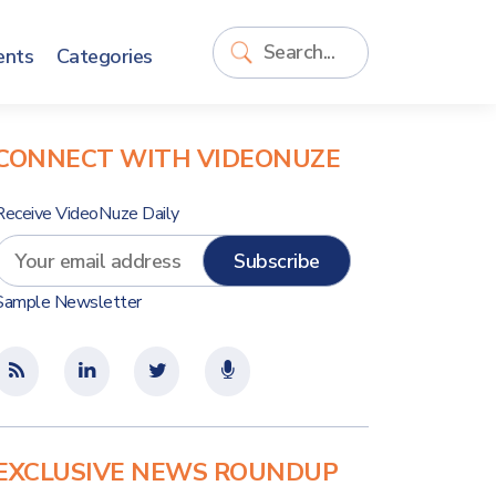
ents
Categories
CONNECT WITH VIDEONUZE
Receive VideoNuze Daily
Sample Newsletter
EXCLUSIVE NEWS ROUNDUP