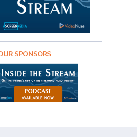
OUR SPONSORS