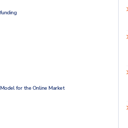
 funding
Model for the Online Market