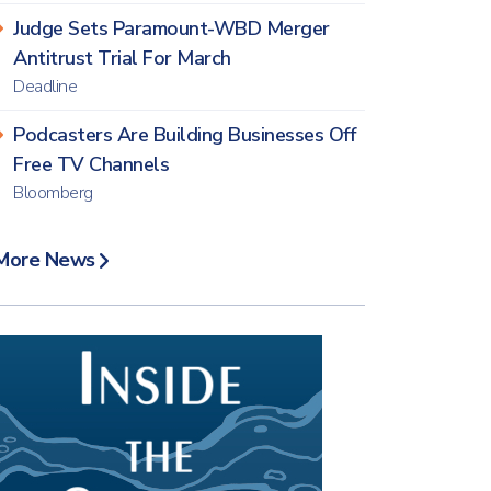
Judge Sets Paramount-WBD Merger
Antitrust Trial For March
Deadline
Podcasters Are Building Businesses Off
Free TV Channels
Bloomberg
More News