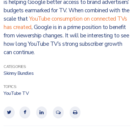
is helping Google better access to brand advertisers’
budgets earmarked for TV. When combined with the
scale that
YouTube consumption on connected TVs
has created
, Google is in a prime position to benefit
from viewership changes. It will be interesting to see
how long YouTube TV’s strong subscriber growth
can continue.
CATEGORIES:
Skinny Bundles
TOPICS:
YouTube TV