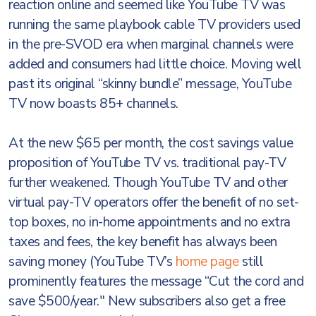
reaction online and seemed like YouTube TV was
running the same playbook cable TV providers used
in the pre-SVOD era when marginal channels were
added and consumers had little choice. Moving well
past its original “skinny bundle” message, YouTube
TV now boasts 85+ channels.
At the new $65 per month, the cost savings value
proposition of YouTube TV vs. traditional pay-TV
further weakened. Though YouTube TV and other
virtual pay-TV operators offer the benefit of no set-
top boxes, no in-home appointments and no extra
taxes and fees, the key benefit has always been
saving money (YouTube TV’s
home page
still
prominently features the message “Cut the cord and
save $500/year." New subscribers also get a free