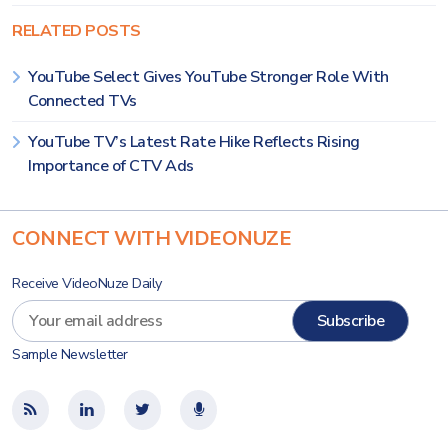
RELATED POSTS
YouTube Select Gives YouTube Stronger Role With
Connected TVs
YouTube TV’s Latest Rate Hike Reflects Rising
Importance of CTV Ads
CONNECT WITH VIDEONUZE
Receive VideoNuze Daily
Sample Newsletter