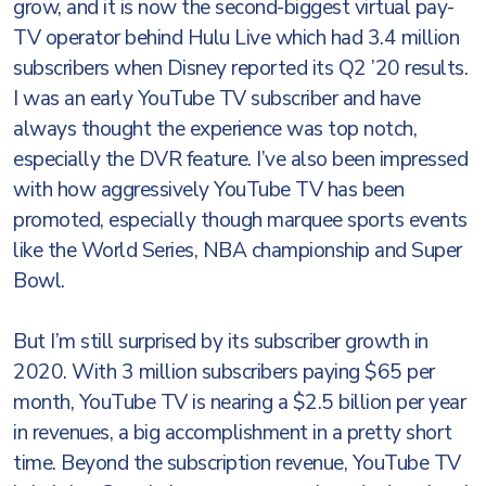
grow, and it is now the second-biggest virtual pay-
TV operator behind Hulu Live which had 3.4 million
subscribers when Disney reported its Q2 ’20 results.
I was an early YouTube TV subscriber and have
always thought the experience was top notch,
especially the DVR feature. I’ve also been impressed
with how aggressively YouTube TV has been
promoted, especially though marquee sports events
like the World Series, NBA championship and Super
Bowl.
But I’m still surprised by its subscriber growth in
2020. With 3 million subscribers paying $65 per
month, YouTube TV is nearing a $2.5 billion per year
in revenues, a big accomplishment in a pretty short
time. Beyond the subscription revenue, YouTube TV