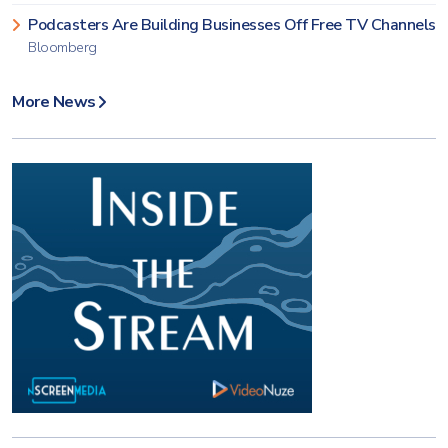
Podcasters Are Building Businesses Off Free TV Channels
Bloomberg
More News