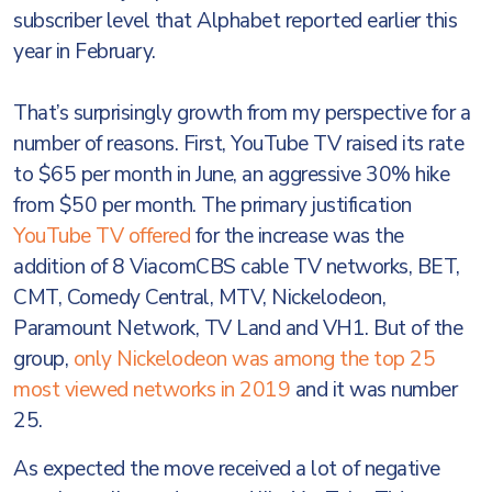
subscriber level that Alphabet reported earlier this
year in February.
That’s surprisingly growth from my perspective for a
number of reasons. First, YouTube TV raised its rate
to $65 per month in June, an aggressive 30% hike
from $50 per month. The primary justification
YouTube TV offered
for the increase was the
addition of 8 ViacomCBS cable TV networks, BET,
CMT, Comedy Central, MTV, Nickelodeon,
Paramount Network, TV Land and VH1. But of the
group,
only Nickelodeon was among the top 25
most viewed networks in 2019
and it was number
25.
As expected the move received a lot of negative