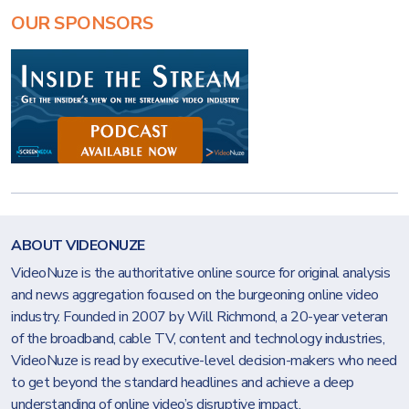
OUR SPONSORS
ABOUT VIDEONUZE
VideoNuze is the authoritative online source for original analysis
and news aggregation focused on the burgeoning online video
industry. Founded in 2007 by Will Richmond, a 20-year veteran
of the broadband, cable TV, content and technology industries,
VideoNuze is read by executive-level decision-makers who need
to get beyond the standard headlines and achieve a deep
understanding of online video’s disruptive impact.