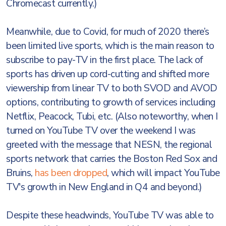
Chromecast currently.)
Meanwhile, due to Covid, for much of 2020 there’s
been limited live sports, which is the main reason to
subscribe to pay-TV in the first place. The lack of
sports has driven up cord-cutting and shifted more
viewership from linear TV to both SVOD and AVOD
options, contributing to growth of services including
Netflix, Peacock, Tubi, etc. (Also noteworthy, when I
turned on YouTube TV over the weekend I was
greeted with the message that NESN, the regional
sports network that carries the Boston Red Sox and
Bruins,
has been dropped
, which will impact YouTube
TV's growth in New England in Q4 and beyond.)
Despite these headwinds, YouTube TV was able to