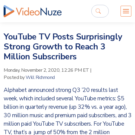
YouTube TV Posts Surprisingly
Strong Growth to Reach 3
Million Subscribers
Monday, November 2, 2020, 12:26 PM ET
|
Posted by
Will Richmond
Alphabet announced strong Q3 ’20 results last
week, which included several YouTube metrics: $5
billion in quarterly revenue (up 32% vs. a year ago),
30 million music and premium paid subscribers, and 3
million paid YouTube TV subscribers. For YouTube
TV, that’s a jump of 50% from the 2 million