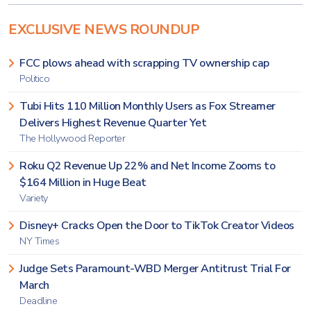
EXCLUSIVE NEWS ROUNDUP
FCC plows ahead with scrapping TV ownership cap
Politico
Tubi Hits 110 Million Monthly Users as Fox Streamer
Delivers Highest Revenue Quarter Yet
The Hollywood Reporter
Roku Q2 Revenue Up 22% and Net Income Zooms to
$164 Million in Huge Beat
Variety
Disney+ Cracks Open the Door to TikTok Creator Videos
NY Times
Judge Sets Paramount-WBD Merger Antitrust Trial For
March
Deadline