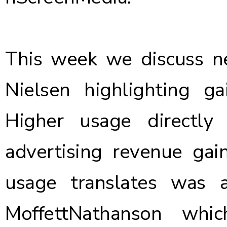
This week we discuss 
Nielsen
highlighting ga
Higher usage directly
advertising revenue ga
usage translates was 
MoffettNathanson
which