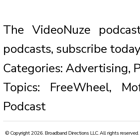
The VideoNuze podcast
podcasts,
subscribe toda
Categories:
Advertising
,
P
Topics:
FreeWheel
,
Mo
Podcast
© Copyright 2026. Broadband Directions LLC. All rights reserved.