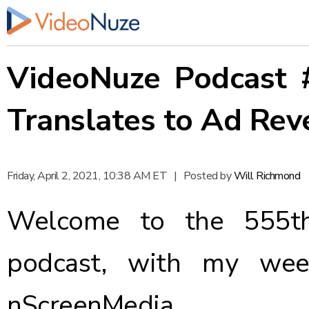
VideoNuze Podcast 
Translates to Ad Rev
Friday, April 2, 2021, 10:38 AM ET
|
Posted by
Will Richmond
Welcome to the 555th
podcast, with my wee
nScreenMedia.