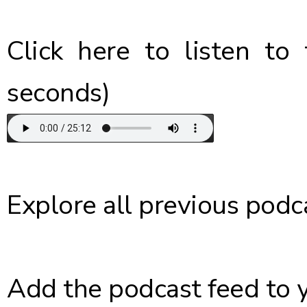
Click here
to listen to 
seconds)
Explore
all previous podc
Add the podcast feed
to 