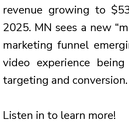
revenue growing to $53 
2025. MN sees a new “mid
marketing funnel emergi
video experience being
targeting and conversion.
Listen in to learn more!