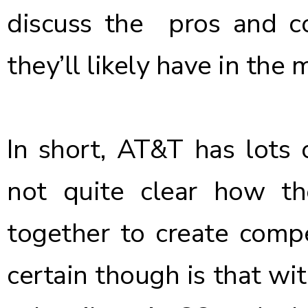
discuss the pros and c
they’ll likely have in the 
In short, AT&T has lots o
not quite clear how th
together to create compet
certain though is that wit