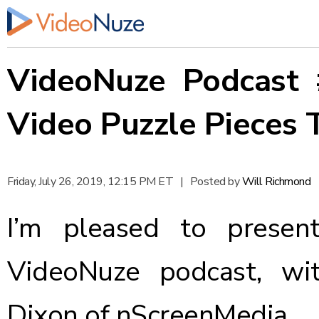
VideoNuze Podcast 
Video Puzzle Pieces 
Friday, July 26, 2019, 12:15 PM ET
|
Posted by
Will Richmond
I’m pleased to presen
VideoNuze podcast, wi
Dixon of nScreenMedia.