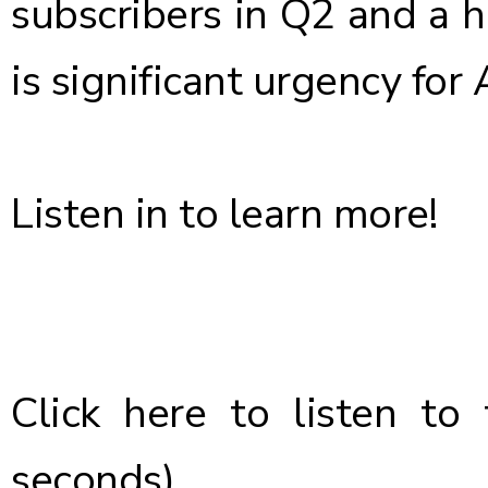
subscribers in Q2 and a h
is significant urgency for 
Listen in to learn more!
Click here
to listen to 
seconds)