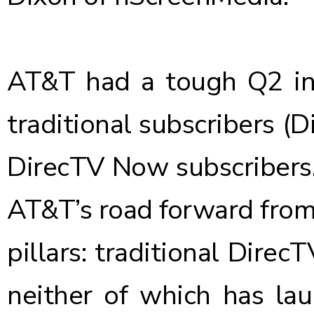
AT&T had a tough Q2 in 
traditional subscribers
(D
DirecTV Now subscribers
AT&T’s road forward from 
pillars: traditional Dir
neither of which has la