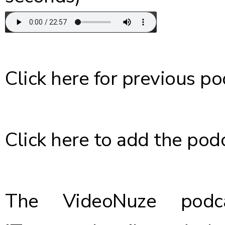
Click here
for previous po
Click here
to add the podc
The VideoNuze podca