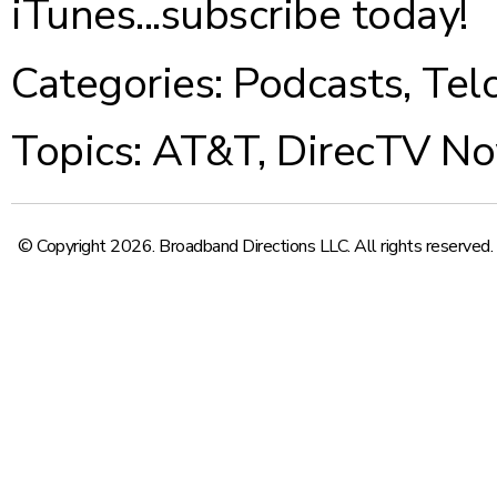
iTunes...
subscribe today
!
Categories:
Podcasts
,
Tel
Topics:
AT&T
,
DirecTV N
© Copyright 2026. Broadband Directions LLC. All rights reserved.