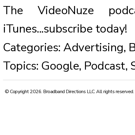
The VideoNuze podca
iTunes...
subscribe today
!
Categories:
Advertising
,
B
Topics:
Google
,
Podcast
,
© Copyright 2026. Broadband Directions LLC. All rights reserved.