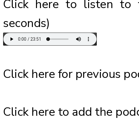
Click here
to listen to 
seconds)
Click here
for previous po
Click here
to add the podc