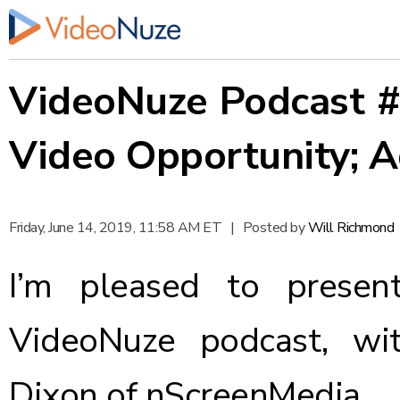
VideoNuze Podcast #4
Video Opportunity; A
Friday, June 14, 2019, 11:58 AM ET
|
Posted by
Will Richmond
I’m pleased to presen
VideoNuze podcast, wi
Dixon of nScreenMedia.