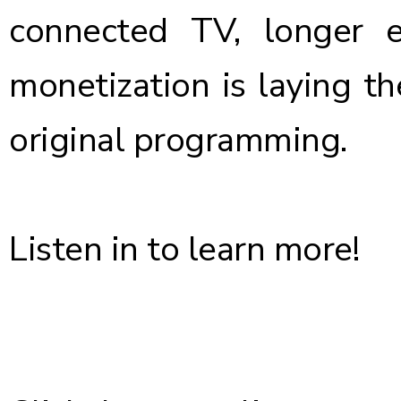
connected TV, longer 
monetization is laying t
original programming.
Listen in to learn more!