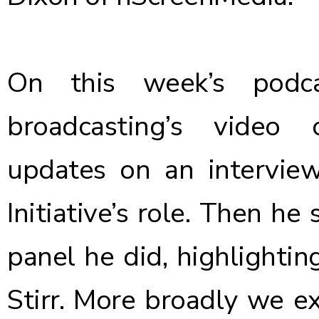
On this week’s podca
broadcasting’s video 
updates on an intervi
Initiative’s role. Then h
panel he did, highlightin
Stirr. More broadly we e