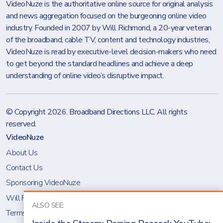
VideoNuze is the authoritative online source for original analysis
and news aggregation focused on the burgeoning online video
industry. Founded in 2007 by Will Richmond, a 20-year veteran
of the broadband, cable TV, content and technology industries,
VideoNuze is read by executive-level decision-makers who need
to get beyond the standard headlines and achieve a deep
understanding of online video’s disruptive impact.
© Copyright 2026.
Broadband Directions LLC
. All rights
reserved.
VideoNuze
About Us
Contact Us
Sponsoring VideoNuze
Will Richmond
ALSO SEE:
Terms & Conditions