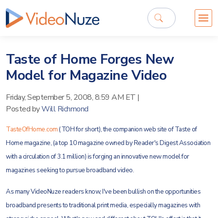
Taste of Home Forges New
Model for Magazine Video
Friday, September 5, 2008, 8:59 AM ET
|
Posted by
Will Richmond
TasteOfHome.com
(TOH for short), the companion web site of Taste of
Home magazine, (a top 10 magazine owned by Reader's Digest Association
with a circulation of 3.1 million) is forging an innovative new model for
magazines seeking to pursue broadband video.
As many VideoNuze readers know, I've been bullish on the opportunities
broadband presents to traditional print media, especially magazines with