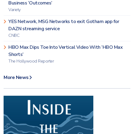
Business ‘Outcomes’
Variety
YES Network, MSG Networks to exit Gotham app for
DAZN streaming service
CNBC
HBO Max Dips Toe Into Vertical Video With ‘HBO Max
Shorts’
The Hollywood Reporter
More News