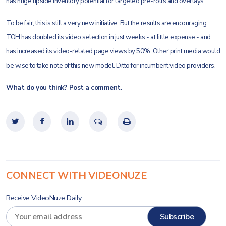
has huge upside inventory potential for targeted pre-rolls and overlays.
To be fair, this is still a very new initiative. But the results are encouraging:
TOH has doubled its video selection in just weeks - at little expense - and
has increased its video-related page views by 50%. Other print media would
be wise to take note of this new model. Ditto for incumbent video providers.
What do you think? Post a comment.
CONNECT WITH VIDEONUZE
Receive VideoNuze Daily