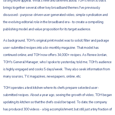
strong niche appeal. What's new and different about TOH's effort is that it
brings together several other key broadband themes I've previously
discussed - purpose-driven user generated video, simple syndication and
the evolving editorial role in the broadband era - to create a compelling
publishing model and value proposition for its target audience.
As background, TOH's original print model was to solicit, filter and package
user-submitted recipes into a bi-monthly magazine. That model has
continued online, and TOH now offers 34,000+ recipes. As Renee Jordan,
TOH's General Manager, who I spoke to yesterday, told me, TOH's audience
is highly engaged and cooks 5 days/week. They also seek information from
many sources, TV, magazines, newspapers, online, etc.
TOH operates a test kitchen where its chefs prepare selected user-
submitted recipes. About a year ago, seeing the growth of video, TOH began
updating its kitchen so that the chefs could be taped. To date, the company
has produced 300 videos - a big accomplishment, but still just a tiny fraction of