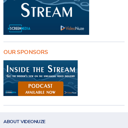
OUR SPONSORS
ABOUT VIDEONUZE