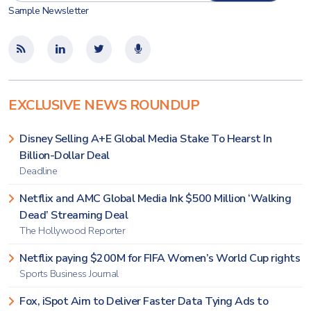
Sample Newsletter
EXCLUSIVE NEWS ROUNDUP
Disney Selling A+E Global Media Stake To Hearst In
Billion-Dollar Deal
Deadline
Netflix and AMC Global Media Ink $500 Million ‘Walking
Dead’ Streaming Deal
The Hollywood Reporter
Netflix paying $200M for FIFA Women’s World Cup rights
Sports Business Journal
Fox, iSpot Aim to Deliver Faster Data Tying Ads to