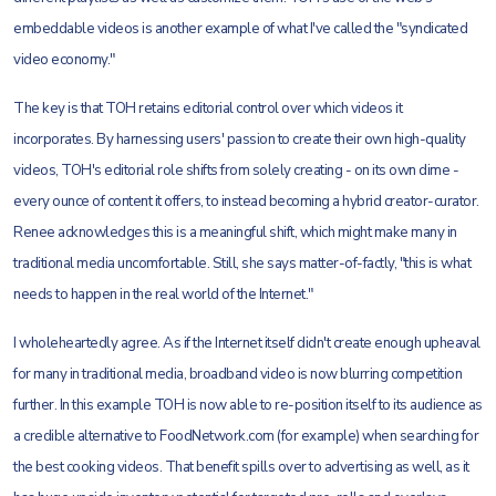
embeddable videos is another example of what I've called the "syndicated
video economy."
The key is that TOH retains editorial control over which videos it
incorporates. By harnessing users' passion to create their own high-quality
videos, TOH's editorial role shifts from solely creating - on its own dime -
every ounce of content it offers, to instead becoming a hybrid creator-curator.
Renee acknowledges this is a meaningful shift, which might make many in
traditional media uncomfortable. Still, she says matter-of-factly, "this is what
needs to happen in the real world of the Internet."
I wholeheartedly agree. As if the Internet itself didn't create enough upheaval
for many in traditional media, broadband video is now blurring competition
further. In this example TOH is now able to re-position itself to its audience as
a credible alternative to FoodNetwork.com (for example) when searching for
the best cooking videos. That benefit spills over to advertising as well, as it