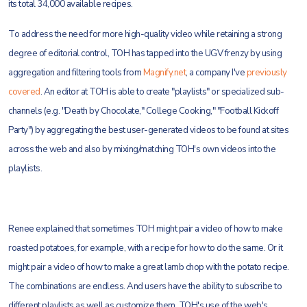
its total 34,000 available recipes.
To address the need for more high-quality video while retaining a strong
degree of editorial control, TOH has tapped into the UGV frenzy by using
aggregation and filtering tools from
Magnify.net
, a company I've
previously
covered
. An editor at TOH is able to create "playlists" or specialized sub-
channels (e.g. "Death by Chocolate," College Cooking," "Football Kickoff
Party") by aggregating the best user-generated videos to be found at sites
across the web and also by mixing/matching TOH's own videos into the
playlists.
Renee explained that sometimes TOH might pair a video of how to make
roasted potatoes, for example, with a recipe for how to do the same. Or it
might pair a video of how to make a great lamb chop with the potato recipe.
The combinations are endless. And users have the ability to subscribe to
different playlists as well as customize them. TOH's use of the web's