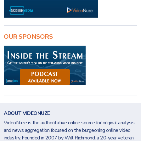
OUR SPONSORS
ABOUT VIDEONUZE
VideoNuze is the authoritative online source for original analysis
and news aggregation focused on the burgeoning online video
industry. Founded in 2007 by Will Richmond, a 20-year veteran