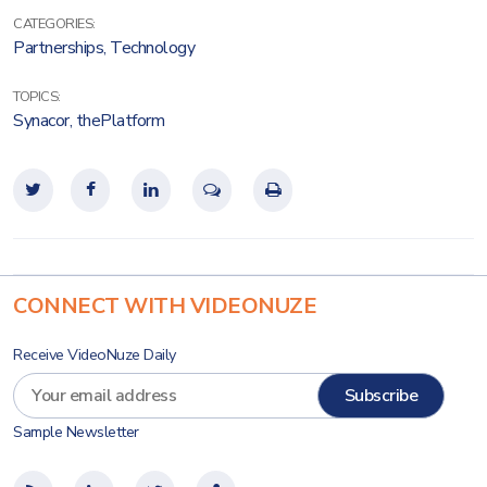
CATEGORIES:
Partnerships
,
Technology
TOPICS:
Synacor
,
thePlatform
CONNECT WITH VIDEONUZE
Receive VideoNuze Daily
Sample Newsletter