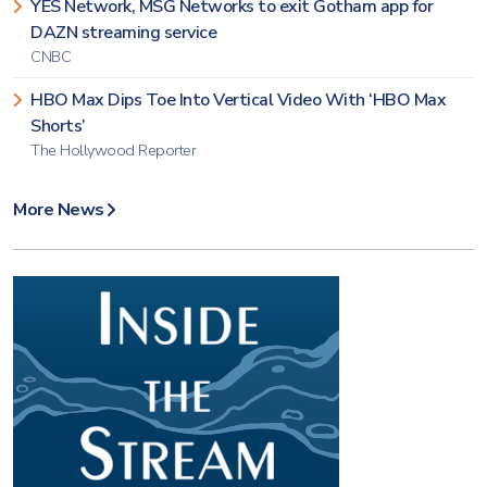
YES Network, MSG Networks to exit Gotham app for
DAZN streaming service
CNBC
HBO Max Dips Toe Into Vertical Video With ‘HBO Max
Shorts’
The Hollywood Reporter
More News