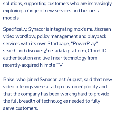
solutions, supporting customers who are increasingly
exploring a range of new services and business
models.
Specifically, Synacor is integrating mpx's multiscreen
video workflow, policy management and playback
services with its own Startpage, "PowerPlay"
search and discovery/metadata platform, Cloud ID
authentication and live linear technology from
recently-acquired Nimble TV.
Bhise, who joined Synacor last August, said that new
video offerings were at a top customer priority and
that the company has been working hard to provide
the full breadth of technologies needed to fully
serve customers.