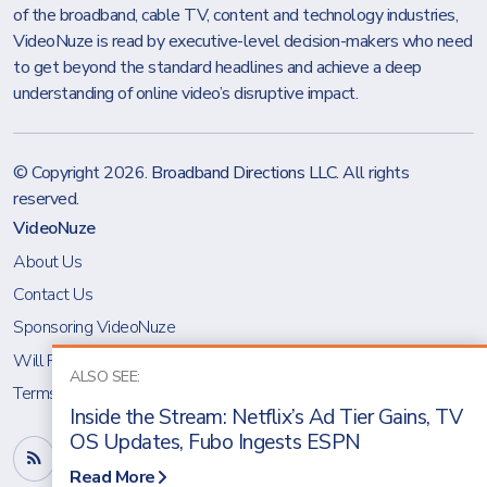
of the broadband, cable TV, content and technology industries,
VideoNuze is read by executive-level decision-makers who need
to get beyond the standard headlines and achieve a deep
understanding of online video’s disruptive impact.
© Copyright 2026.
Broadband Directions LLC
. All rights
reserved.
VideoNuze
About Us
Contact Us
Sponsoring VideoNuze
Will Richmond
ALSO SEE:
Terms & Conditions
Inside the Stream: Netflix’s Ad Tier Gains, TV
OS Updates, Fubo Ingests ESPN
Read More