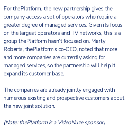
For thePlatform, the new partnership gives the
company access a set of operators who require a
greater degree of managed services. Given its focus
on the largest operators and TV networks, this is a
group thePlatform hasn't focused on. Marty
Roberts, thePlatform's co-CEO, noted that more
and more companies are currently asking for
managed services, so the partnership will help it
expand its customer base.
The companies are already jointly engaged with
numerous existing and prospective customers about
the new joint solution.
(Note: thePlatform is a VideoNuze sponsor)