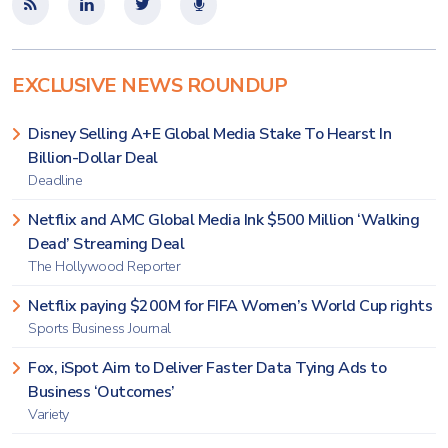
EXCLUSIVE NEWS ROUNDUP
Disney Selling A+E Global Media Stake To Hearst In
Billion-Dollar Deal
Deadline
Netflix and AMC Global Media Ink $500 Million ‘Walking
Dead’ Streaming Deal
The Hollywood Reporter
Netflix paying $200M for FIFA Women’s World Cup rights
Sports Business Journal
Fox, iSpot Aim to Deliver Faster Data Tying Ads to
Business ‘Outcomes’
Variety