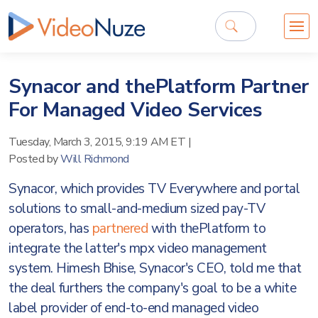
Synacor and thePlatform Partner
For Managed Video Services
Tuesday, March 3, 2015, 9:19 AM ET
|
Posted by
Will Richmond
Synacor, which provides TV Everywhere and portal
solutions to small-and-medium sized pay-TV
operators, has
partnered
with thePlatform to
integrate the latter's mpx video management
system. Himesh Bhise, Synacor's CEO, told me that
the deal furthers the company's goal to be a white
label provider of end-to-end managed video