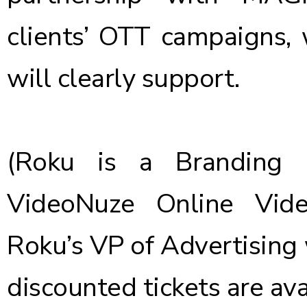
clients’ OTT campaigns,
will clearly support.
(Roku is a Branding 
VideoNuze Online Vid
Roku’s VP of Advertising 
discounted tickets are av