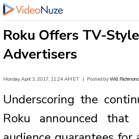
Roku Offers TV-Style
Advertisers
Monday, April 3, 2017, 11:24 AM ET
|
Posted by
Will Richmon
Underscoring the conti
Roku
announced
that i
audience guarantees for 