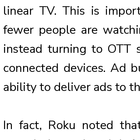
linear TV. This is impo
fewer people are watchi
instead turning to OTT s
connected devices. Ad bu
ability to deliver ads to t
In fact, Roku noted th