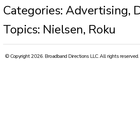
Categories:
Advertising
,
D
Topics:
Nielsen
,
Roku
© Copyright 2026. Broadband Directions LLC. All rights reserved.