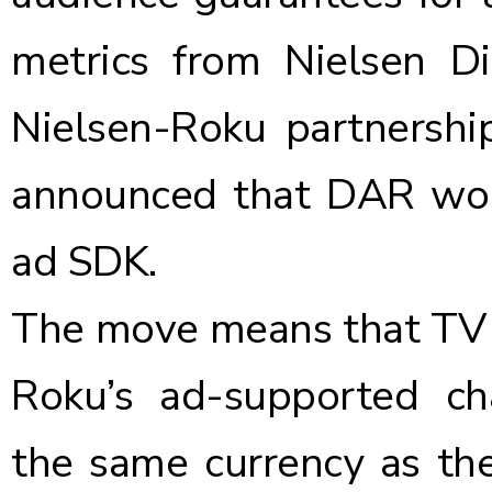
metrics from Nielsen D
Nielsen-Roku partnersh
announced that DAR wou
ad SDK.
The move means that TV a
Roku’s ad-supported cha
the same currency as they