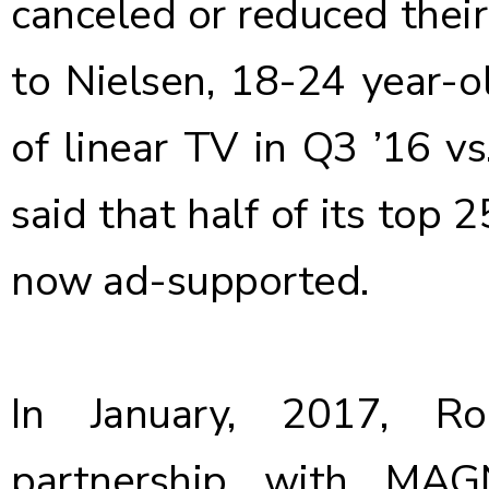
canceled or reduced their
to Nielsen, 18-24 year-
of linear TV in Q3 ’16 v
said that half of its top
now ad-supported.
In January, 2017, 
partnership with MAG