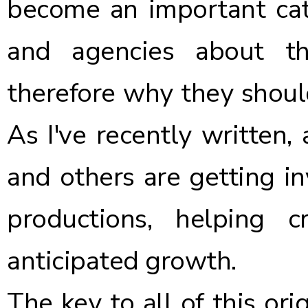
become an important cata
and agencies about t
therefore why they should
As
I've recently written
,
and others are getting in
productions, helping 
anticipated growth.
The key to all of this ori