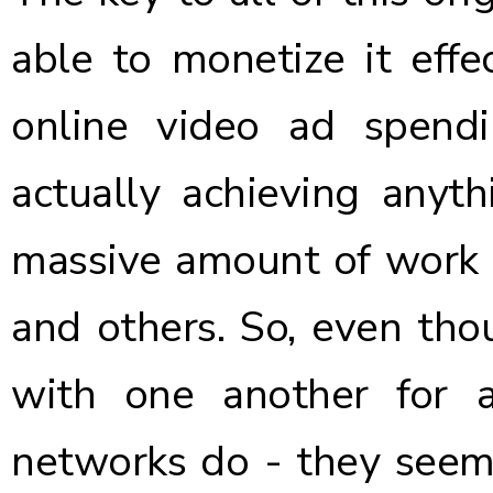
able to monetize it effec
online video ad spendi
actually achieving anyth
massive amount of work b
and others. So, even th
with one another for 
networks do - they seem 