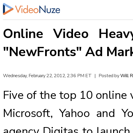
Online Video Heavy
"NewFronts" Ad Mar
Wednesday, February 22, 2012, 2:36 PM ET
|
Posted by
Will 
Five of the top 10 online 
Microsoft, Yahoo and Y
agency Digitas to
launch