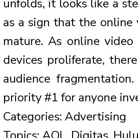
unfolds, it looks like a st
as a sign that the online 
mature. As online video 
devices proliferate, ther
audience fragmentation.
priority #1 for anyone inve
Categories:
Advertising
Topics:
AOL
,
Digitas
,
Hul