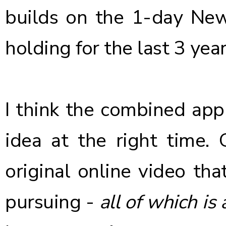
builds on the 1-day New
holding for the last 3 year
I think the combined app
idea at the right time.
original online video tha
pursuing -
all of which is