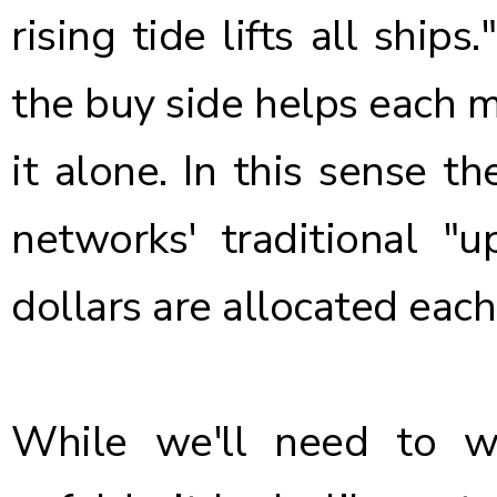
rising tide lifts all ship
the buy side helps each m
it alone. In this sense 
networks' traditional "u
dollars are allocated each
While we'll need to 