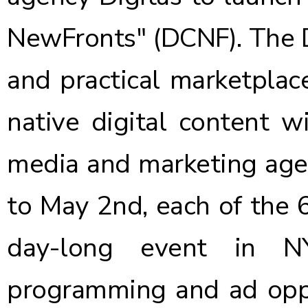
NewFronts"
(DCNF). The D
and practical marketplac
native digital content w
media and marketing agen
to May 2nd, each of the 
day-long event in N
programming and ad oppo