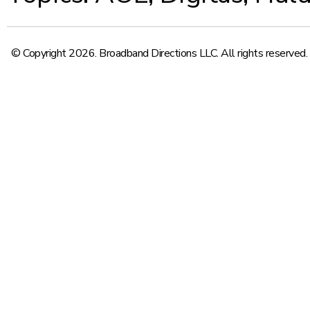
© Copyright 2026. Broadband Directions LLC. All rights reserved.