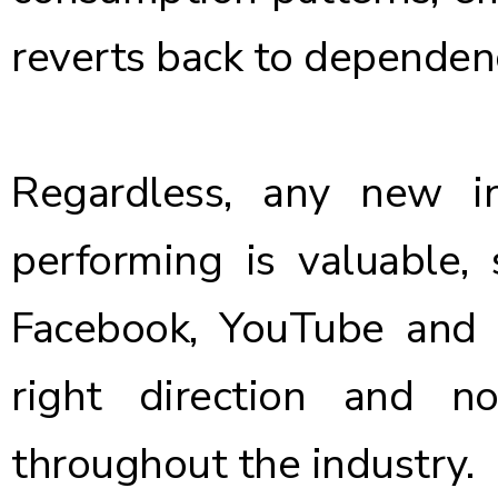
reverts back to dependenc
Regardless, any new i
performing is valuable,
Facebook, YouTube and H
right direction and 
throughout the industry.