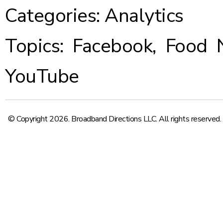
Categories:
Analytics
Topics:
Facebook
,
Food 
YouTube
© Copyright 2026. Broadband Directions LLC. All rights reserved.