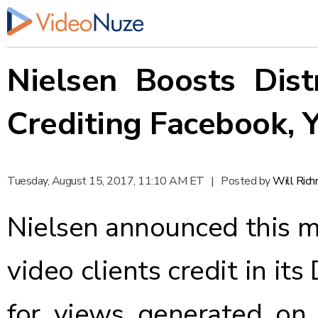
Nielsen Boosts Dis
Crediting Facebook,
Tuesday, August 15, 2017, 11:10 AM ET
|
Posted by
Will Ric
Nielsen
announced
this m
video clients credit in it
for views generated on