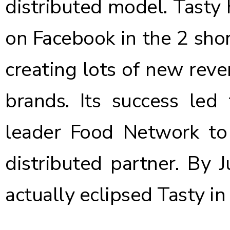
distributed model. Tasty 
on Facebook in the 2 short
creating lots of new reve
brands. Its success led 
leader Food Network to
distributed partner. By 
actually eclipsed Tasty
in