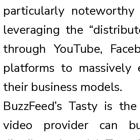
particularly noteworthy
leveraging the “distrib
through YouTube, Face
platforms to massively 
their business models.
BuzzFeed’s Tasty is th
video provider can b