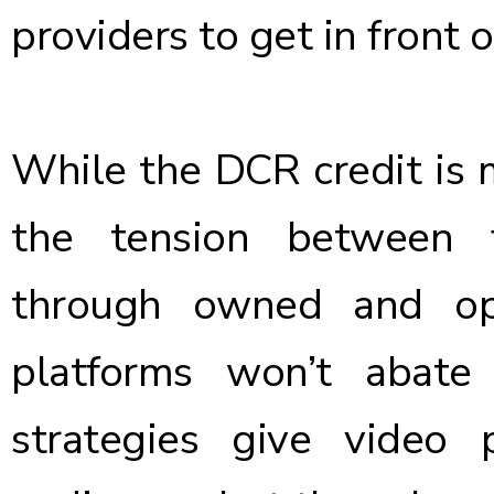
providers to get in front o
While the DCR credit is m
the tension between 
through owned and ope
platforms won’t abate
strategies give video 