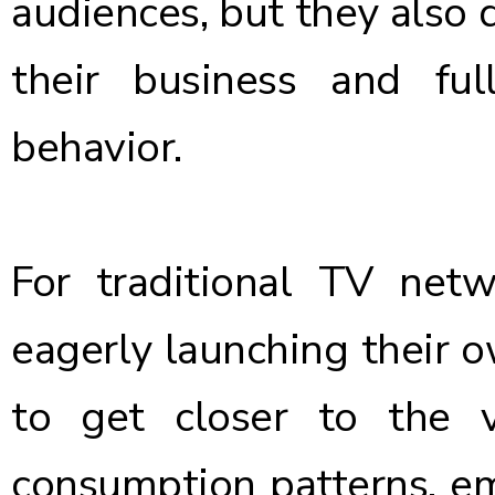
audiences, but they also d
their business and ful
behavior.
For traditional TV netw
eagerly launching their 
to get closer to the 
consumption patterns, em