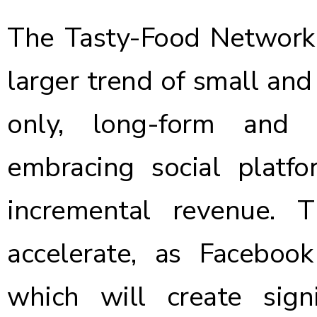
The Tasty-Food Network s
larger trend of small and 
only, long-form and 
embracing social platf
incremental revenue. 
accelerate, as
Facebook
which will create sig