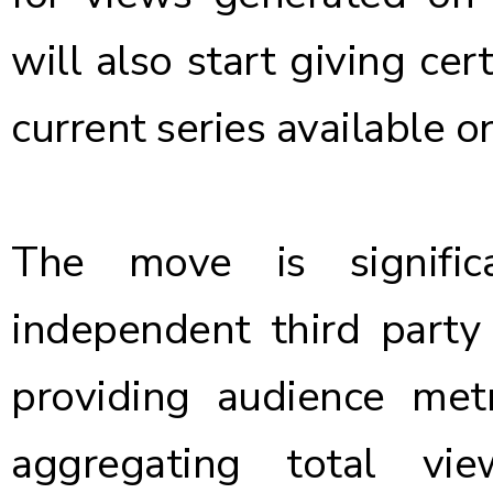
will also start giving cer
current series available o
The move is signifi
independent third party
providing audience me
aggregating total vie