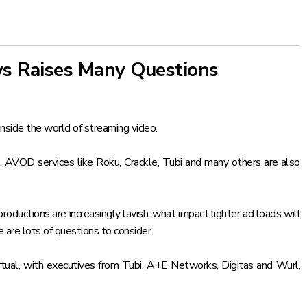
ws Raises Many Questions
inside the world of streaming video.
 AVOD services like Roku, Crackle, Tubi and many others are also
oductions are increasingly lavish, what impact lighter ad loads will
 are lots of questions to consider.
rtual, with executives from Tubi, A+E Networks, Digitas and Wurl,