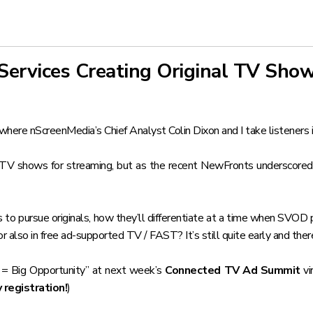
Services Creating Original TV Sho
where nScreenMedia’s Chief Analyst Colin Dixon and I take listeners 
l TV shows for streaming, but as the recent NewFronts underscored,
 to pursue originals, how they’ll differentiate at a time when SVOD pr
 also in free ad-supported TV / FAST? It’s still quite early and there
 = Big Opportunity” at next week’s
Connected TV Ad Summit
vi
registration!
)