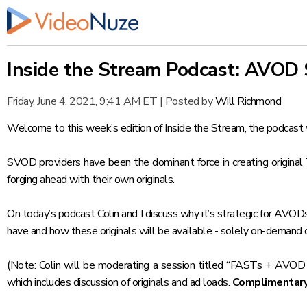
Inside the Stream Podcast: AVOD 
Friday, June 4, 2021, 9:41 AM ET
|
Posted by
Will Richmond
Welcome to this week’s edition of
Inside the Stream
, the podcast 
SVOD providers have been the dominant force in creating origina
forging ahead with their own originals.
On today’s podcast Colin and I discuss why it’s strategic for AVODs
have and how these originals will be available - solely on-demand or
(Note: Colin will be moderating a session titled “FASTs + AVOD
which includes discussion of originals and ad loads.
Complimentary 