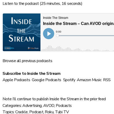
Listen to the podcast
(25 minutes, 16 seconds)
Browse
all previous podcasts
Subscribe to Inside the Stream
Apple Podcasts
Google Podcasts
Spotify
Amazon Music
RSS
Note I’ll continue to publish Inside the Stream in the prior feed
Categories:
Advertising
,
AVOD
,
Podcasts
Topics:
Crackle
,
Podcast
,
Roku
,
Tubi TV