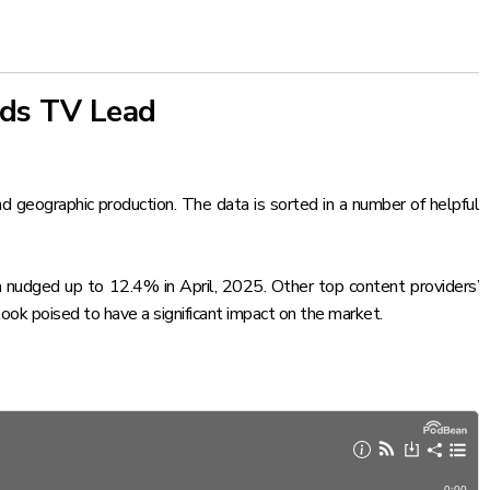
nds TV Lead
and geographic production. The data is sorted in a number of helpful
 nudged up to 12.4% in April, 2025. Other top content providers’
look poised to have a significant impact on the market.