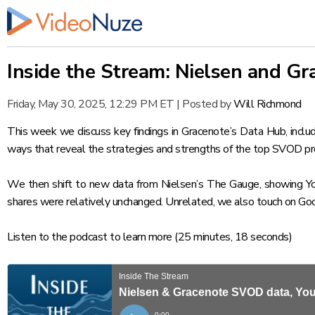
Inside the Stream: Nielsen and 
Friday, May 30, 2025, 12:29 PM ET
|
Posted by
Will Richmond
This week we discuss key findings in Gracenote’s
Data Hub
, incl
ways that reveal the strategies and strengths of the top SVOD pr
We then shift to new data from Nielsen’s
The Gauge
, showing Y
shares were relatively unchanged. Unrelated, we also touch on Goo
Listen to the podcast
to learn more (25 minutes, 18 seconds)