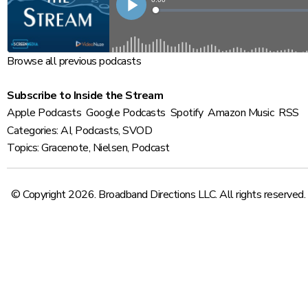
Browse all previous podcasts
Subscribe to Inside the Stream
Apple Podcasts
Google Podcasts
Spotify
Amazon Music
RSS
Categories:
AI
,
Podcasts
,
SVOD
Topics:
Gracenote
,
Nielsen
,
Podcast
© Copyright 2026. Broadband Directions LLC. All rights reserved.