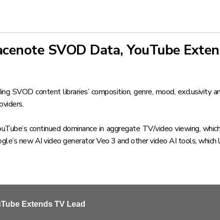
Gracenote SVOD Data, YouTube Exte
uding SVOD content libraries’ composition, genre, mood, exclusivity 
oviders.
ouTube’s continued dominance in aggregate TV/video viewing, which
gle’s new AI video generator Veo 3 and other video AI tools, which 