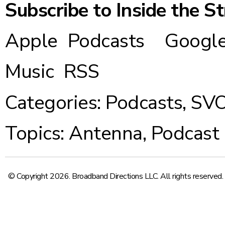
Subscribe to Inside the S
Apple Podcasts
Google
Music
RSS
Categories:
Podcasts
,
SV
Topics:
Antenna
,
Podcast
© Copyright 2026. Broadband Directions LLC. All rights reserved.