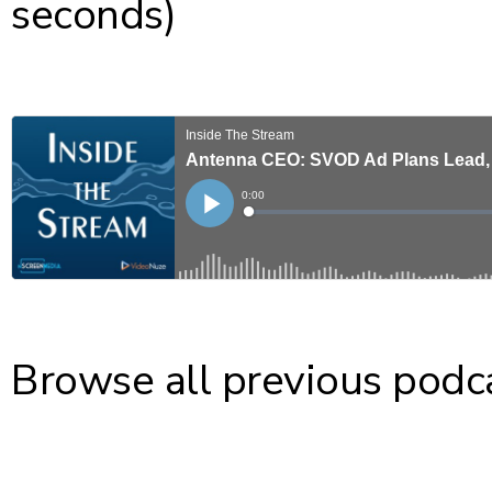
seconds)
Browse all previous podc