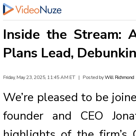
Inside the Stream:
Plans Lead, Debunki
Friday, May 23, 2025, 11:45 AM ET
|
Posted by
Will Richmond
We’re pleased to be join
founder and CEO Jona
highlights of the firm’s