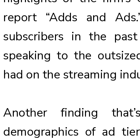
report “Adds and Ads
subscribers in the pas
speaking to the outsize
had on the streaming indu
Another finding that
demographics of ad tier