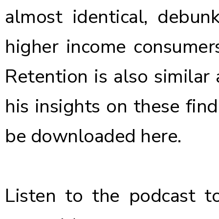
almost identical, debunk
higher income consumers
Retention is also similar
his insights on these fin
be downloaded
here
.
Listen to the podcast
to