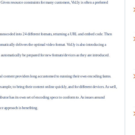
. Given resource constraints for many customers, Vid.ly is often a preferred
t transcoded into 24 different formats, returning a URL and embed code. Then
matically delivers the optimal video format. Vid.ly is also introducing a
o automatically be prepared for new formats/devices as they are introduced.
nal content providers long accustomed to running their own encoding farms.
mple, to bring their content online quickly, and for different devices. As well,
ributor has its own set of encoding specs to conform to. As issues around
ice approach is benefiting.