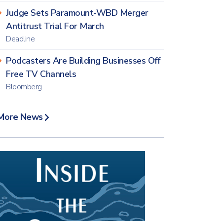
Judge Sets Paramount-WBD Merger
Antitrust Trial For March
Deadline
Podcasters Are Building Businesses Off
Free TV Channels
Bloomberg
More News