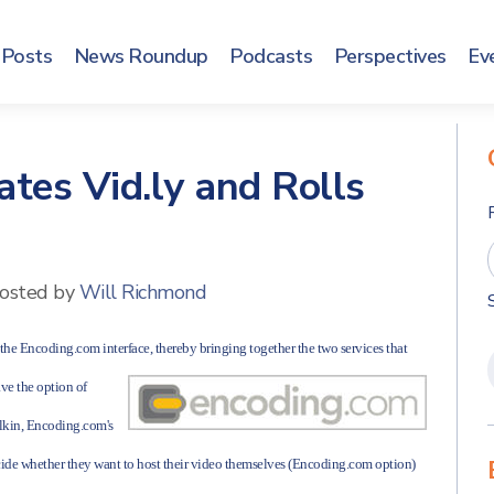
Posts
News Roundup
Podcasts
Perspectives
Ev
tes Vid.ly and Rolls
osted by
Will Richmond
 the Encoding.com interface, thereby bringing together the two services that
ve the option of
alkin, Encoding.com's
cide whether they want to host their video themselves (Encoding.com option)