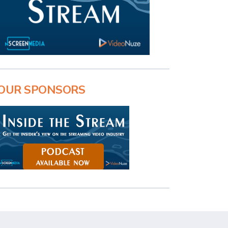
OUR SPONSORS