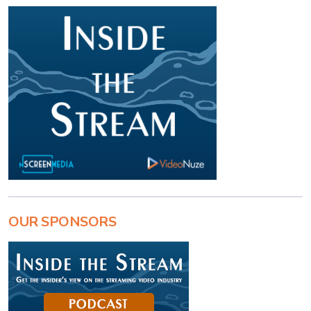
OUR SPONSORS