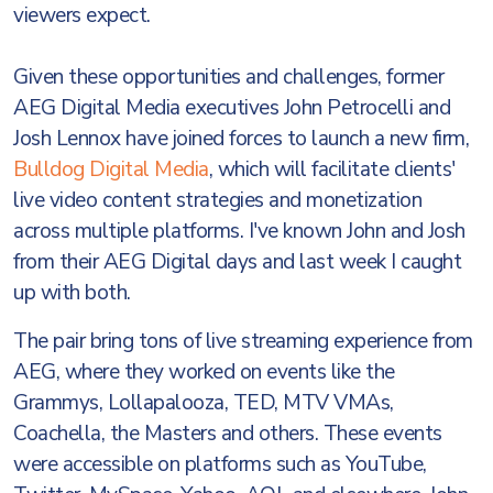
viewers expect.
Given these opportunities and challenges, former
AEG Digital Media executives John Petrocelli and
Josh Lennox have joined forces to launch a new firm,
Bulldog Digital Media
, which will facilitate clients'
live video content strategies and monetization
across multiple platforms. I've known John and Josh
from their AEG Digital days and last week I caught
up with both.
The pair bring tons of live streaming experience from
AEG, where they worked on events like the
Grammys, Lollapalooza, TED, MTV VMAs,
Coachella, the Masters and others. These events
were accessible on platforms such as YouTube,