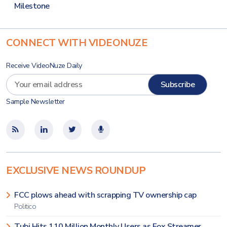
Milestone
CONNECT WITH VIDEONUZE
Receive VideoNuze Daily
Sample Newsletter
EXCLUSIVE NEWS ROUNDUP
FCC plows ahead with scrapping TV ownership cap
Politico
Tubi Hits 110 Million Monthly Users as Fox Streamer