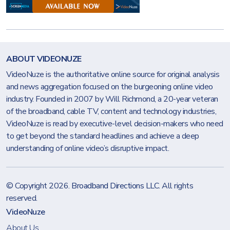
ABOUT VIDEONUZE
VideoNuze is the authoritative online source for original analysis
and news aggregation focused on the burgeoning online video
industry. Founded in 2007 by Will Richmond, a 20-year veteran
of the broadband, cable TV, content and technology industries,
VideoNuze is read by executive-level decision-makers who need
to get beyond the standard headlines and achieve a deep
understanding of online video’s disruptive impact.
© Copyright 2026.
Broadband Directions LLC
. All rights
reserved.
VideoNuze
About Us