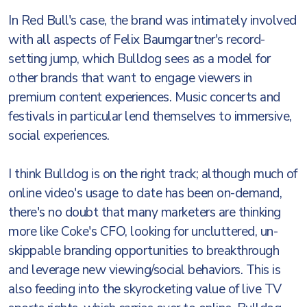
In Red Bull's case, the brand was intimately involved
with all aspects of Felix Baumgartner's record-
setting jump, which Bulldog sees as a model for
other brands that want to engage viewers in
premium content experiences. Music concerts and
festivals in particular lend themselves to immersive,
social experiences.
I think Bulldog is on the right track; although much of
online video's usage to date has been on-demand,
there's no doubt that many marketers are thinking
more like Coke's CFO, looking for uncluttered, un-
skippable branding opportunities to breakthrough
and leverage new viewing/social behaviors. This is
also feeding into the skyrocketing value of live TV