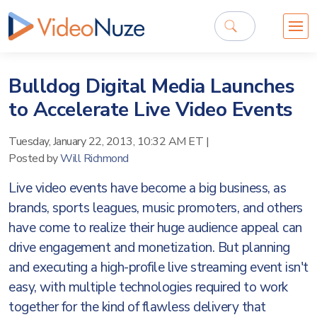
Bulldog Digital Media Launches
to Accelerate Live Video Events
Tuesday, January 22, 2013, 10:32 AM ET
|
Posted by
Will Richmond
Live video events have become a big business, as
brands, sports leagues, music promoters, and others
have come to realize their huge audience appeal can
drive engagement and monetization. But planning
and executing a high-profile live streaming event isn't
easy, with multiple technologies required to work
together for the kind of flawless delivery that