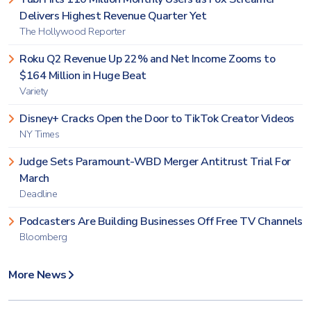
Delivers Highest Revenue Quarter Yet
The Hollywood Reporter
Roku Q2 Revenue Up 22% and Net Income Zooms to
$164 Million in Huge Beat
Variety
Disney+ Cracks Open the Door to TikTok Creator Videos
NY Times
Judge Sets Paramount-WBD Merger Antitrust Trial For
March
Deadline
Podcasters Are Building Businesses Off Free TV Channels
Bloomberg
More News