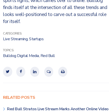
sports rights, which carries over to online. Bulldog
finds itself at the intersection of all these trends and
looks well-positioned to carve out a successful role
for itself.
CATEGORIES:
Live Streaming
,
Startups
TOPICS:
Bulldog Digital Media
,
Red Bull
RELATED POSTS
Red Bull Stratos Live Stream Marks Another Online Video