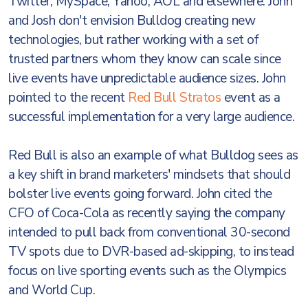
Twitter, MySpace, Yahoo, AOL and elsewhere. John
and Josh don't envision Bulldog creating new
technologies, but rather working with a set of
trusted partners whom they know can scale since
live events have unpredictable audience sizes. John
pointed to the recent
Red Bull Stratos
event as a
successful implementation for a very large audience.
Red Bull is also an example of what Bulldog sees as
a key shift in brand marketers' mindsets that should
bolster live events going forward. John cited the
CFO of Coca-Cola as recently saying the company
intended to pull back from conventional 30-second
TV spots due to DVR-based ad-skipping, to instead
focus on live sporting events such as the Olympics
and World Cup.